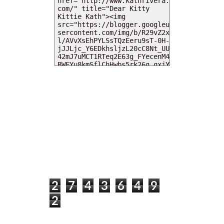
MY DEARIES
TOTAL PAGEVIEWS
2
7
4
3
6
4
9
2