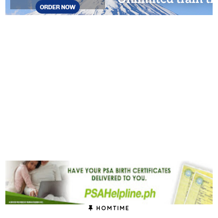
HOMTIME