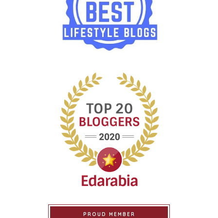
PROUD MEMBER