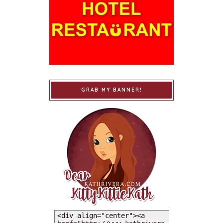
GRAB MY BANNER!