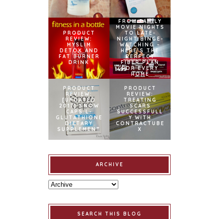
FROM FAMILY
MOVIE NIGHTS
PRODUCT
TO LATE-
REVIEW:
NIGHT BINGE-
MYSLIM
WATCHING –
DETOX AND
HERE’S THE
FAT BURNER
PERFECT
DRINK
FIBER PLAN
FOR EVERY
HOME
PRODUCT
PRODUCT
REVIEW:
REVIEW:
[UPDATED
TREATING
2017] SNOW
SCARS
CAPS L-
SUCCESSFULL
GLUTATHIONE
Y WITH
DIETARY
CONTRACTUBE
SUPPLEMENT
X
ARCHIVE
SEARCH THIS BLOG