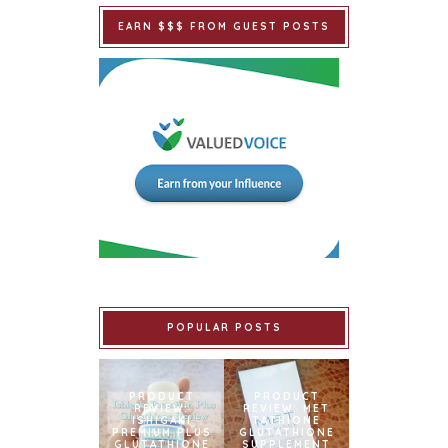
EARN $$$ FROM GUEST POSTS
POPULAR POSTS
PRODUCT
PRODUCT
REVIEW:
REVIEW: MET
ISHIGAKI
TATHIONE
PREMIUM PLUS
GLUTATHIONE
GLUTATHIONE
SUPPLEMENT