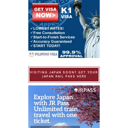
VISITING JAPAN SOON? GET YOUR
JAPAN RAIL PASS HERE