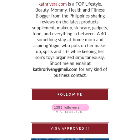
kathrivera.com
is a TOP Lifestyle,
Beauty, Mommy, Health and Fitness
Blogger from the Philippines sharing
reviews on the latest products-
supplement, makeup, skincare, gadgets,
food, and everything in between. A 40-
something stay-at-home mom and
aspiring Yogini who puts on her make-
up, splits and lifts while keeping her
son’s toys organized simultaneously.
Shoot me an email at
kathroriver@gmail.com
for any kind of
business contact.
FOLLOW ME
VISA APPROVED!!!