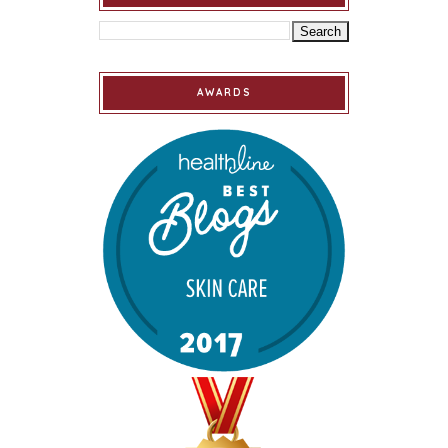
AWARDS