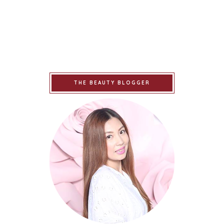
THE BEAUTY BLOGGER