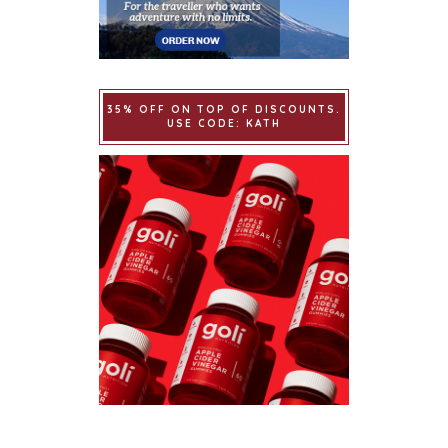
35% OFF ON TOP OF DISCOUNTS.
USE CODE: KATH