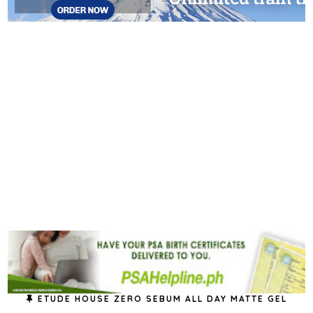
ETUDE HOUSE ZERO SEBUM ALL DAY MATTE GEL