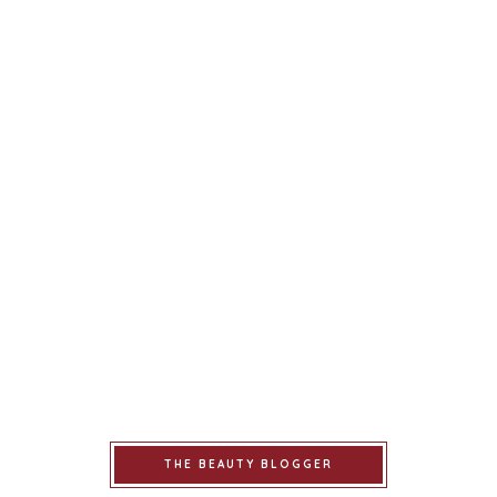
THE BEAUTY BLOGGER