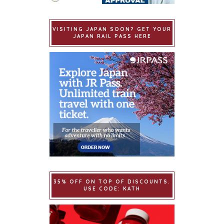
VISITING JAPAN SOON? GET YOUR
JAPAN RAIL PASS HERE
35% OFF ON TOP OF DISCOUNTS.
USE CODE: KATH