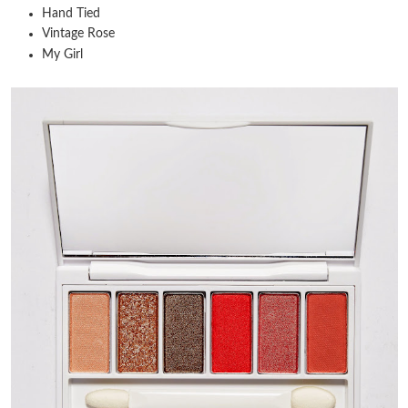
Hand Tied
Vintage Rose
My Girl