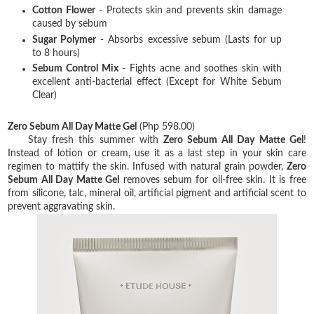
Cotton Flower
- Protects skin and prevents skin damage
caused by sebum
Sugar Polymer
- Absorbs excessive sebum (Lasts for up
to 8 hours)
Sebum Control Mix
- Fights acne and soothes skin with
excellent anti-bacterial effect (Except for White Sebum
Clear)
Zero Sebum All Day Matte Gel
(Php 598.00)
Stay fresh this summer with
Zero Sebum All Day Matte Gel
!
Instead of lotion or cream, use it as a last step in your skin care
regimen to mattify the skin. Infused with natural grain powder,
Zero
Sebum All Day Matte Gel
removes sebum for oil-free skin. It is free
from silicone, talc, mineral oil, artificial pigment and artificial scent to
prevent aggravating skin.