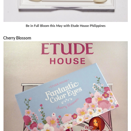
Be in Full Bloom this May with Etude House Philippines
Cherry Blossom