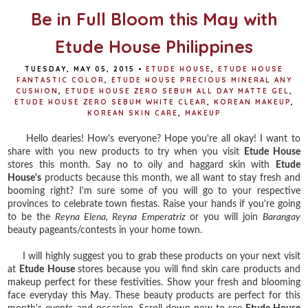
Be in Full Bloom this May with
Etude House Philippines
TUESDAY, MAY 05, 2015
•
ETUDE HOUSE
,
ETUDE HOUSE
FANTASTIC COLOR
,
ETUDE HOUSE PRECIOUS MINERAL ANY
CUSHION
,
ETUDE HOUSE ZERO SEBUM ALL DAY MATTE GEL
,
ETUDE HOUSE ZERO SEBUM WHITE CLEAR
,
KOREAN MAKEUP
,
KOREAN SKIN CARE
,
MAKEUP
Hello dearies! How's everyone? Hope you're all okay! I want to
share with you new products to try when you visit
Etude House
stores this month. Say no to oily and haggard skin with
Etude
House's
products because this month, we all want to stay fresh and
booming right? I'm sure some of you will go to your respective
provinces to celebrate town fiestas. Raise your hands if you're going
to be the
Reyna Elena, Reyna Emperatriz
or you will join
Barangay
beauty pageants/contests in your home town.
I will highly suggest you to grab these products on your next visit
at
Etude House
stores because you will find skin care products and
makeup perfect for these festivities. Show your fresh and blooming
face everyday this May. These beauty products are perfect for this