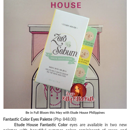
Be in Full Bloom this May with Etude House Philippines
Fantastic Color Eyes Palette
(Php 848.00)
Etude House Fantastic Color
eyes are available in two new