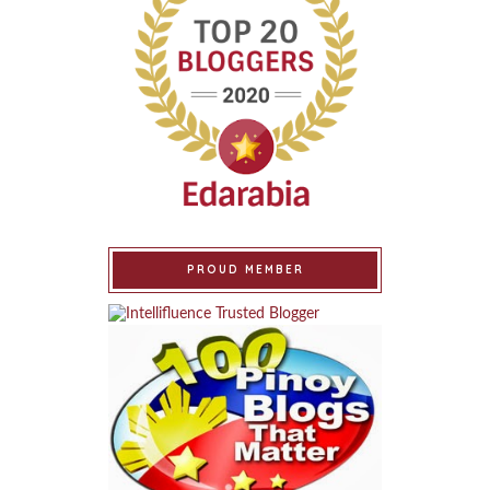
PROUD MEMBER