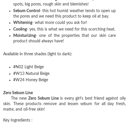
spots, big pores, rough skin and blemishes!
Sebum Control
- this hot humid weather tends to open up
the pores and we need this product to keep oil at bay.
Whitening
- what more could you ask for!
Cooling
- yes, this is what we need for this scorching heat.
Moisturizing
- one of the properties that our skin care
product should always have!
Available in three shades (light to dark):
#N02 Light Beige
#W13 Natural Beige
#W24 Honey Beige
Zero Sebum Line
The new
Zero Sebum Line
is every girl’s best friend against oily
skin. These products remove and lessen sebum for all day fresh,
matte, and oil-free skin!
Key Ingredients :