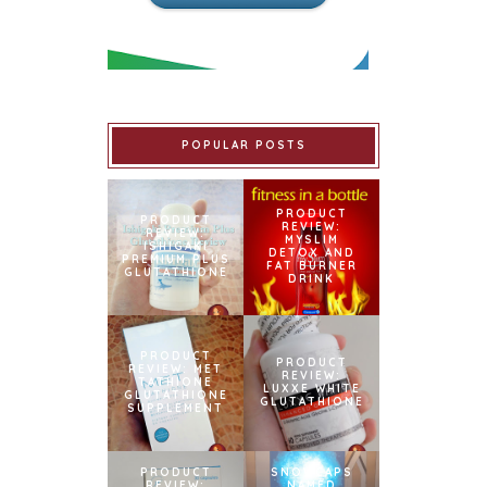
POPULAR POSTS
PRODUCT
PRODUCT
REVIEW:
REVIEW:
MYSLIM
ISHIGAKI
DETOX AND
PREMIUM PLUS
FAT BURNER
GLUTATHIONE
DRINK
PRODUCT
PRODUCT
REVIEW: MET
REVIEW:
TATHIONE
LUXXE WHITE
GLUTATHIONE
GLUTATHIONE
SUPPLEMENT
PRODUCT
SNOWCAPS
REVIEW:
NAMED