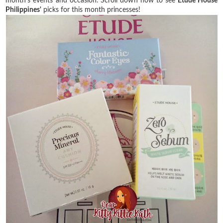
month's events and occasion. Scroll down now to see
Etude House
Philippines'
picks for this month princesses!