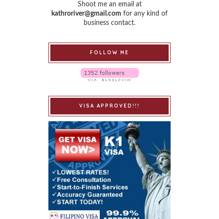
Shoot me an email at
kathroriver@gmail.com
for any kind of
business contact.
FOLLOW ME
VISA APPROVED!!!