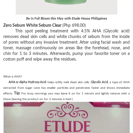
Be in Full Bloom this May with Etude House Philippines
Zero Sebum White Sebum Clear
(Php 698.00)
This spot peeling treatment with 4.5% AHA (Glycolic acid)
removes dead skin cells and white chunks of sebum from the inside
of pores without any invasive treatment. After using facial wash and
toner, massage continuously on areas like the forehead, nose, and
chin for 1 to 3 minutes. Afterwards, pump your favorite toner on a
cotton puff and wipe away the residues.
What is AHA?
AHA or Alpha Hydroxy Acid
helps softly melt dead skin cells.
Glycolic Acid
, a type of AHA
extracted from sugar cane has smaller particles and penetrates faster and shows immediate
Tip:
effects.
For busy mornings you may leave it on for 1 minute and lightly remove with a
tissue (leaving the product on for 3 minutes is best.)