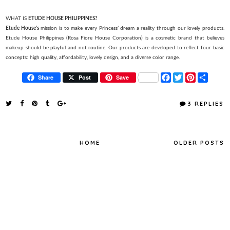
WHAT IS
ETUDE HOUSE PHILIPPINES?
Etude House's
mission is to make every Princess’ dream a reality through our lovely products.
Etude House Philippines (Rosa Fiore House Corporation) is a cosmetic brand that believes
makeup should be playful and not routine. Our products are developed to reflect four basic
concepts: high quality, affordability, lovely design, and a diverse color range.
F
T
P
S
Share
Post
Save
a
w
i
h
c
i
n
a
e
t
t
r
3 REPLIES
b
t
e
e
o
e
r
o
r
e
k
s
t
HOME
OLDER POSTS