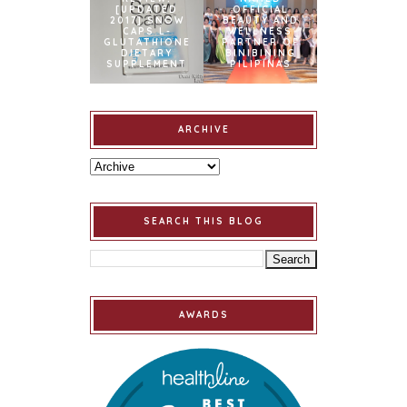
[UPDATED
OFFICIAL
2017] SNOW
BEAUTY AND
CAPS L-
WELLNESS
GLUTATHIONE
PARTNER OF
DIETARY
BINIBINING
SUPPLEMENT
PILIPINAS
ARCHIVE
SEARCH THIS BLOG
AWARDS