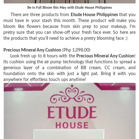
Be in Full Bloom this May with Etude House Philippines
There are three products from
Etude House Philippines
that you
must have in your stash this month. These product will make you
bloom like flowers because from skin prep to your makeup, I'm
pretty sure that you can show-off your fresh face ever. So here are
the products that you'll need to achieve a pretty blooming face :)
Precious Mineral Any Cushion
(Php 1,098.00)
Look fresh up to 8 hours with the
Precious Mineral Any Cushion
!
Its cushion using the air pump technology that functions to spread a
generous layer of a combination of BB cream, CC cream, and
foundation onto the skin with just a light pat. Bring it with you
anywhere for effortless touch ups anytime!