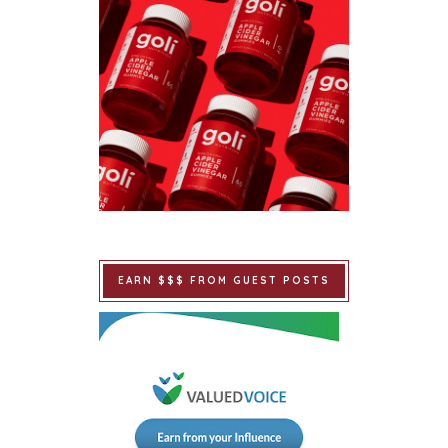
EARN $$$ FROM GUEST POSTS