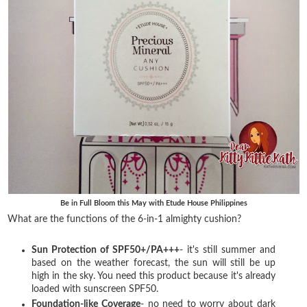
Be in Full Bloom this May with Etude House Philippines
What are the functions of the 6-in-1 almighty cushion?
Sun Protection of SPF50+/PA+++
- it's still summer and
based on the weather forecast, the sun will still be up
high in the sky. You need this product because it's already
loaded with sunscreen SPF50.
Foundation-like Coverage
- no need to worry about dark