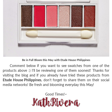
Be in Full Bloom this May with Etude House Philippines
Comment below if you want to see swatches from one of the
products above :) I'll be reviewing one of them soonest! Thanks for
visiting the blog and if you already have tried these products from
Etude House Philippines
, don't forget to share them on their social
media networks! Be fresh and blooming everyday this May!
Good Times!~