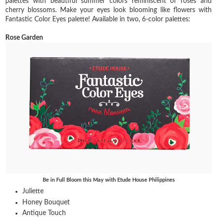
palettes with beautiful summer colors reminiscent of roses and
cherry blossoms. Make your eyes look blooming like flowers with
Fantastic Color Eyes palette! Available in two, 6-color palettes:
Rose Garden
Be in Full Bloom this May with Etude House Philippines
Juliette
Honey Bouquet
Antique Touch