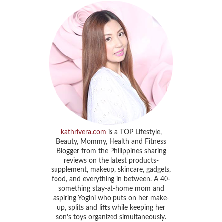
kathrivera.com
is a TOP Lifestyle,
Beauty, Mommy, Health and Fitness
Blogger from the Philippines sharing
reviews on the latest products-
supplement, makeup, skincare, gadgets,
food, and everything in between. A 40-
something stay-at-home mom and
aspiring Yogini who puts on her make-
up, splits and lifts while keeping her
son’s toys organized simultaneously.