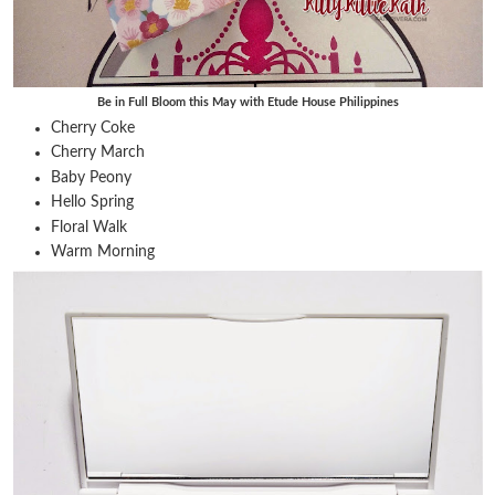
Be in Full Bloom this May with Etude House Philippines
Cherry Coke
Cherry March
Baby Peony
Hello Spring
Floral Walk
Warm Morning