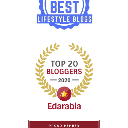
PROUD MEMBER