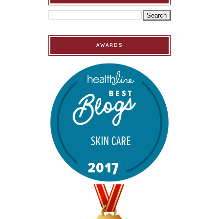
AWARDS