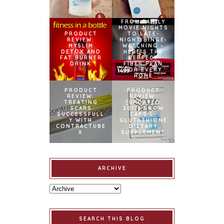
FROM FAMILY
MOVIE NIGHTS
PRODUCT
TO LATE-
REVIEW:
NIGHT BINGE-
MYSLIM
WATCHING –
DETOX AND
HERE’S THE
FAT BURNER
PERFECT
DRINK
FIBER PLAN
FOR EVERY
HOME
PRODUCT
PRODUCT
REVIEW:
REVIEW:
TREATING
[UPDATED
SCARS
2017] SNOW
SUCCESSFULL
CAPS L-
Y WITH
GLUTATHIONE
CONTRACTUBE
DIETARY
X
SUPPLEMENT
ARCHIVE
SEARCH THIS BLOG