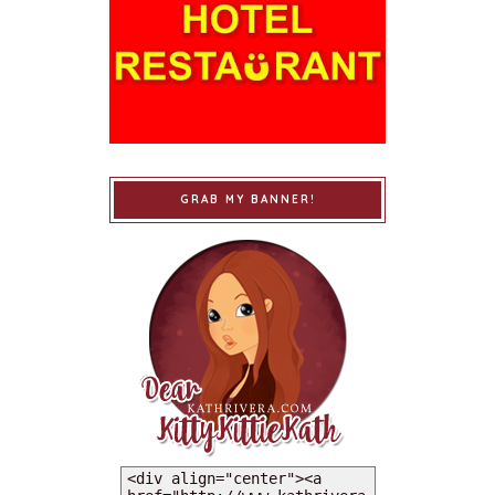
GRAB MY BANNER!