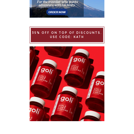
35% OFF ON TOP OF DISCOUNTS.
USE CODE: KATH