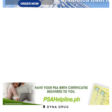
DYNA DRUG