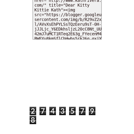
MY DEARIES
TOTAL PAGEVIEWS
2
7
4
3
5
7
9
8