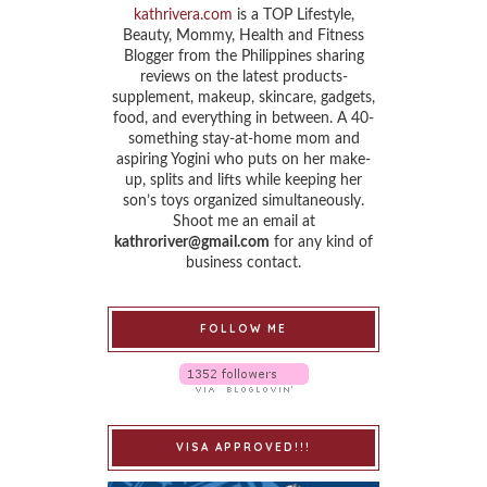
kathrivera.com
is a TOP Lifestyle,
Beauty, Mommy, Health and Fitness
Blogger from the Philippines sharing
reviews on the latest products-
supplement, makeup, skincare, gadgets,
food, and everything in between. A 40-
something stay-at-home mom and
aspiring Yogini who puts on her make-
up, splits and lifts while keeping her
son’s toys organized simultaneously.
Shoot me an email at
kathroriver@gmail.com
for any kind of
business contact.
FOLLOW ME
VISA APPROVED!!!