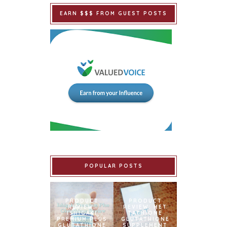
EARN $$$ FROM GUEST POSTS
POPULAR POSTS
PRODUCT
PRODUCT
REVIEW:
REVIEW: MET
ISHIGAKI
TATHIONE
PREMIUM PLUS
GLUTATHIONE
GLUTATHIONE
SUPPLEMENT