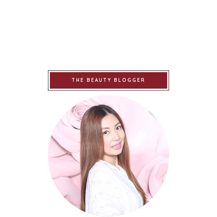
THE BEAUTY BLOGGER