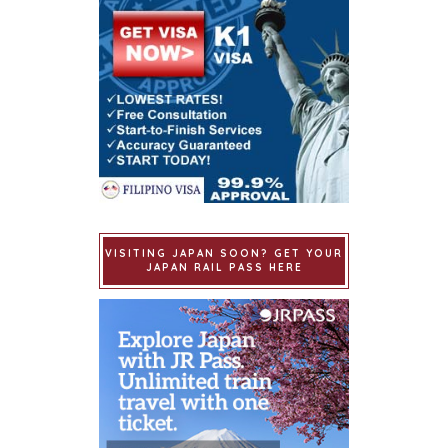
VISITING JAPAN SOON? GET YOUR
JAPAN RAIL PASS HERE