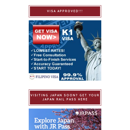
VISA APPROVED!!!
VISITING JAPAN SOON? GET YOUR
JAPAN RAIL PASS HERE