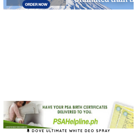
DOVE ULTIMATE WHITE DEO SPRAY