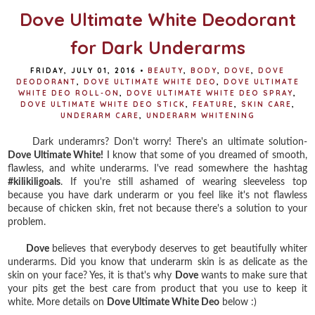
Dove Ultimate White Deodorant
for Dark Underarms
FRIDAY, JULY 01, 2016
•
BEAUTY
,
BODY
,
DOVE
,
DOVE
DEODORANT
,
DOVE ULTIMATE WHITE DEO
,
DOVE ULTIMATE
WHITE DEO ROLL-ON
,
DOVE ULTIMATE WHITE DEO SPRAY
,
DOVE ULTIMATE WHITE DEO STICK
,
FEATURE
,
SKIN CARE
,
UNDERARM CARE
,
UNDERARM WHITENING
Dark underamrs? Don't worry! There's an ultimate solution-
Dove Ultimate White!
I know that some of you dreamed of smooth,
flawless, and white underarms. I've read somewhere the hashtag
#kilikiligoals
. If you're still ashamed of wearing sleeveless top
because you have dark underarm or you feel like it's not flawless
because of chicken skin, fret not because there's a solution to your
problem.
Dove
believes that everybody deserves to get beautifully whiter
underarms. Did you know that underarm skin is as delicate as the
skin on your face? Yes, it is that's why
Dove
wants to make sure that
your pits get the best care from product that you use to keep it
white. More details on
Dove Ultimate White Deo
below :)