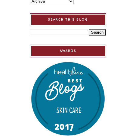
SEARCH THIS BLOG
AWARDS