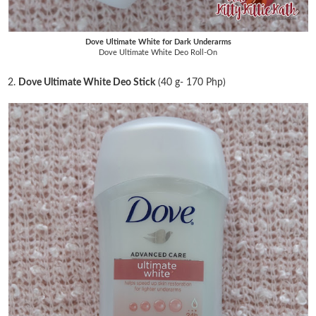
Dove Ultimate White for Dark Underarms
Dove Ultimate White Deo Roll-On
2.
Dove Ultimate White Deo Stick
(40 g- 170 Php)