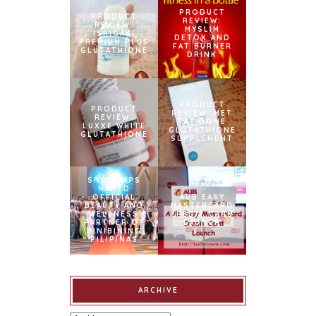
PRODUCT
PRODUCT
REVIEW:
REVIEW:
MYSLIM
ISHIGAKI
DETOX AND
PREMIUM PLUS
FAT BURNER
GLUTATHIONE
DRINK
PRODUCT
PRODUCT
REVIEW: MET
REVIEW:
TATHIONE
LUXXE WHITE
GLUTATHIONE
GLUTATHIONE
SUPPLEMENT
SNOWCAPS
NAMED
OFFICIAL
AUB EASY
BEAUTY AND
MASTERCARD
WELLNESS
CREDIT CARD
PARTNER OF
LAUNCH
BINIBINING
PILIPINAS
ARCHIVE