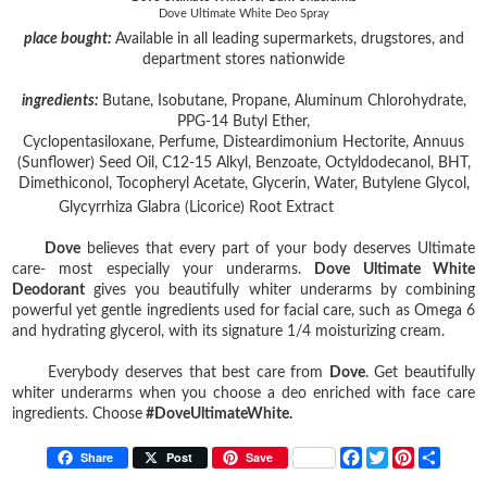
Dove Ultimate White Deo Spray
place bought:
Available in all leading supermarkets, drugstores, and
department stores nationwide
ingredients:
Butane, Isobutane, Propane, Aluminum Chlorohydrate,
PPG-14 Butyl Ether,
Cyclopentasiloxane, Perfume, Disteardimonium Hectorite, Annuus
(Sunflower) Seed Oil, C12-15 Alkyl, Benzoate, Octyldodecanol, BHT,
Dimethiconol, Tocopheryl Acetate, Glycerin, Water, Butylene Glycol,
Glycyrrhiza Glabra (Licorice) Root Extract
Dove
believes that every part of your body deserves Ultimate
care- most especially your underarms.
Dove Ultimate White
Deodorant
gives you beautifully whiter underarms by combining
powerful yet gentle ingredients used for facial care, such as Omega 6
and hydrating glycerol, with its signature 1/4 moisturizing cream.
Everybody deserves that best care from
Dove
. Get beautifully
whiter underarms when you choose a deo enriched with face care
ingredients. Choose
#DoveUltimateWhite.
F
T
P
S
Share
Post
Save
a
w
i
h