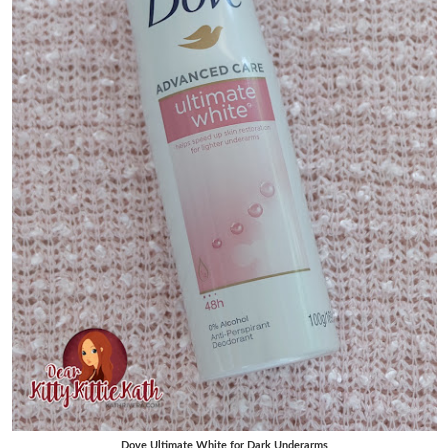
Dove Ultimate White for Dark Underarms