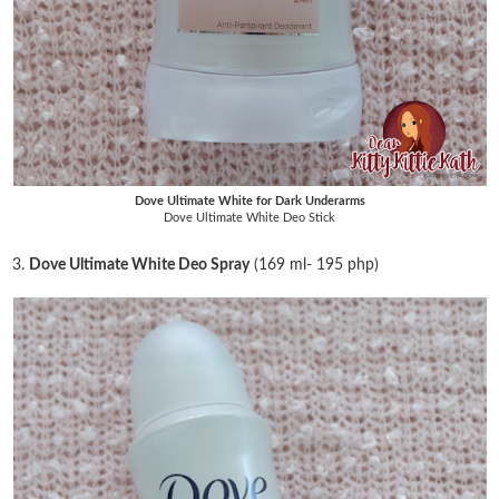
Dove Ultimate White for Dark Underarms
Dove Ultimate White Deo Stick
3.
Dove Ultimate White Deo Spray
(169 ml- 195 php)