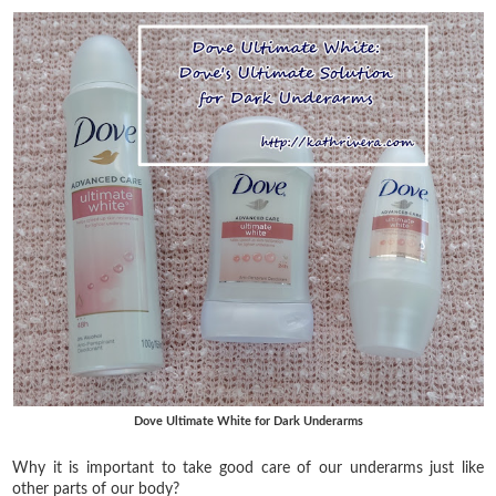
Dove Ultimate White for Dark Underarms
Why it is important to take good care of our underarms just like
other parts of our body?