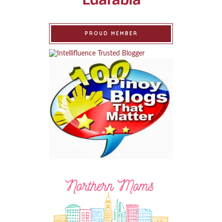
PROUD MEMBER