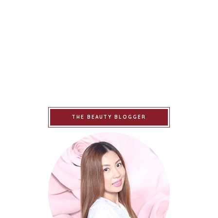
THE BEAUTY BLOGGER