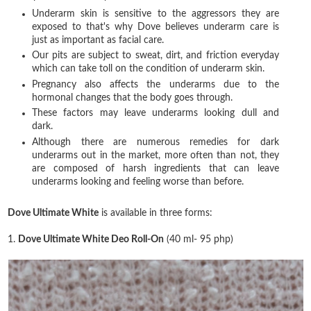
Underarm skin is sensitive to the aggressors they are
exposed to that's why Dove believes underarm care is
just as important as facial care.
Our pits are subject to sweat, dirt, and friction everyday
which can take toll on the condition of underarm skin.
Pregnancy also affects the underarms due to the
hormonal changes that the body goes through.
These factors may leave underarms looking dull and
dark.
Although there are numerous remedies for dark
underarms out in the market, more often than not, they
are composed of harsh ingredients that can leave
underarms looking and feeling worse than before.
Dove Ultimate White
is available in three forms:
1.
Dove Ultimate White Deo Roll-On
(40 ml- 95 php)