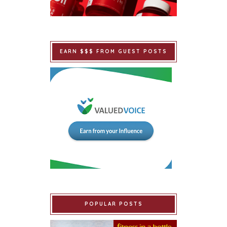
EARN $$$ FROM GUEST POSTS
POPULAR POSTS