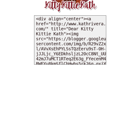
MY DEARIES
TOTAL PAGEVIEWS