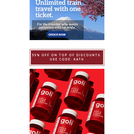
35% OFF ON TOP OF DISCOUNTS.
USE CODE: KATH