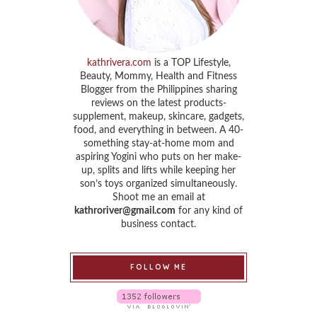
kathrivera.com
is a TOP Lifestyle,
Beauty, Mommy, Health and Fitness
Blogger from the Philippines sharing
reviews on the latest products-
supplement, makeup, skincare, gadgets,
food, and everything in between. A 40-
something stay-at-home mom and
aspiring Yogini who puts on her make-
up, splits and lifts while keeping her
son’s toys organized simultaneously.
Shoot me an email at
kathroriver@gmail.com
for any kind of
business contact.
FOLLOW ME