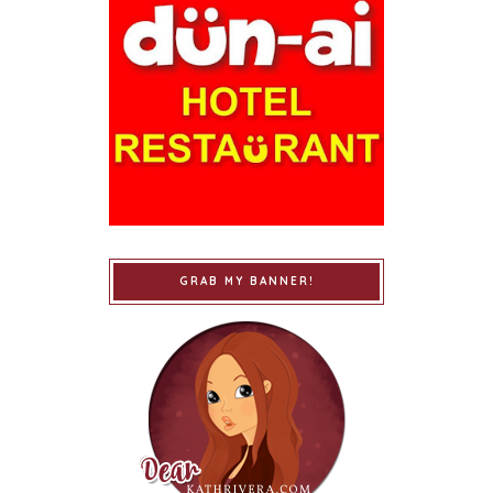
GRAB MY BANNER!