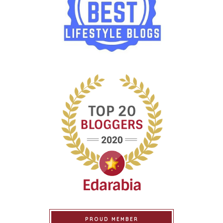
PROUD MEMBER