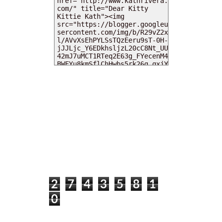
MY DEARIES
TOTAL PAGEVIEWS
2
7
4
3
5
8
1
0