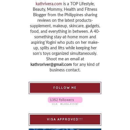
kathrivera.com
is a TOP Lifestyle,
Beauty, Mommy, Health and Fitness
Blogger from the Philippines sharing
reviews on the latest products-
supplement, makeup, skincare, gadgets,
food, and everything in between. A 40-
something stay-at-home mom and
aspiring Yogini who puts on her make-
up, splits and lifts while keeping her
son’s toys organized simultaneously.
Shoot me an email at
kathroriver@gmail.com
for any kind of
business contact.
FOLLOW ME
VISA APPROVED!!!