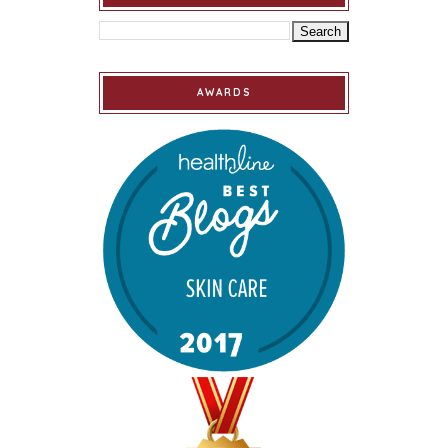
AWARDS