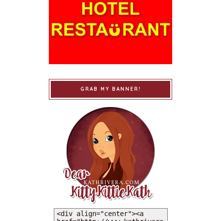
GRAB MY BANNER!