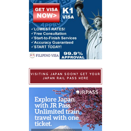
VISITING JAPAN SOON? GET YOUR
JAPAN RAIL PASS HERE