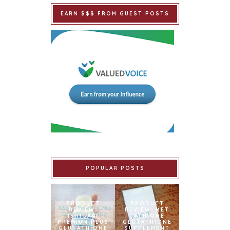
EARN $$$ FROM GUEST POSTS
POPULAR POSTS
PRODUCT
PRODUCT
REVIEW:
REVIEW: MET
ISHIGAKI
TATHIONE
PREMIUM PLUS
GLUTATHIONE
GLUTATHIONE
SUPPLEMENT