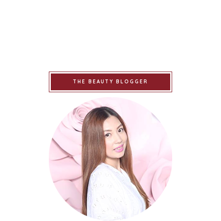
THE BEAUTY BLOGGER