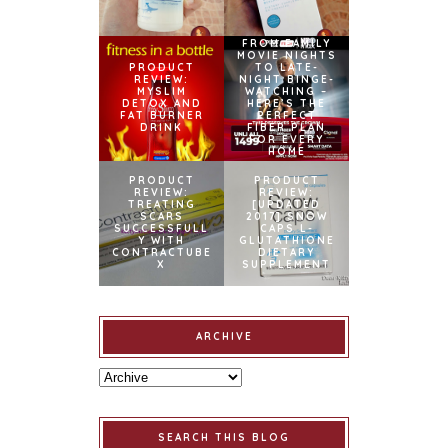
FROM FAMILY
MOVIE NIGHTS
PRODUCT
TO LATE-
REVIEW:
NIGHT BINGE-
MYSLIM
WATCHING –
DETOX AND
HERE’S THE
FAT BURNER
PERFECT
DRINK
FIBER PLAN
FOR EVERY
HOME
PRODUCT
PRODUCT
REVIEW:
REVIEW:
TREATING
[UPDATED
SCARS
2017] SNOW
SUCCESSFULL
CAPS L-
Y WITH
GLUTATHIONE
CONTRACTUBE
DIETARY
X
SUPPLEMENT
ARCHIVE
SEARCH THIS BLOG