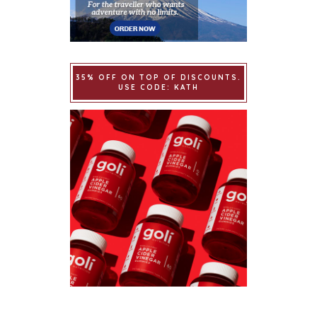
35% OFF ON TOP OF DISCOUNTS.
USE CODE: KATH