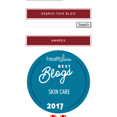
SEARCH THIS BLOG
AWARDS