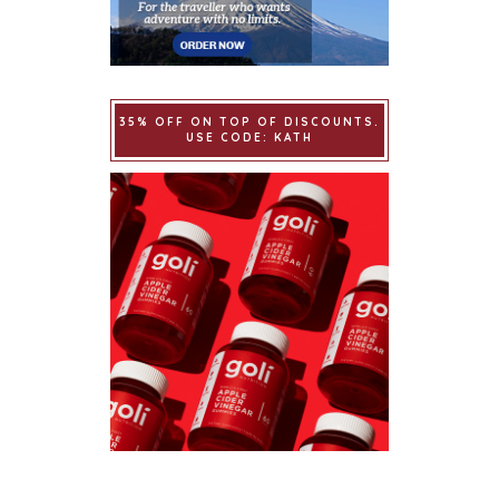
35% OFF ON TOP OF DISCOUNTS.
USE CODE: KATH