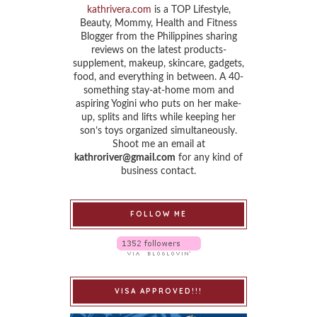
kathrivera.com
is a TOP Lifestyle,
Beauty, Mommy, Health and Fitness
Blogger from the Philippines sharing
reviews on the latest products-
supplement, makeup, skincare, gadgets,
food, and everything in between. A 40-
something stay-at-home mom and
aspiring Yogini who puts on her make-
up, splits and lifts while keeping her
son’s toys organized simultaneously.
Shoot me an email at
kathroriver@gmail.com
for any kind of
business contact.
FOLLOW ME
VISA APPROVED!!!