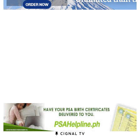
CIGNAL TV