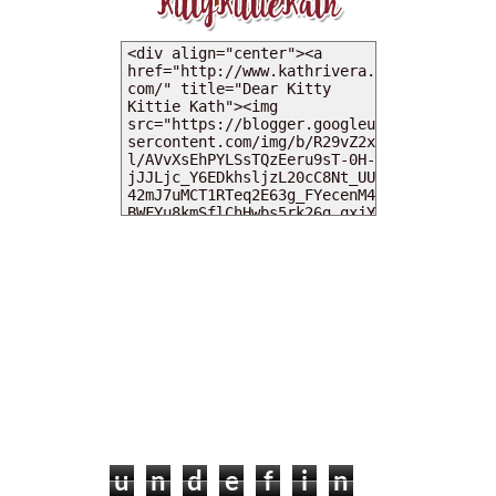
MY DEARIES
TOTAL PAGEVIEWS
u
n
d
e
f
i
n