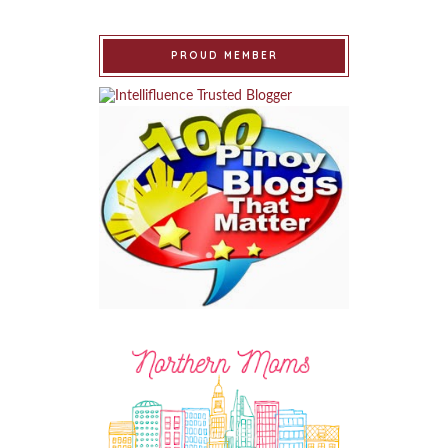
PROUD MEMBER