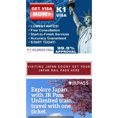
VISITING JAPAN SOON? GET YOUR
JAPAN RAIL PASS HERE