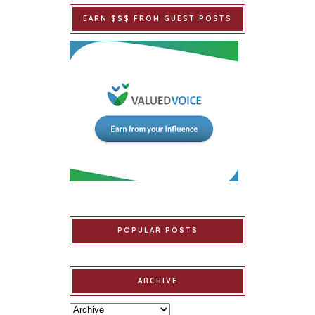
EARN $$$ FROM GUEST POSTS
POPULAR POSTS
ARCHIVE