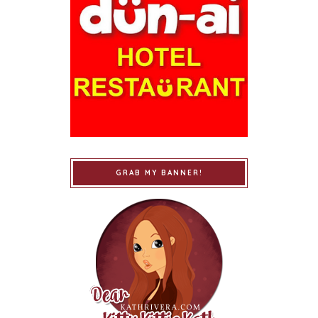
GRAB MY BANNER!