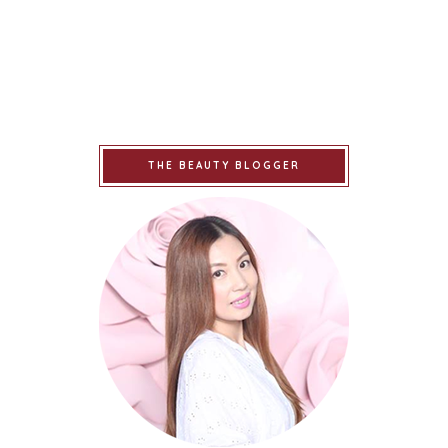
THE BEAUTY BLOGGER