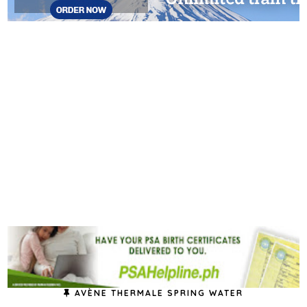
AVÈNE THERMALE SPRING WATER