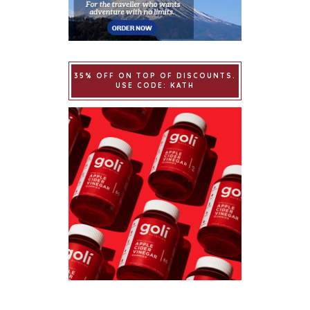
35% OFF ON TOP OF DISCOUNTS.
USE CODE: KATH