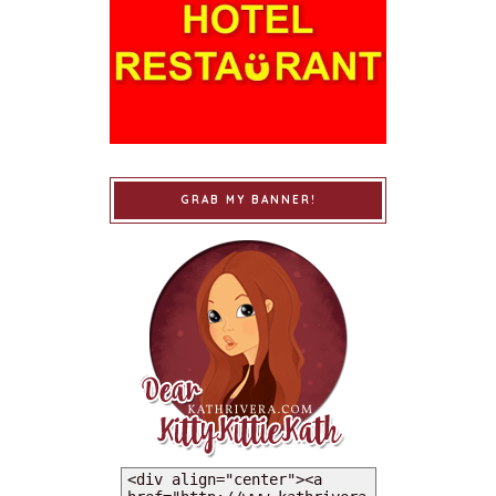
GRAB MY BANNER!