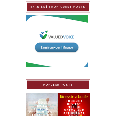
EARN $$$ FROM GUEST POSTS
POPULAR POSTS
PRODUCT
PRODUCT
REVIEW:
REVIEW:
MYSLIM
ISHIGAKI
DETOX AND
PREMIUM PLUS
FAT BURNER
GLUTATHIONE