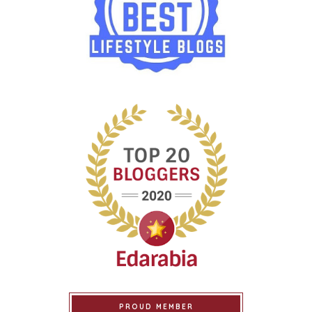
PROUD MEMBER