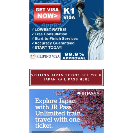
VISITING JAPAN SOON? GET YOUR
JAPAN RAIL PASS HERE