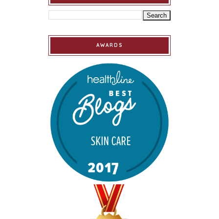
AWARDS