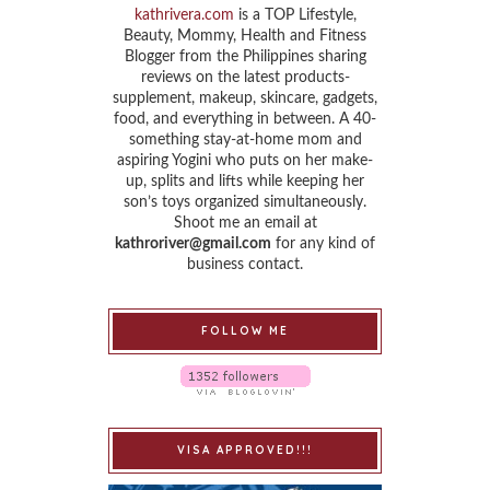
kathrivera.com
is a TOP Lifestyle,
Beauty, Mommy, Health and Fitness
Blogger from the Philippines sharing
reviews on the latest products-
supplement, makeup, skincare, gadgets,
food, and everything in between. A 40-
something stay-at-home mom and
aspiring Yogini who puts on her make-
up, splits and lifts while keeping her
son’s toys organized simultaneously.
Shoot me an email at
kathroriver@gmail.com
for any kind of
business contact.
FOLLOW ME
VISA APPROVED!!!