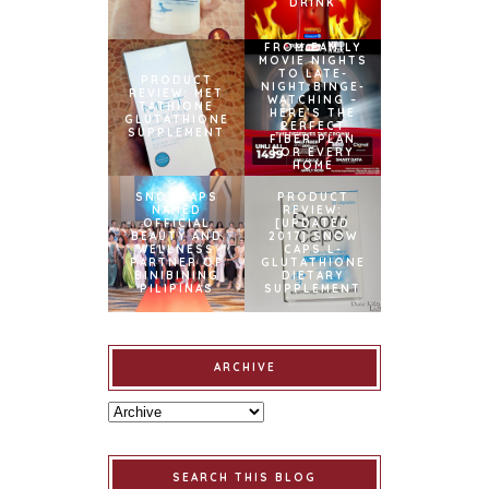
DRINK
FROM FAMILY
MOVIE NIGHTS
TO LATE-
PRODUCT
NIGHT BINGE-
REVIEW: MET
WATCHING –
TATHIONE
HERE’S THE
GLUTATHIONE
PERFECT
SUPPLEMENT
FIBER PLAN
FOR EVERY
HOME
SNOWCAPS
PRODUCT
NAMED
REVIEW:
OFFICIAL
[UPDATED
BEAUTY AND
2017] SNOW
WELLNESS
CAPS L-
PARTNER OF
GLUTATHIONE
BINIBINING
DIETARY
PILIPINAS
SUPPLEMENT
ARCHIVE
SEARCH THIS BLOG