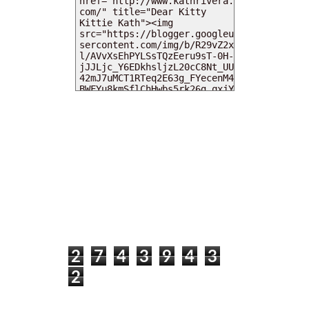
MY DEARIES
TOTAL PAGEVIEWS
2
7
4
3
9
4
3
2