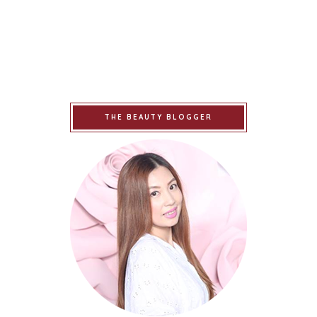
THE BEAUTY BLOGGER