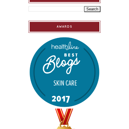
AWARDS