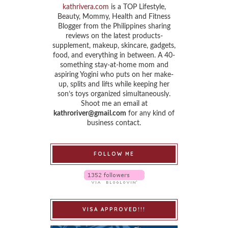
kathrivera.com
is a TOP Lifestyle,
Beauty, Mommy, Health and Fitness
Blogger from the Philippines sharing
reviews on the latest products-
supplement, makeup, skincare, gadgets,
food, and everything in between. A 40-
something stay-at-home mom and
aspiring Yogini who puts on her make-
up, splits and lifts while keeping her
son’s toys organized simultaneously.
Shoot me an email at
kathroriver@gmail.com
for any kind of
business contact.
FOLLOW ME
VISA APPROVED!!!