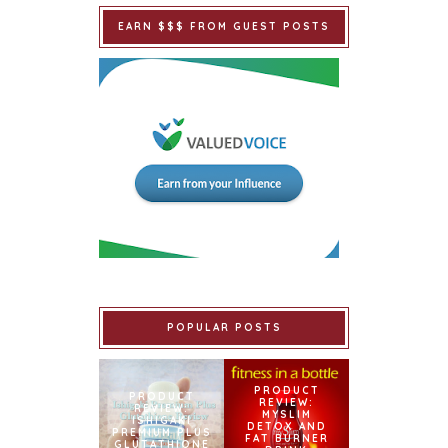
EARN $$$ FROM GUEST POSTS
POPULAR POSTS
PRODUCT
PRODUCT
REVIEW:
REVIEW:
MYSLIM
ISHIGAKI
DETOX AND
PREMIUM PLUS
FAT BURNER
GLUTATHIONE