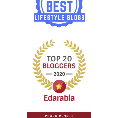
PROUD MEMBER