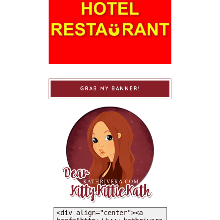
GRAB MY BANNER!