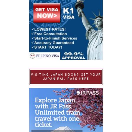
VISITING JAPAN SOON? GET YOUR
JAPAN RAIL PASS HERE