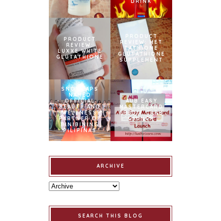
DRINK
PRODUCT
PRODUCT
REVIEW: MET
REVIEW:
TATHIONE
LUXXE WHITE
GLUTATHIONE
GLUTATHIONE
SUPPLEMENT
SNOWCAPS
NAMED
OFFICIAL
AUB EASY
BEAUTY AND
MASTERCARD
WELLNESS
CREDIT CARD
PARTNER OF
LAUNCH
BINIBINING
PILIPINAS
ARCHIVE
SEARCH THIS BLOG