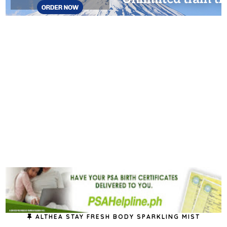
ALTHEA STAY FRESH BODY SPARKLING MIST