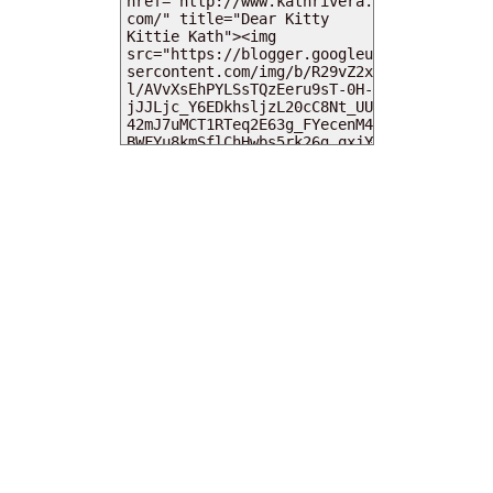
MY DEARIES
TOTAL PAGEVIEWS