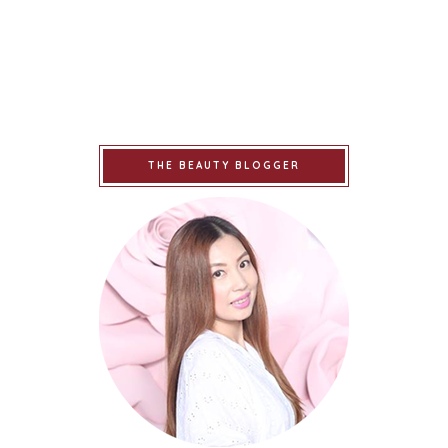
THE BEAUTY BLOGGER