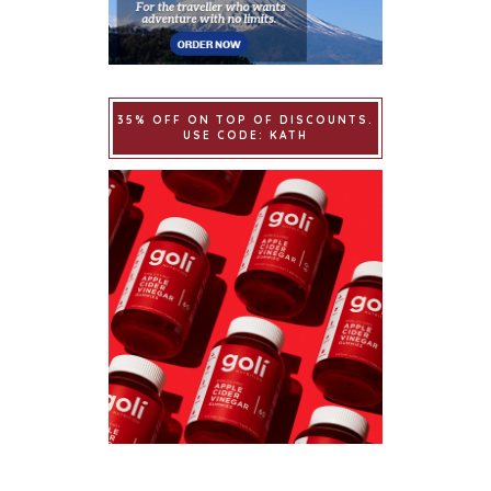
35% OFF ON TOP OF DISCOUNTS.
USE CODE: KATH