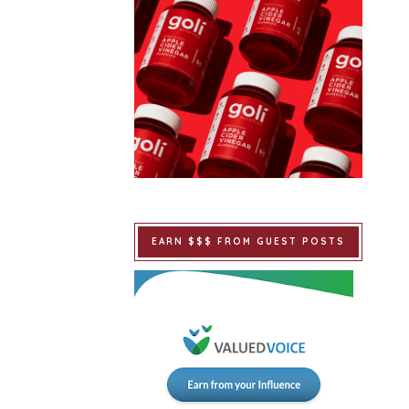
EARN $$$ FROM GUEST POSTS