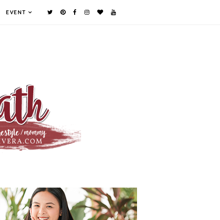
EVENT