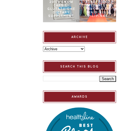
2017] SNOW
BEAUTY AND
CAPS L-
WELLNESS
GLUTATHIONE
PARTNER OF
DIETARY
BINIBINING
SUPPLEMENT
PILIPINAS
ARCHIVE
SEARCH THIS BLOG
AWARDS