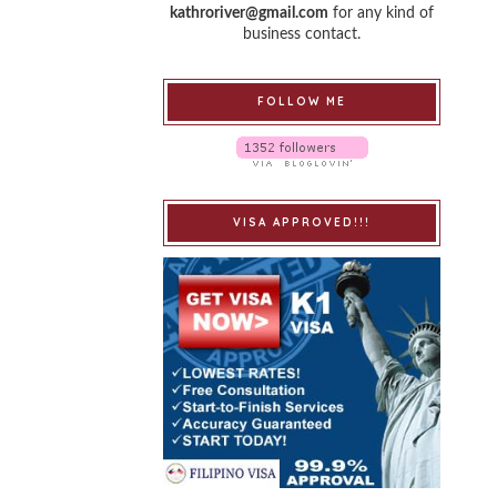
kathroriver@gmail.com
for any kind of
business contact.
FOLLOW ME
VISA APPROVED!!!