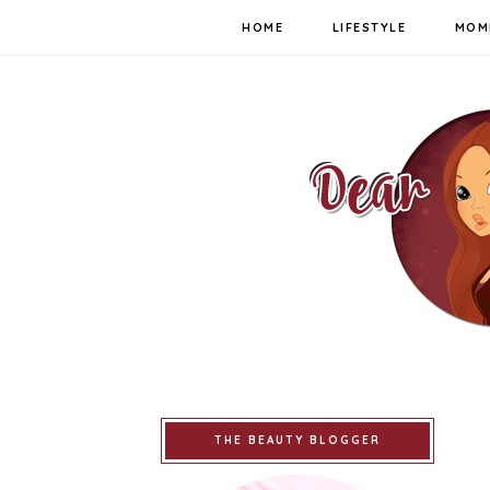
HOME
LIFESTYLE
MOM
THE BEAUTY BLOGGER