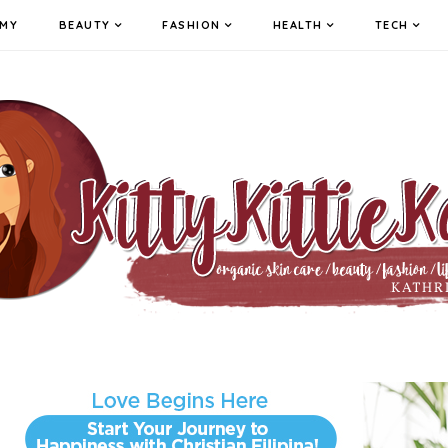
MY
BEAUTY
FASHION
HEALTH
TECH