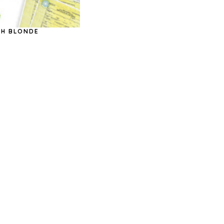
ASH BLONDE