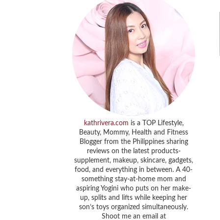
kathrivera.com
is a TOP Lifestyle,
Beauty, Mommy, Health and Fitness
Blogger from the Philippines sharing
reviews on the latest products-
supplement, makeup, skincare, gadgets,
food, and everything in between. A 40-
something stay-at-home mom and
aspiring Yogini who puts on her make-
up, splits and lifts while keeping her
son’s toys organized simultaneously.
Shoot me an email at