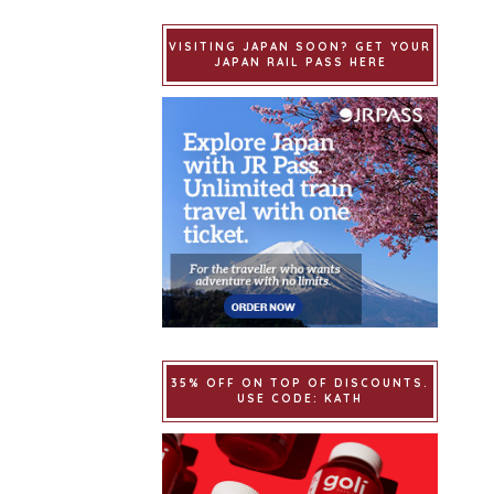
VISITING JAPAN SOON? GET YOUR
JAPAN RAIL PASS HERE
35% OFF ON TOP OF DISCOUNTS.
USE CODE: KATH