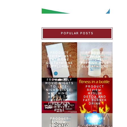
POPULAR POSTS
PRODUCT
PRODUCT
REVIEW: MET
REVIEW:
TATHIONE
ISHIGAKI
GLUTATHIONE
PREMIUM PLUS
SUPPLEMENT
GLUTATHIONE
FROM FAMILY
MOVIE NIGHTS
TO LATE-
PRODUCT
NIGHT BINGE-
REVIEW:
WATCHING –
MYSLIM
HERE’S THE
DETOX AND
PERFECT
FAT BURNER
FIBER PLAN
DRINK
FOR EVERY
HOME
PRODUCT
SNOWCAPS
REVIEW:
NAMED
[UPDATED
OFFICIAL