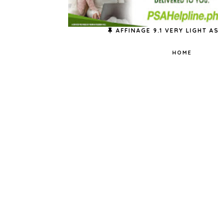
AFFINAGE 9.1 VERY LIGHT 
HOME