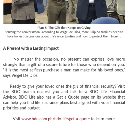
Plan B: The Gift that Keeps on Giving
Starting the conversation. According to Vergel de Dios, more Filipino families need to
have honest discussions about life’s uncertainties and how to protect them from it.
A Present with a Lasting Impact
No matter the occasion, no present can express love more
strongly than a gift of a secure future for those who depend on you.
“It is the most selfless purchase a man can make for his loved ones,”
says Vergel De Dios.
Ready to give your loved ones the gift of financial security? Visit
the BDO branch nearest you and talk to a BDO Life Financial
Advisor. BDO Life also has a Get a Quote page on its website that
can help you find life insurance plans best aligned with your financial
priorities and budget.
Visit
www.bdo.com.ph/bdo-life/get-a-quote
to learn more.