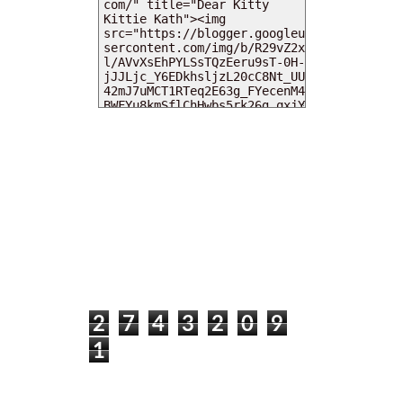
MY DEARIES
TOTAL PAGEVIEWS
2
7
4
3
2
0
9
1