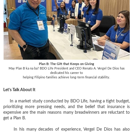
Plan B: The Gift that Keeps on Giving
May Plan B ka na ba? BDO Life President and CEO Renato A. Vergel De Dios has
dedicated his career to
helping Filipino families achieve long-term financial stability.
Let’s Talk About It
In a market study conducted by BDO Life, having a tight budget,
prioritizing more pressing needs, and the belief that insurance is
expensive are the main reasons many breadwinners are reluctant to
get a Plan B.
In his many decades of experience, Vergel De Dios has also