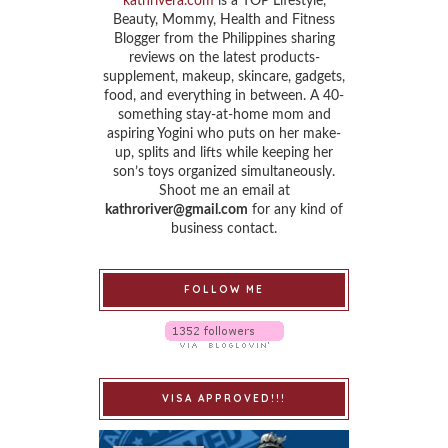
kathrivera.com
is a TOP Lifestyle,
Beauty, Mommy, Health and Fitness
Blogger from the Philippines sharing
reviews on the latest products-
supplement, makeup, skincare, gadgets,
food, and everything in between. A 40-
something stay-at-home mom and
aspiring Yogini who puts on her make-
up, splits and lifts while keeping her
son’s toys organized simultaneously.
Shoot me an email at
kathroriver@gmail.com
for any kind of
business contact.
FOLLOW ME
VISA APPROVED!!!