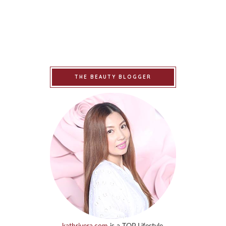
THE BEAUTY BLOGGER