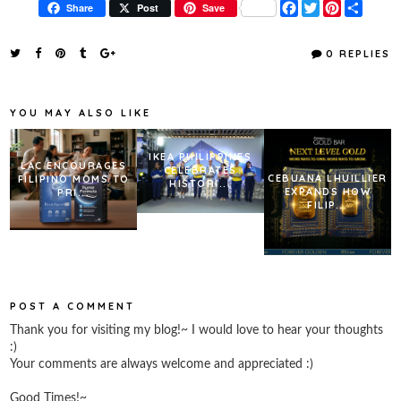
F
T
P
S
Share
Post
Save
a
w
i
h
c
i
n
a
e
t
t
r
0 REPLIES
b
t
e
e
o
e
r
o
r
e
k
s
YOU MAY ALSO LIKE
t
IKEA PHILIPPINES
LAC ENCOURAGES
CELEBRATES
CEBUANA LHUILLIER
FILIPINO MOMS TO
HISTORI...
EXPANDS HOW
PRI...
FILIP...
POST A COMMENT
Thank you for visiting my blog!~ I would love to hear your thoughts
:)
Your comments are always welcome and appreciated :)
Good Times!~