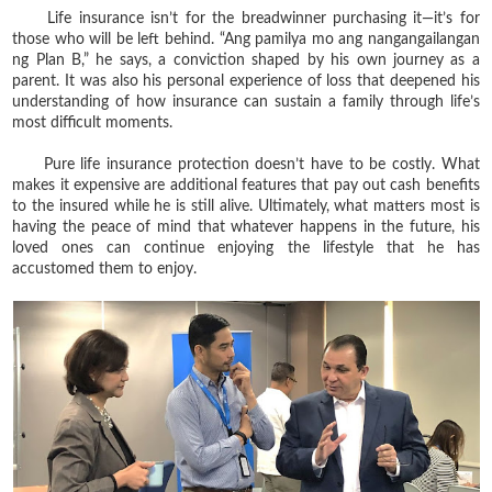
Life insurance isn’t for the breadwinner purchasing it—it’s for
those who will be left behind. “Ang pamilya mo ang nangangailangan
ng Plan B,” he says, a conviction shaped by his own journey as a
parent. It was also his personal experience of loss that deepened his
understanding of how insurance can sustain a family through life’s
most difficult moments.
Pure life insurance protection doesn’t have to be costly. What
makes it expensive are additional features that pay out cash benefits
to the insured while he is still alive. Ultimately, what matters most is
having the peace of mind that whatever happens in the future, his
loved ones can continue enjoying the lifestyle that he has
accustomed them to enjoy.