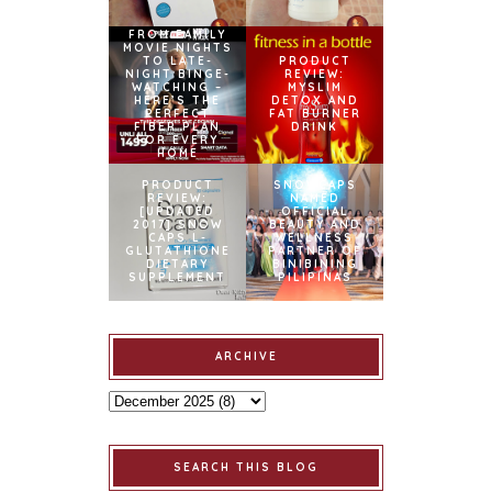
FROM FAMILY
MOVIE NIGHTS
TO LATE-
PRODUCT
NIGHT BINGE-
REVIEW:
WATCHING –
MYSLIM
HERE’S THE
DETOX AND
PERFECT
FAT BURNER
FIBER PLAN
DRINK
FOR EVERY
HOME
PRODUCT
SNOWCAPS
REVIEW:
NAMED
[UPDATED
OFFICIAL
2017] SNOW
BEAUTY AND
CAPS L-
WELLNESS
GLUTATHIONE
PARTNER OF
DIETARY
BINIBINING
SUPPLEMENT
PILIPINAS
ARCHIVE
SEARCH THIS BLOG