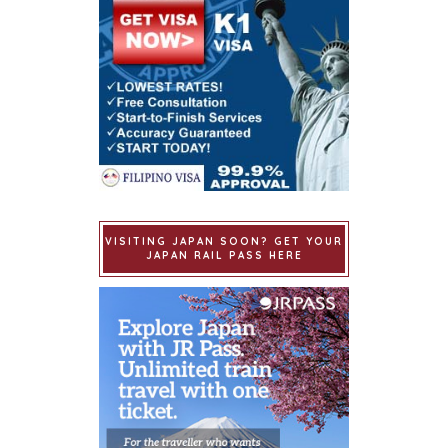
VISITING JAPAN SOON? GET YOUR
JAPAN RAIL PASS HERE