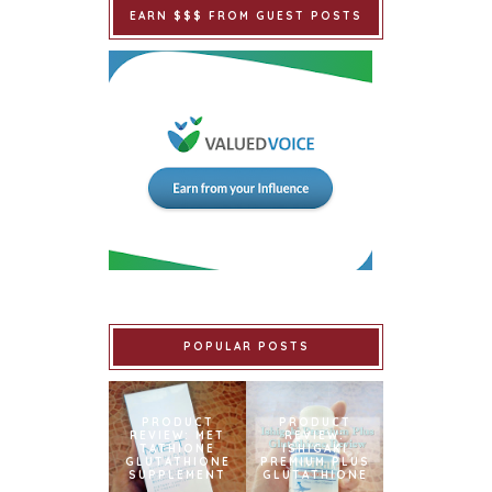
EARN $$$ FROM GUEST POSTS
POPULAR POSTS
PRODUCT
PRODUCT
REVIEW: MET
REVIEW:
TATHIONE
ISHIGAKI
GLUTATHIONE
PREMIUM PLUS
SUPPLEMENT
GLUTATHIONE