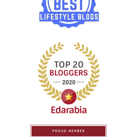
PROUD MEMBER