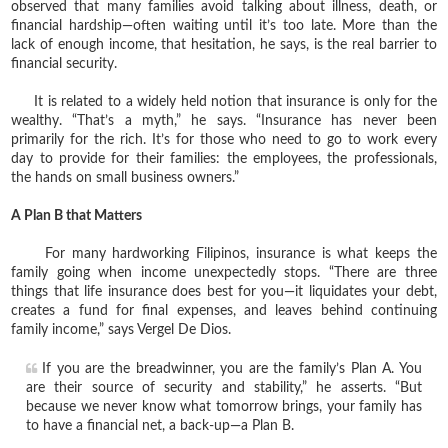
observed that many families avoid talking about illness, death, or
financial hardship—often waiting until it’s too late. More than the
lack of enough income, that hesitation, he says, is the real barrier to
financial security.
It is related to a widely held notion that insurance is only for the
wealthy. “That’s a myth,” he says. “Insurance has never been
primarily for the rich. It’s for those who need to go to work every
day to provide for their families: the employees, the professionals,
the hands on small business owners.”
A Plan B that Matters
For many hardworking Filipinos, insurance is what keeps the
family going when income unexpectedly stops. “There are three
things that life insurance does best for you—it liquidates your debt,
creates a fund for final expenses, and leaves behind continuing
family income,” says Vergel De Dios.
If you are the breadwinner, you are the family’s Plan A. You
are their source of security and stability,” he asserts. “But
because we never know what tomorrow brings, your family has
to have a financial net, a back-up—a Plan B.