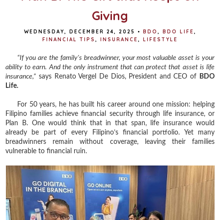
Giving
WEDNESDAY, DECEMBER 24, 2025
•
BDO
,
BDO LIFE
,
FINANCIAL TIPS
,
INSURANCE
,
LIFESTYLE
“If you are the family's breadwinner, your most valuable asset is your
ability to earn. And the only instrument that can protect that asset is life
insurance,”
says Renato Vergel De Dios, President and CEO of
BDO
Life.
For 50 years, he has built his career around one mission: helping
Filipino families achieve financial security through life insurance, or
Plan B. One would think that in that span, life insurance would
already be part of every Filipino’s financial portfolio. Yet many
breadwinners remain without coverage, leaving their families
vulnerable to financial ruin.