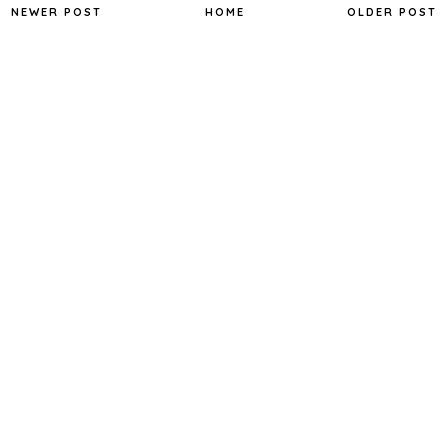
NEWER POST
HOME
OLDER POST