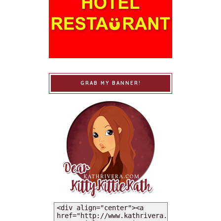
GRAB MY BANNER!