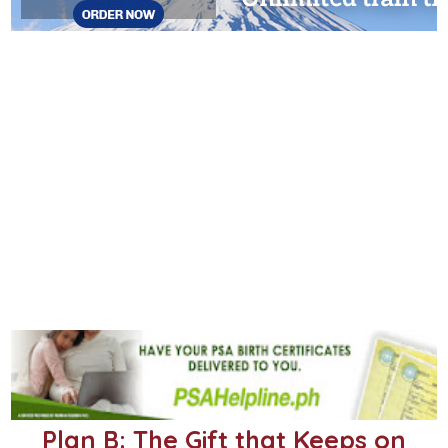
Plan B: The Gift that Keeps on