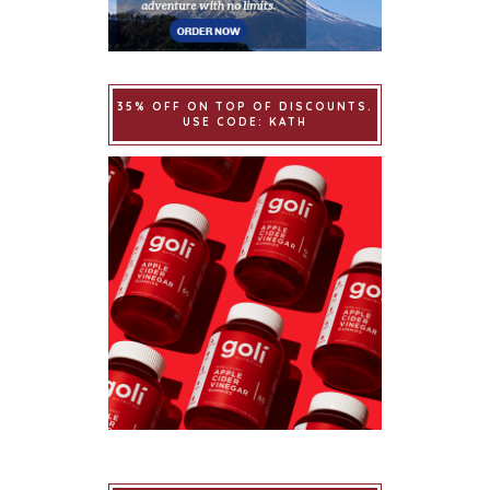
35% OFF ON TOP OF DISCOUNTS.
USE CODE: KATH