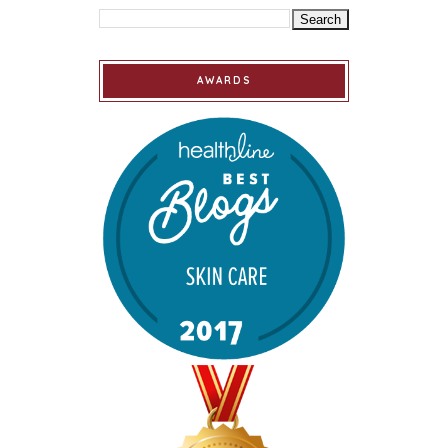
AWARDS