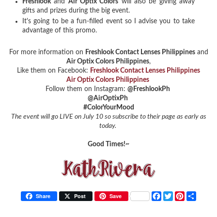
Freshlook
and
Air Optix Colors
will also be giving away
gifts and prizes during the big event.
It's going to be a fun-filled event so I advise you to take
advantage of this promo.
For more information on
Freshlook Contact Lenses Philippines
and
Air Optix Colors Philippines
,
Like them on Facebook:
Freshlook Contact Lenses Philippines
Air Optix Colors Philippines
Follow them on Instagram:
@FreshlookPh
@AirOptixPh
#ColorYourMood
The event will go LIVE on July 10 so subscribe to their page as early as
today.
Good Times!~
F
T
P
S
Share
Post
Save
a
w
i
h
c
i
n
a