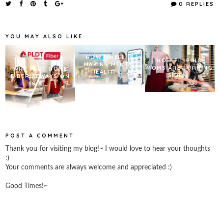
e
t
t
r
0 REPLIES
b
t
e
e
o
e
r
o
r
e
k
s
YOU MAY ALSO LIKE
t
HOW MWELL IS
HOW FILIPINO
MAKING MENTAL
MOMS ARE TURNING
WHY PLDT HOME
HEALTH C...
SIDE ...
FIBER ALWAYS ON
IS A ...
POST A COMMENT
Thank you for visiting my blog!~ I would love to hear your thoughts
:)
Your comments are always welcome and appreciated :)
Good Times!~