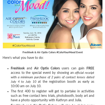
Freshlook & Air Optix Colors #ColorYourMood Event
Here's what you have to do:
Freshlook
and
Air Optix Colors
users can gain
FREE
access to the special event by showing an
official receipt
with a minimum purchase of 2 pairs of contact lenses dated
July 4 to July 10
at the registration booth as early as
10:00 am on July 10.
The first 400 to register will get to partake in activities
such as free contact lens trials, photobooth, body art and
have a photo opportunity with Kathryn and Julia.