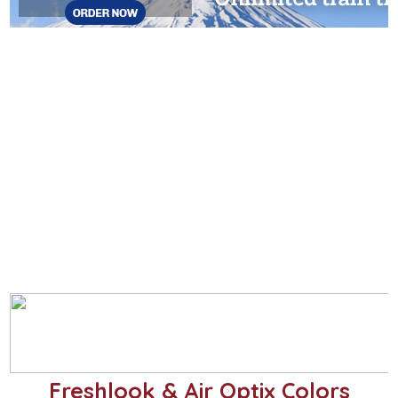
Freshlook & Air Optix Colors