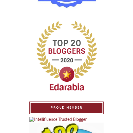
PROUD MEMBER