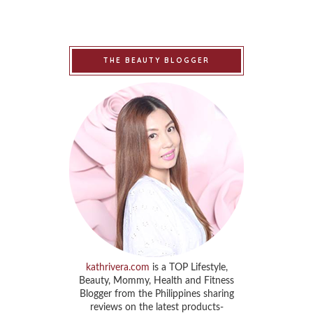
THE BEAUTY BLOGGER
kathrivera.com
is a TOP Lifestyle,
Beauty, Mommy, Health and Fitness
Blogger from the Philippines sharing
reviews on the latest products-