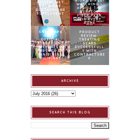
NIGHT BINGE-
REVIEW: MET
WATCHING –
TATHIONE
HERE’S THE
GLUTATHIONE
PERFECT
SUPPLEMENT
FIBER PLAN
FOR EVERY
HOME
SNOWCAPS
PRODUCT
NAMED
REVIEW:
OFFICIAL
TREATING
BEAUTY AND
SCARS
WELLNESS
SUCCESSFULL
PARTNER OF
Y WITH
BINIBINING
CONTRACTUBE
PILIPINAS
X
ARCHIVE
SEARCH THIS BLOG