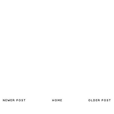
NEWER POST
HOME
OLDER POST