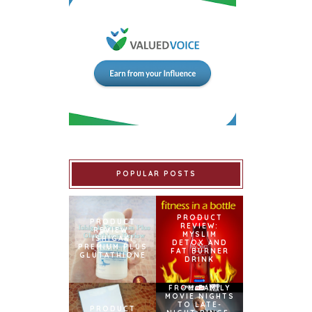
POPULAR POSTS
PRODUCT
PRODUCT
REVIEW:
REVIEW:
MYSLIM
ISHIGAKI
DETOX AND
PREMIUM PLUS
FAT BURNER
GLUTATHIONE
DRINK
FROM FAMILY
MOVIE NIGHTS
TO LATE-
PRODUCT