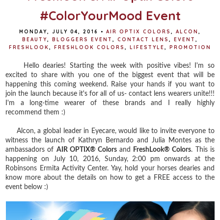
#ColorYourMood Event
MONDAY, JULY 04, 2016
•
AIR OPTIX COLORS
,
ALCON
,
BEAUTY
,
BLOGGERS EVENT
,
CONTACT LENS
,
EVENT
,
FRESHLOOK
,
FRESHLOOK COLORS
,
LIFESTYLE
,
PROMOTION
Hello dearies! Starting the week with positive vibes! I'm so
excited to share with you one of the biggest event that will be
happening this coming weekend. Raise your hands if you want to
join the launch because it's for all of us- contact lens wearers unite!!!
I'm a long-time wearer of these brands and I really highly
recommend them :)
Alcon, a global leader in Eyecare, would like to invite everyone to
witness the launch of Kathryn Bernardo and Julia Montes as the
ambassadors of
AIR OPTIX® Colors
and
FreshLook® Colors
. This is
happening on July 10, 2016, Sunday, 2:00 pm onwards at the
Robinsons Ermita Activity Center. Yay, hold your horses dearies and
know more about the details on how to get a FREE access to the
event below :)