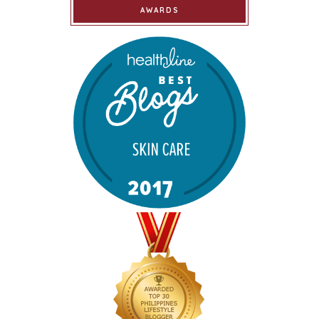
AWARDS