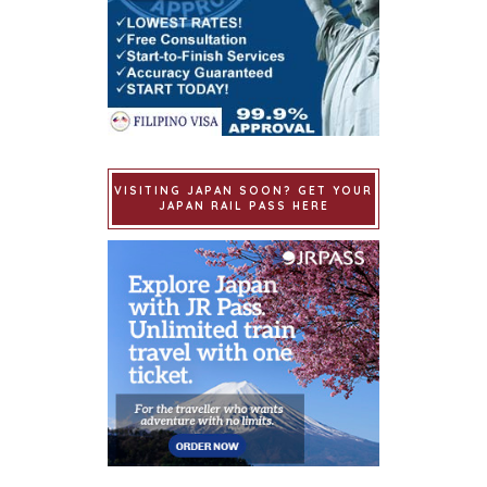
VISITING JAPAN SOON? GET YOUR
JAPAN RAIL PASS HERE