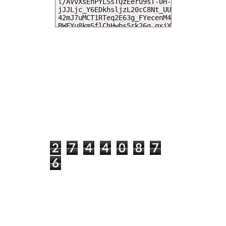
MY DEARIES
TOTAL PAGEVIEWS
2
7
4
4
0
8
7
6
INSTAGRAM @DEARKITTYKITTIEKATH