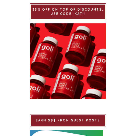
35% OFF ON TOP OF DISCOUNTS.
USE CODE: KATH
EARN $$$ FROM GUEST POSTS