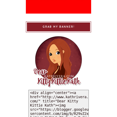
GRAB MY BANNER!