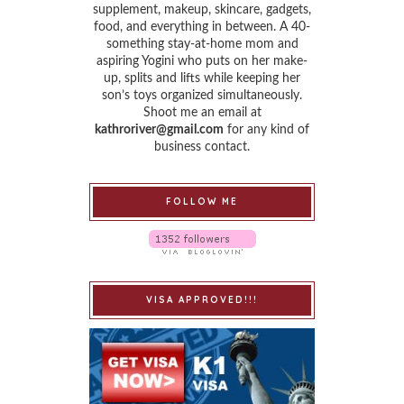
supplement, makeup, skincare, gadgets,
food, and everything in between. A 40-
something stay-at-home mom and
aspiring Yogini who puts on her make-
up, splits and lifts while keeping her
son’s toys organized simultaneously.
Shoot me an email at
kathroriver@gmail.com
for any kind of
business contact.
FOLLOW ME
VISA APPROVED!!!