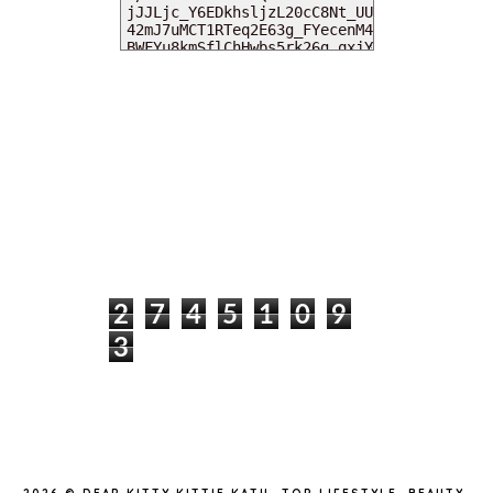
MY DEARIES
TOTAL PAGEVIEWS
2
7
4
5
1
0
9
3
INSTAGRAM @DEARKITTYKITTIEKATH