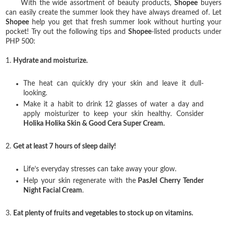
With the wide assortment of beauty products,
Shopee
buyers
can easily create the summer look they have always dreamed of. Let
Shopee
help you get that fresh summer look without hurting your
pocket! Try out the following tips and
Shopee
-listed products under
PHP 500:
1.
Hydrate and moisturize.
The heat can quickly dry your skin and leave it dull-
looking.
Make it a habit to drink 12 glasses of water a day and
apply moisturizer to keep your skin healthy. Consider
Holika Holika Skin & Good Cera Super Cream.
2.
Get at least 7 hours of sleep daily!
Life’s everyday stresses can take away your glow.
Help your skin regenerate with the
PasJel Cherry Tender
Night Facial Cream
.
3.
Eat plenty of fruits and vegetables to stock up on vitamins.