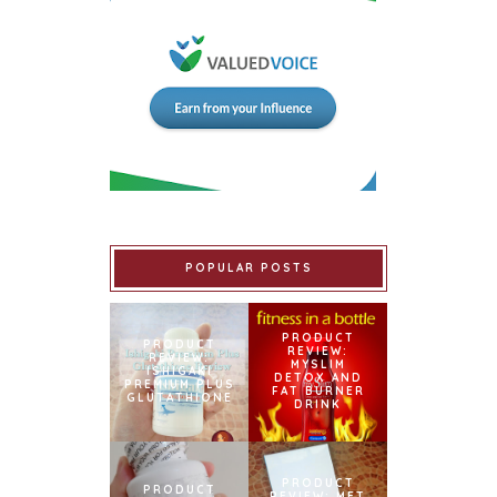
POPULAR POSTS
PRODUCT
PRODUCT
REVIEW:
REVIEW:
MYSLIM
ISHIGAKI
DETOX AND
PREMIUM PLUS
FAT BURNER
GLUTATHIONE
DRINK
PRODUCT
PRODUCT
REVIEW: MET