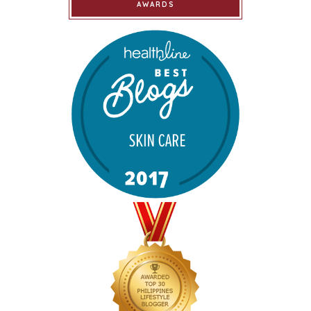
AWARDS