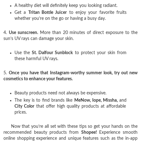
A healthy diet will definitely keep you looking radiant.
Get a
Tritan Bottle Juicer
to enjoy your favorite fruits
whether you’re on the go or having a busy day.
4.
Use sunscreen.
More than 20 minutes of direct exposure to the
sun’s UV rays can damage your skin.
Use the
St. Dalfour Sunblock
to protect your skin from
these harmful UV rays.
5.
Once you have that Instagram-worthy summer look, try out new
cosmetics to enhance your features.
Beauty products need not always be expensive.
The key is to find brands like
MeNow, Iope, Missha,
and
City Color
that offer high quality products at affordable
prices.
Now that you’re all set with these tips so get your hands on the
recommended beauty products from
Shopee!
Experience smooth
online shopping experience and unique features such as the in-app