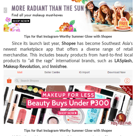
Tips for that Instagram-Worthy Summer Glow with Shopee
Since its launch last year,
Shopee
has become Southeast Asia’s
newest marketplace app that offers a diverse range of retail
merchandise. This includes beauty products from hard-to-find local
products to “all the rage” international brands, such as
LASplash,
Makeup Revolution,
and
Innisfree
.
Tips for that Instagram-Worthy Summer Glow with Shopee