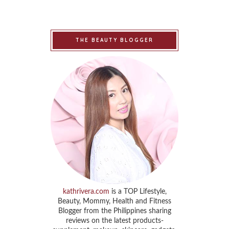
THE BEAUTY BLOGGER
kathrivera.com
is a TOP Lifestyle,
Beauty, Mommy, Health and Fitness
Blogger from the Philippines sharing
reviews on the latest products-