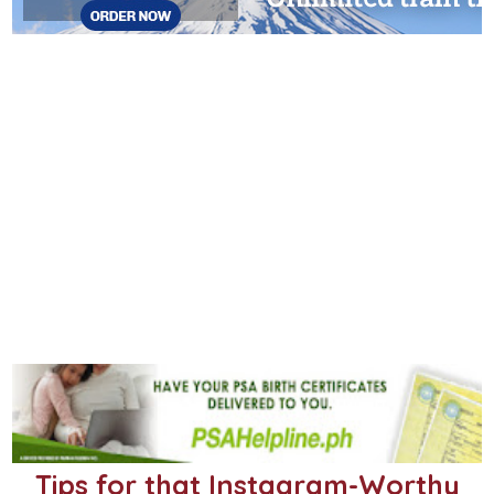
Tips for that Instagram-Worthy