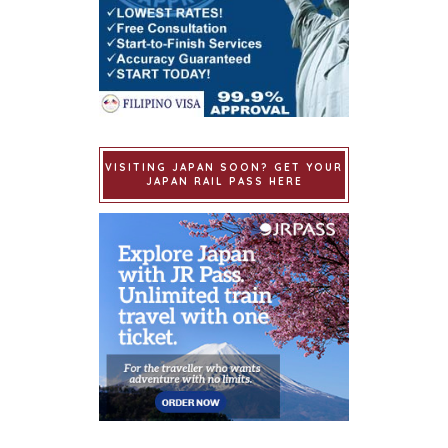
VISITING JAPAN SOON? GET YOUR
JAPAN RAIL PASS HERE