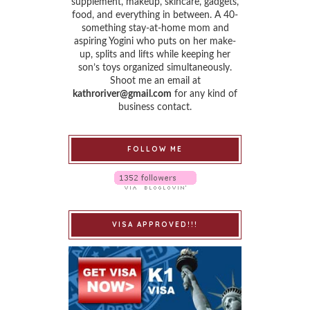
supplement, makeup, skincare, gadgets,
food, and everything in between. A 40-
something stay-at-home mom and
aspiring Yogini who puts on her make-
up, splits and lifts while keeping her
son’s toys organized simultaneously.
Shoot me an email at
kathroriver@gmail.com
for any kind of
business contact.
FOLLOW ME
VISA APPROVED!!!