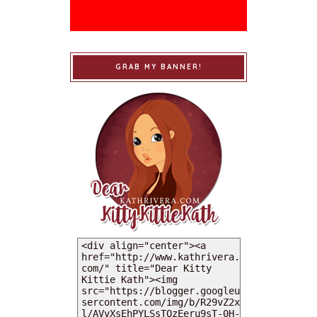
GRAB MY BANNER!