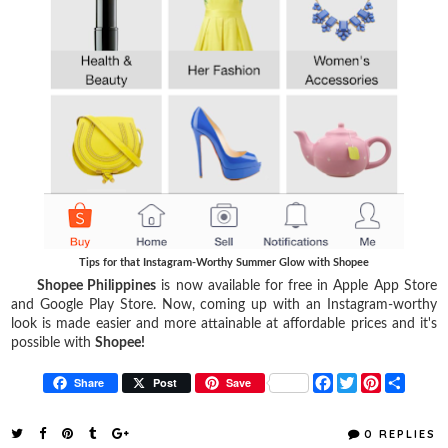
Tips for that Instagram-Worthy Summer Glow with Shopee
Shopee Philippines
is now available for free in Apple App Store
and Google Play Store. Now, coming up with an Instagram-worthy
look is made easier and more attainable at affordable prices and it's
possible with
Shopee!
F
T
P
S
Share
Post
Save
a
w
i
h
c
i
n
a
e
t
t
r
0 REPLIES
b
t
e
e