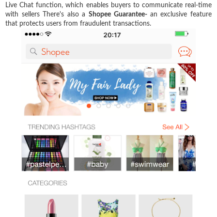
Live Chat function, which enables buyers to communicate real-time
with sellers There's also a
Shopee
Guarantee-
an exclusive feature
that protects users from fraudulent transactions.