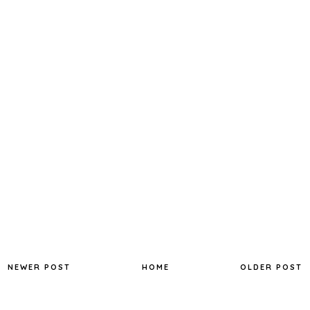
NEWER POST
HOME
OLDER POST