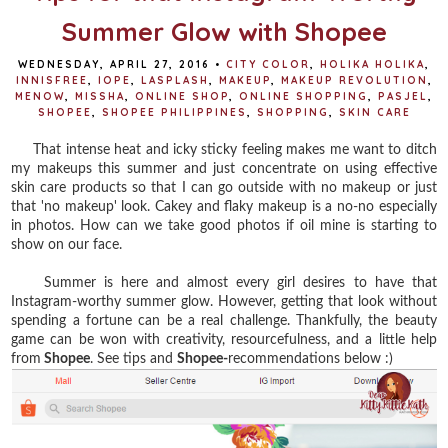
Summer Glow with Shopee
WEDNESDAY, APRIL 27, 2016
•
CITY COLOR
,
HOLIKA HOLIKA
,
INNISFREE
,
IOPE
,
LASPLASH
,
MAKEUP
,
MAKEUP REVOLUTION
,
MENOW
,
MISSHA
,
ONLINE SHOP
,
ONLINE SHOPPING
,
PASJEL
,
SHOPEE
,
SHOPEE PHILIPPINES
,
SHOPPING
,
SKIN CARE
That intense heat and icky sticky feeling makes me want to ditch
my makeups this summer and just concentrate on using effective
skin care products so that I can go outside with no makeup or just
that 'no makeup' look. Cakey and flaky makeup is a no-no especially
in photos. How can we take good photos if oil mine is starting to
show on our face.
Summer is here and almost every girl desires to have that
Instagram-worthy summer glow. However, getting that look without
spending a fortune can be a real challenge. Thankfully, the beauty
game can be won with creativity, resourcefulness, and a little help
from
Shopee
. See tips and
Shopee-
recommendations below :)