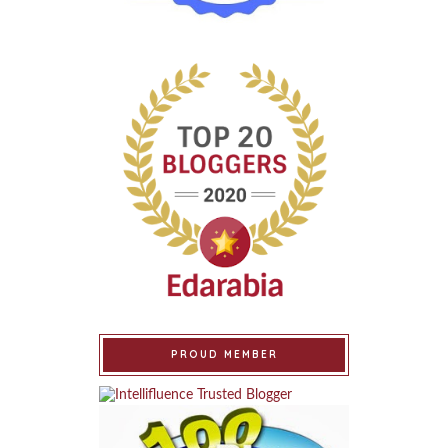
PROUD MEMBER