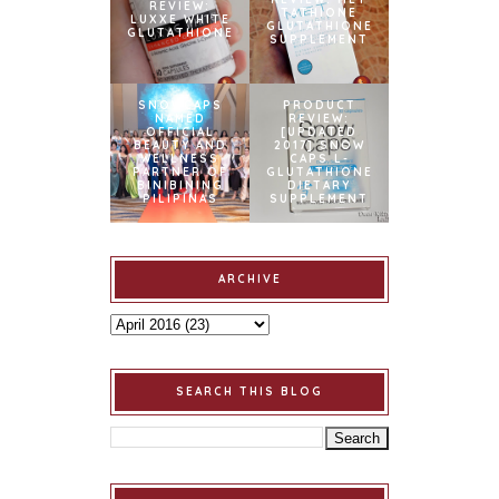
REVIEW:
TATHIONE
LUXXE WHITE
GLUTATHIONE
GLUTATHIONE
SUPPLEMENT
SNOWCAPS
PRODUCT
NAMED
REVIEW:
OFFICIAL
[UPDATED
BEAUTY AND
2017] SNOW
WELLNESS
CAPS L-
PARTNER OF
GLUTATHIONE
BINIBINING
DIETARY
PILIPINAS
SUPPLEMENT
ARCHIVE
SEARCH THIS BLOG