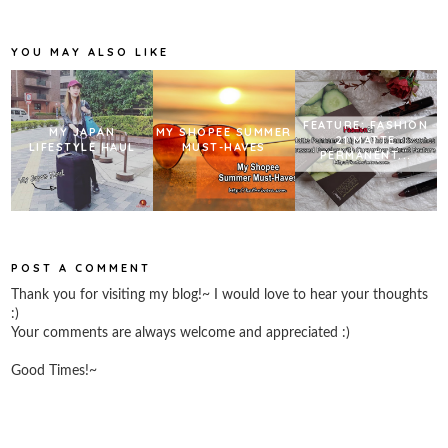
o
e
r
o
r
e
k
s
YOU MAY ALSO LIKE
t
FEATURE: FASHION
MY JAPAN
MY SHOPEE SUMMER
21 MATTE
LIFESTYLE HAUL
MUST-HAVES
PERMANENT...
POST A COMMENT
Thank you for visiting my blog!~ I would love to hear your thoughts
:)
Your comments are always welcome and appreciated :)
Good Times!~