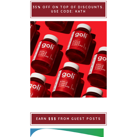
35% OFF ON TOP OF DISCOUNTS.
USE CODE: KATH
EARN $$$ FROM GUEST POSTS