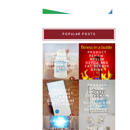
POPULAR POSTS
PRODUCT
PRODUCT
REVIEW:
REVIEW:
MYSLIM
ISHIGAKI
DETOX AND
PREMIUM PLUS
FAT BURNER
GLUTATHIONE
DRINK
PRODUCT
REVIEW:
PRODUCT
[UPDATED
REVIEW: MET
2017] SNOW
TATHIONE
CAPS L-
GLUTATHIONE
GLUTATHIONE
SUPPLEMENT
DIETARY
SUPPLEMENT
SNOWCAPS
NAMED
OFFICIAL
PRODUCT