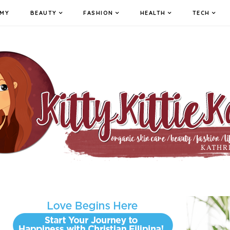
MY
BEAUTY
FASHION
HEALTH
TECH