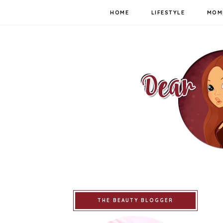
HOME
LIFESTYLE
MOM
THE BEAUTY BLOGGER