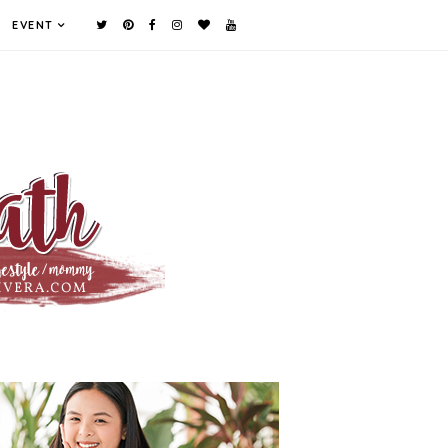
EVENT