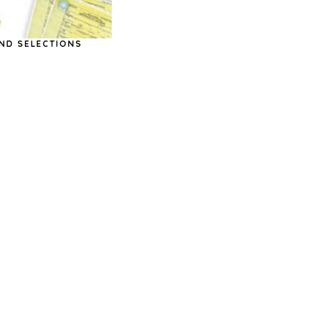
ND SELECTIONS