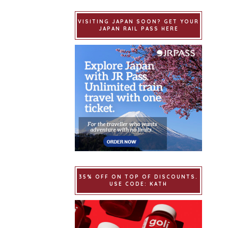
VISITING JAPAN SOON? GET YOUR
JAPAN RAIL PASS HERE
35% OFF ON TOP OF DISCOUNTS.
USE CODE: KATH