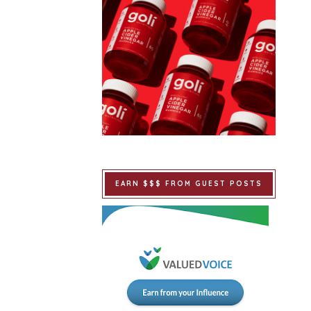
EARN $$$ FROM GUEST POSTS