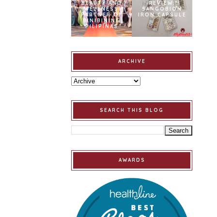
BEAUTY AND
REVIEW:
WELLNESS
SANGOBION
PARTNER OF
IRON CAPSULE
BINIBINING
PILIPINAS
ARCHIVE
SEARCH THIS BLOG
AWARDS