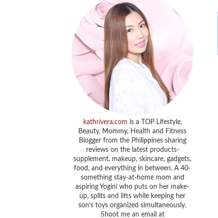
kathrivera.com
is a TOP Lifestyle,
Beauty, Mommy, Health and Fitness
Blogger from the Philippines sharing
reviews on the latest products-
supplement, makeup, skincare, gadgets,
food, and everything in between. A 40-
something stay-at-home mom and
aspiring Yogini who puts on her make-
up, splits and lifts while keeping her
son’s toys organized simultaneously.
Shoot me an email at