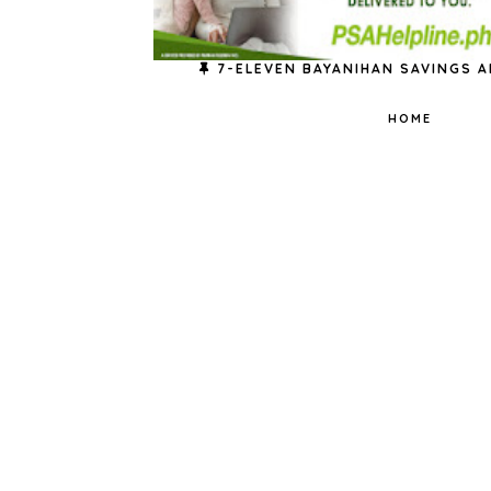
7-ELEVEN BAYANIHAN SAVINGS A
HOME