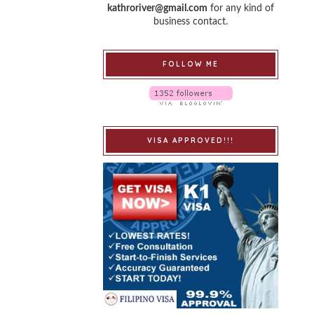
kathroriver@gmail.com
for any kind of
business contact.
FOLLOW ME
VISA APPROVED!!!