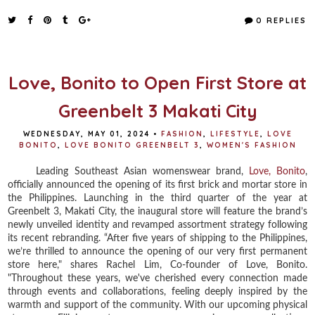
c
i
n
a
e
t
t
r
0 REPLIES
b
t
e
e
o
e
r
o
r
e
k
s
t
Love, Bonito to Open First Store at
Greenbelt 3 Makati City
WEDNESDAY, MAY 01, 2024
•
FASHION
,
LIFESTYLE
,
LOVE
BONITO
,
LOVE BONITO GREENBELT 3
,
WOMEN'S FASHION
Leading Southeast Asian womenswear brand,
Love, Bonito
,
officially announced the opening of its first brick and mortar store in
the Philippines. Launching in the third quarter of the year at
Greenbelt 3, Makati City, the inaugural store will feature the brand’s
newly unveiled identity and revamped assortment strategy following
its recent rebranding. “After five years of shipping to the Philippines,
we’re thrilled to announce the opening of our very first permanent
store here," shares Rachel Lim, Co-founder of Love, Bonito.
"Throughout these years, we've cherished every connection made
through events and collaborations, feeling deeply inspired by the
warmth and support of the community. With our upcoming physical