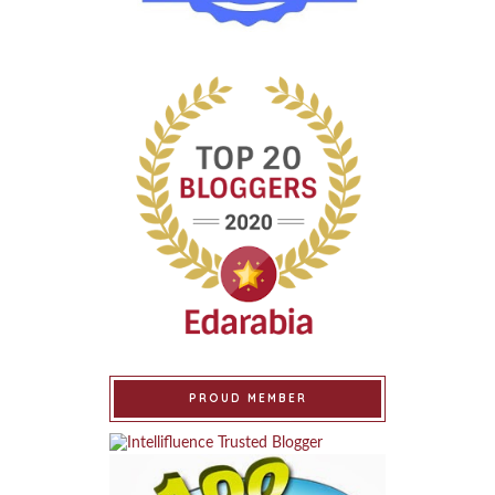
PROUD MEMBER