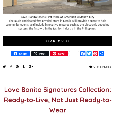
Love, Bonito Opens First Store at Greenbelt 3 Makati City
The much-anticipated first physical store in Manila will provide a space to hold
community events, and include innovative features such as the electronic queueing
system, the first within the fashion industry in the Philippines.
READ MORE
F
T
P
S
Share
Post
Save
a
w
i
h
c
i
n
a
e
t
t
r
0 REPLIES
b
t
e
e
o
e
r
o
r
e
k
s
t
Love Bonito Signatures Collection:
Ready-to-Live, Not Just Ready-to-
Wear