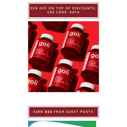
35% OFF ON TOP OF DISCOUNTS.
USE CODE: KATH
EARN $$$ FROM GUEST POSTS