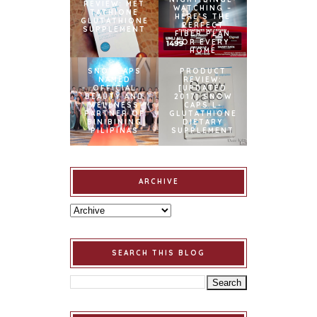
REVIEW: MET
WATCHING –
TATHIONE
HERE’S THE
GLUTATHIONE
PERFECT
SUPPLEMENT
FIBER PLAN
FOR EVERY
HOME
SNOWCAPS
PRODUCT
NAMED
REVIEW:
OFFICIAL
[UPDATED
BEAUTY AND
2017] SNOW
WELLNESS
CAPS L-
PARTNER OF
GLUTATHIONE
BINIBINING
DIETARY
PILIPINAS
SUPPLEMENT
ARCHIVE
SEARCH THIS BLOG