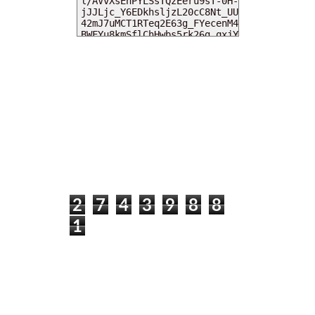
MY DEARIES
TOTAL PAGEVIEWS
2
7
4
3
9
8
8
1
INSTAGRAM @DEARKITTYKITTIEKATH