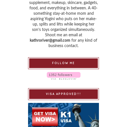
supplement, makeup, skincare, gadgets,
food, and everything in between. A 40-
something stay-at-home mom and
aspiring Yogini who puts on her make-
up, splits and lifts while keeping her
son’s toys organized simultaneously.
Shoot me an email at
kathroriver@gmail.com
for any kind of
business contact.
FOLLOW ME
VISA APPROVED!!!