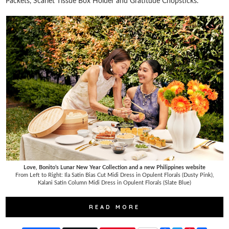
Packets, Scarlet Tissue Box Holder and Gratitude Chopsticks.
Love, Bonito’s Lunar New Year Collection and a new Philippines website
From Left to Right: Ila Satin Bias Cut Midi Dress in Opulent Florals (Dusty Pink),
Kalani Satin Column Midi Dress in Opulent Florals (Slate Blue)
READ MORE