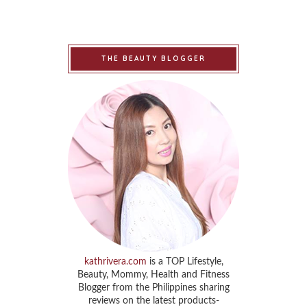
THE BEAUTY BLOGGER
kathrivera.com
is a TOP Lifestyle,
Beauty, Mommy, Health and Fitness
Blogger from the Philippines sharing
reviews on the latest products-