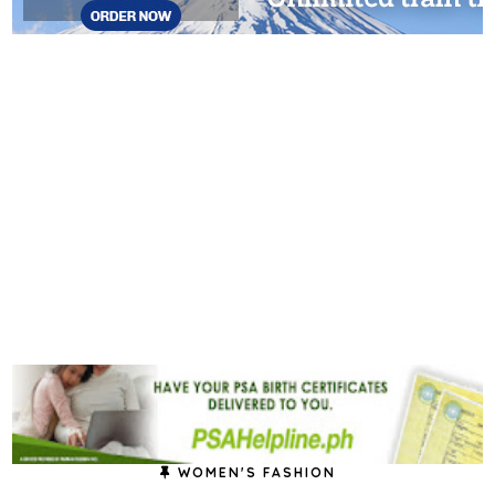
WOMEN'S FASHION