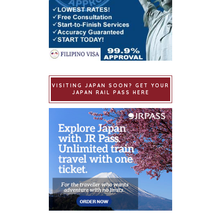
VISITING JAPAN SOON? GET YOUR
JAPAN RAIL PASS HERE