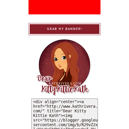
GRAB MY BANNER!