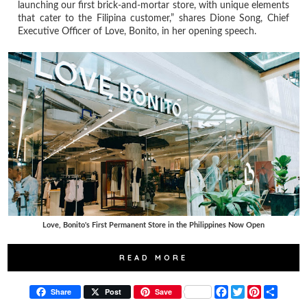
launching our first brick-and-mortar store, with unique elements
that cater to the Filipina customer,” shares Dione Song, Chief
Executive Officer of Love, Bonito, in her opening speech.
Love, Bonito's First Permanent Store in the Philippines Now Open
READ MORE
F
T
P
S
Share
Post
Save
a
w
i
h