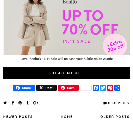
Love, Bonito’s 11.11 Sale will unleash your Subtle Asian Auntie
READ MORE
F
T
P
S
Share
Post
Save
a
w
i
h
c
i
n
a
e
t
t
r
0 REPLIES
b
t
e
e
o
e
r
o
r
e
NEWER POSTS
HOME
OLDER POSTS
k
s
t