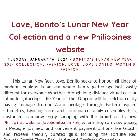
o
e
r
o
r
e
k
s
t
Love, Bonito’s Lunar New Year
Collection and a new Philippines
website
TUESDAY, JANUARY 16, 2024
•
BONITO’S LUNAR NEW YEAR
2024 COLLECTION
,
FASHION
,
LOVE
,
LOVE BONITO
,
WOMEN'S
FASHION
This Lunar New Year, Love, Bonito seeks to honour all kinds of
modern reunions in an era where family gatherings look vastly
different for everyone. Whether through long-distance virtual calls or
intimate gatherings, the Year of the Dragon will be celebrated by
paying homage to our Asian heritage through Eastern-inspired
silhouettes, twinning looks and coordinated family ensembles. Plus,
customers can now enjoy shopping with the brand via its new
Philippines website (lovebonito.com/ph
) where they can view pricing
in Pesos, enjoy new and convenient payment options like GCash,
and redeem specially curated gifts, including the Fortune Red