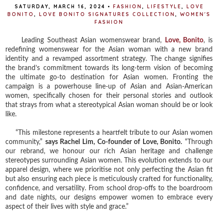
SATURDAY, MARCH 16, 2024
•
FASHION
,
LIFESTYLE
,
LOVE
BONITO
,
LOVE BONITO SIGNATURES COLLECTION
,
WOMEN'S
FASHION
Leading Southeast Asian womenswear brand,
Love, Bonito
, is
redefining womenswear for the Asian woman with a new brand
identity and a revamped assortment strategy. The change signifies
the brand’s commitment towards its long-term vision of becoming
the ultimate go-to destination for Asian women. Fronting the
campaign is a powerhouse line-up of Asian and Asian-American
women, specifically chosen for their personal stories and outlook
that strays from what a stereotypical Asian woman should be or look
like.
“This milestone represents a heartfelt tribute to our Asian women
community,”
says Rachel Lim, Co-founder of Love, Bonito.
“Through
our rebrand, we honour our rich Asian heritage and challenge
stereotypes surrounding Asian women. This evolution extends to our
apparel design, where we prioritise not only perfecting the Asian fit
but also ensuring each piece is meticulously crafted for functionality,
confidence, and versatility. From school drop-offs to the boardroom
and date nights, our designs empower women to embrace every
aspect of their lives with style and grace.”