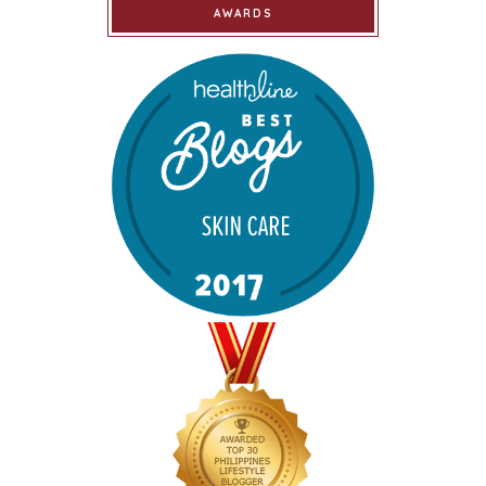
AWARDS