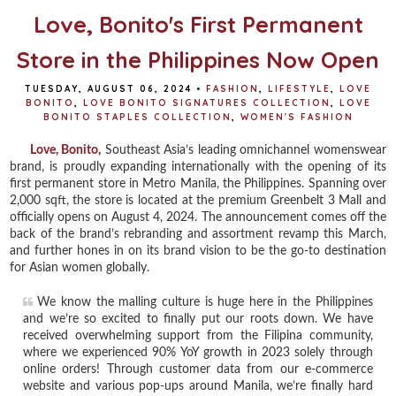
Love, Bonito's First Permanent
Store in the Philippines Now Open
TUESDAY, AUGUST 06, 2024
•
FASHION
,
LIFESTYLE
,
LOVE
BONITO
,
LOVE BONITO SIGNATURES COLLECTION
,
LOVE
BONITO STAPLES COLLECTION
,
WOMEN'S FASHION
Love, Bonito
,
Southeast Asia’s leading omnichannel womenswear
brand, is proudly expanding internationally with the opening of its
first permanent store in Metro Manila, the Philippines. Spanning over
2,000 sqft, the store is located at the premium Greenbelt 3 Mall and
officially opens on August 4, 2024. The announcement comes off the
back of the brand’s rebranding and assortment revamp this March,
and further hones in on its brand vision to be the go-to destination
for Asian women globally.
We know the malling culture is huge here in the Philippines
and we’re so excited to finally put our roots down. We have
received overwhelming support from the Filipina community,
where we experienced 90% YoY growth in 2023 solely through
online orders! Through customer data from our e-commerce
website and various pop-ups around Manila, we’re finally hard