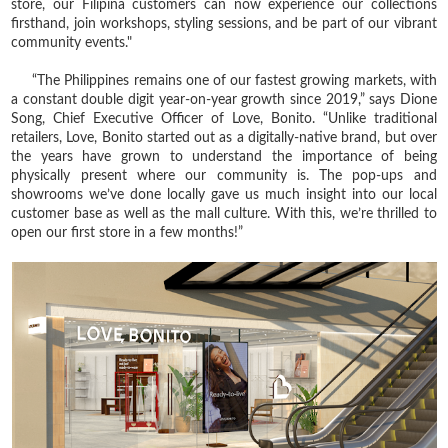
store, our Filipina customers can now experience our collections
firsthand, join workshops, styling sessions, and be part of our vibrant
community events."
“The Philippines remains one of our fastest growing markets, with
a constant double digit year-on-year growth since 2019,” says Dione
Song, Chief Executive Officer of Love, Bonito. “Unlike traditional
retailers, Love, Bonito started out as a digitally-native brand, but over
the years have grown to understand the importance of being
physically present where our community is. The pop-ups and
showrooms we’ve done locally gave us much insight into our local
customer base as well as the mall culture. With this, we’re thrilled to
open our first store in a few months!”