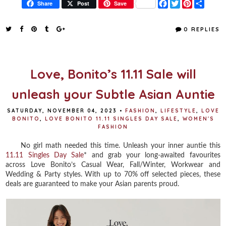
F
T
P
S
Share
Post
Save
a
w
i
h
c
i
n
a
e
t
t
r
0 REPLIES
b
t
e
e
o
e
r
o
r
e
k
s
t
Love, Bonito’s 11.11 Sale will
unleash your Subtle Asian Auntie
SATURDAY, NOVEMBER 04, 2023
•
FASHION
,
LIFESTYLE
,
LOVE
BONITO
,
LOVE BONITO 11.11 SINGLES DAY SALE
,
WOMEN'S
FASHION
No girl math needed this time. Unleash your inner auntie this
11.11 Singles Day Sale
* and grab your long-awaited favourites
across Love Bonito’s Casual Wear, Fall/Winter, Workwear and
Wedding & Party styles. With up to 70% off selected pieces, these
deals are guaranteed to make your Asian parents proud.