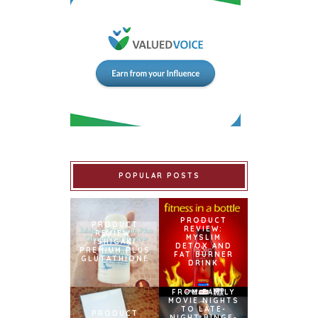
POPULAR POSTS
PRODUCT
PRODUCT
REVIEW:
REVIEW:
MYSLIM
ISHIGAKI
DETOX AND
PREMIUM PLUS
FAT BURNER
GLUTATHIONE
DRINK
FROM FAMILY
MOVIE NIGHTS
TO LATE-
PRODUCT
NIGHT BINGE-