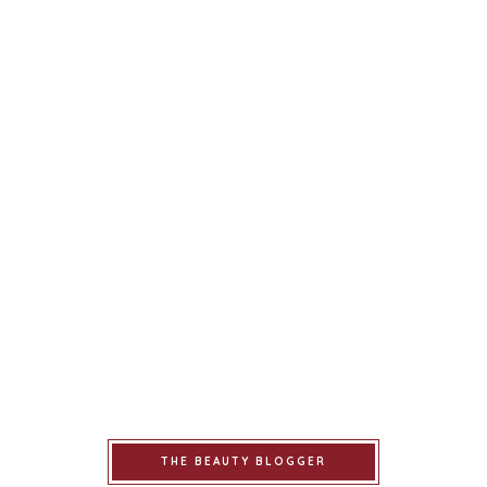
THE BEAUTY BLOGGER