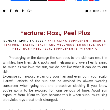
a
w
i
h
c
i
n
a
e
t
t
r
0 REPLIES
b
t
e
e
o
e
r
o
r
e
k
s
t
Feature: Rosy Peel Plus
SUNDAY, APRIL 17, 2022
•
ANTI-AGING SUPPLEMENT
,
BEAUTY
,
FEATURE
,
HEALTH
,
HEALTH AND WELLNESS
,
LIFESTYLE
,
ROSY
PEEL
,
ROSY PEEL PLUS
,
SUPPLEMENTS
,
VITAMIN C
Photoaging or the damage the sun does to the skin can result in
wrinkles, fine lines, dark spots and melasma and overall early aging.
As much as we love the sun, we do not like what it can do to our
skin.
Excessive sun exposure can dry your hair and even burn your scalp.
Harmful effects of the sun can be avoided by always wearing
sunscreen when going out and protective clothing if you know
you’re going to be exposed for long periods of time. Avoid sun
exposure from 10am to 3pm because this is when sunburn-causing
ultraviolet rays are at their strongest.