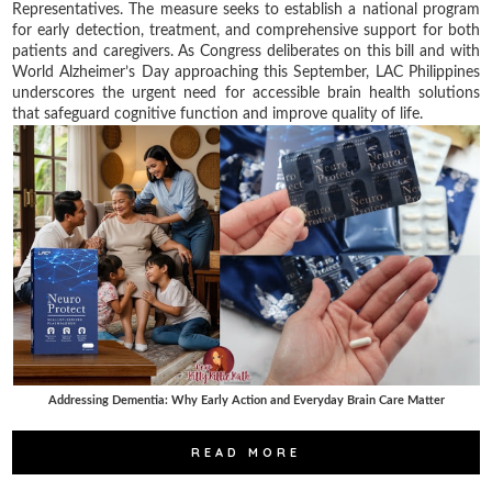
Representatives. The measure seeks to establish a national program
for early detection, treatment, and comprehensive support for both
patients and caregivers. As Congress deliberates on this bill and with
World Alzheimer’s Day approaching this September, LAC Philippines
underscores the urgent need for accessible brain health solutions
that safeguard cognitive function and improve quality of life.
Addressing Dementia: Why Early Action and Everyday Brain Care Matter
READ MORE