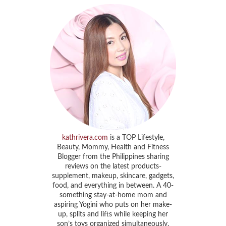
kathrivera.com
is a TOP Lifestyle,
Beauty, Mommy, Health and Fitness
Blogger from the Philippines sharing
reviews on the latest products-
supplement, makeup, skincare, gadgets,
food, and everything in between. A 40-
something stay-at-home mom and
aspiring Yogini who puts on her make-
up, splits and lifts while keeping her
son’s toys organized simultaneously.