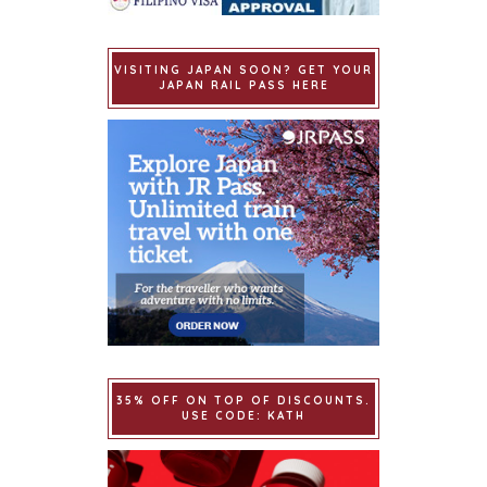
VISITING JAPAN SOON? GET YOUR
JAPAN RAIL PASS HERE
35% OFF ON TOP OF DISCOUNTS.
USE CODE: KATH