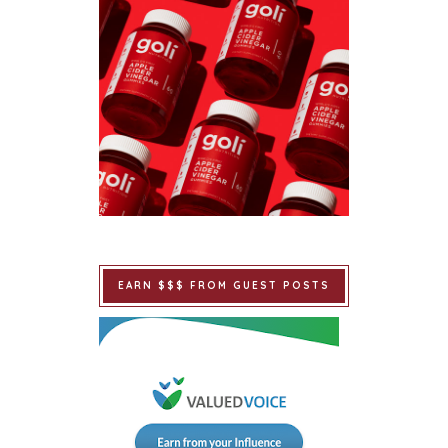
EARN $$$ FROM GUEST POSTS