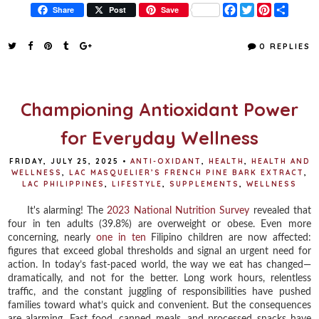
F
T
P
S
Share
Post
Save
a
w
i
h
c
i
n
a
e
t
t
r
0 REPLIES
b
t
e
e
o
e
r
o
r
e
k
s
t
Championing Antioxidant Power
for Everyday Wellness
FRIDAY, JULY 25, 2025
•
ANTI-OXIDANT
,
HEALTH
,
HEALTH AND
WELLNESS
,
LAC MASQUELIER’S FRENCH PINE BARK EXTRACT
,
LAC PHILIPPINES
,
LIFESTYLE
,
SUPPLEMENTS
,
WELLNESS
It's alarming! The
2023 National Nutrition Survey
revealed that
four in ten adults (39.8%) are overweight or obese. Even more
concerning, nearly
one in ten
Filipino children are now affected:
figures that exceed global thresholds and signal an urgent need for
action. In today’s fast-paced world, the way we eat has changed—
dramatically, and not for the better. Long work hours, relentless
traffic, and the constant juggling of responsibilities have pushed
families toward what’s quick and convenient. But the consequences
are alarming. Fast food, canned meals, and processed snacks have