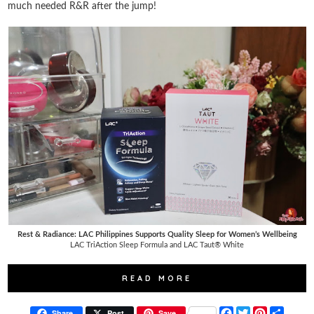
much needed R&R after the jump!
Rest & Radiance: LAC Philippines Supports Quality Sleep for Women’s Wellbeing
LAC TriAction Sleep Formula and LAC Taut® White
READ MORE
F
T
P
S
Share
Post
Save