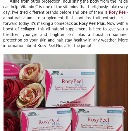
Aside from outer protection, nourishing the body from the inside
can help. Vitamin C is one of the vitamins that I religiously take every
day. I’ve tried different brands before and one of them is
Rosy Peel
-
a natural vitamin c supplement that contains fruit extracts. Fast
forward today, it's making a comeback as
Rosy Peel Plus.
Now with a
boost of collagen, this all-natural supplement is here to give you a
healthier, younger and brighter skin plus a boost in summer
protection so your skin and hair stay healthy in any weather. More
information about Rosy Peel Plus after the jump!