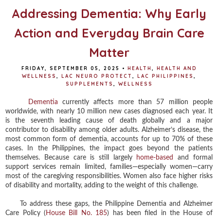
Addressing Dementia: Why Early
Action and Everyday Brain Care
Matter
FRIDAY, SEPTEMBER 05, 2025
•
HEALTH
,
HEALTH AND
WELLNESS
,
LAC NEURO PROTECT
,
LAC PHILIPPINES
,
SUPPLEMENTS
,
WELLNESS
Dementia
currently affects more than 57 million people
worldwide, with nearly 10 million new cases diagnosed each year. It
is the seventh leading cause of death globally and a major
contributor to disability among older adults. Alzheimer’s disease, the
most common form of dementia, accounts for up to 70% of these
cases. In the Philippines, the impact goes beyond the patients
themselves. Because care is still largely
home-based
and formal
support services remain limited, families—especially women—carry
most of the caregiving responsibilities. Women also face higher risks
of disability and mortality, adding to the weight of this challenge.
To address these gaps, the Philippine Dementia and Alzheimer
Care Policy (
House Bill No. 185
) has been filed in the House of