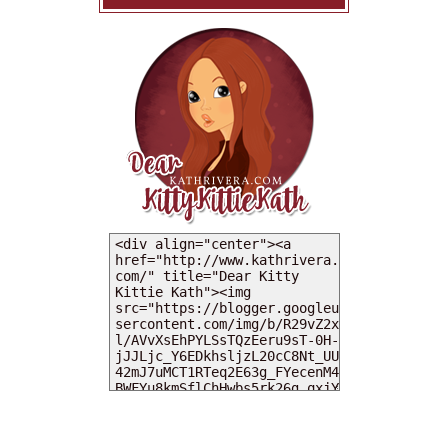
MY DEARIES