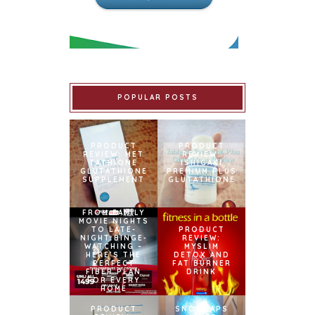
POPULAR POSTS
PRODUCT
PRODUCT
REVIEW: MET
REVIEW:
TATHIONE
ISHIGAKI
GLUTATHIONE
PREMIUM PLUS
SUPPLEMENT
GLUTATHIONE
FROM FAMILY
MOVIE NIGHTS
TO LATE-
PRODUCT
NIGHT BINGE-
REVIEW:
WATCHING –
MYSLIM
HERE’S THE
DETOX AND
PERFECT
FAT BURNER
FIBER PLAN
DRINK
FOR EVERY
HOME
PRODUCT
SNOWCAPS