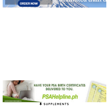
SUPPLEMENTS