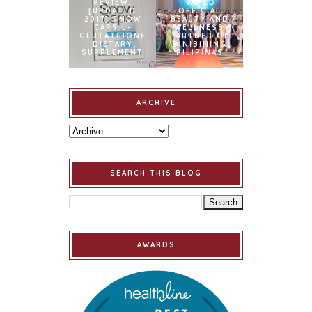
REVIEW:
NAMED
[UPDATED
OFFICIAL
2017] SNOW
BEAUTY AND
CAPS L-
WELLNESS
GLUTATHIONE
PARTNER OF
DIETARY
BINIBINING
SUPPLEMENT
PILIPINAS
ARCHIVE
SEARCH THIS BLOG
AWARDS