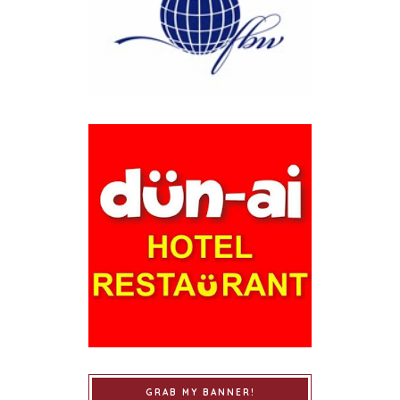
GRAB MY BANNER!