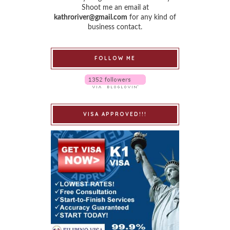
Shoot me an email at
kathroriver@gmail.com
for any kind of
business contact.
FOLLOW ME
VISA APPROVED!!!