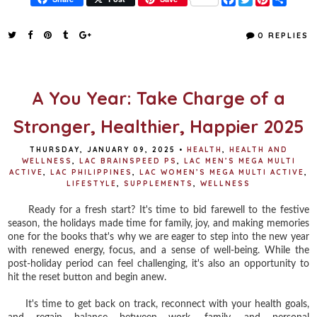
a
w
i
h
c
i
n
a
e
t
t
r
0 REPLIES
b
t
e
e
o
e
r
o
r
e
k
s
t
A You Year: Take Charge of a
Stronger, Healthier, Happier 2025
THURSDAY, JANUARY 09, 2025
•
HEALTH
,
HEALTH AND
WELLNESS
,
LAC BRAINSPEED PS
,
LAC MEN’S MEGA MULTI
ACTIVE
,
LAC PHILIPPINES
,
LAC WOMEN’S MEGA MULTI ACTIVE
,
LIFESTYLE
,
SUPPLEMENTS
,
WELLNESS
Ready for a fresh start? It's time to bid farewell to the festive
season, the holidays made time for family, joy, and making memories
one for the books that's why we are eager to step into the new year
with renewed energy, focus, and a sense of well-being. While the
post-holiday period can feel challenging, it's also an opportunity to
hit the reset button and begin anew.
It's time to get back on track, reconnect with your health goals,