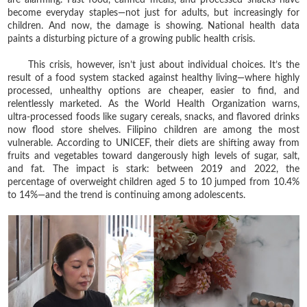
become everyday staples—not just for adults, but increasingly for
children. And now, the damage is showing. National health data
paints a disturbing picture of a growing public health crisis.
This crisis, however, isn’t just about individual choices. It’s the
result of a food system stacked against healthy living—where highly
processed, unhealthy options are cheaper, easier to find, and
relentlessly marketed. As the World Health Organization warns,
ultra-processed foods like sugary cereals, snacks, and flavored drinks
now flood store shelves. Filipino children are among the most
vulnerable. According to UNICEF, their diets are shifting away from
fruits and vegetables toward dangerously high levels of sugar, salt,
and fat. The impact is stark: between 2019 and 2022, the
percentage of overweight children aged 5 to 10 jumped from 10.4%
to 14%—and the trend is continuing among adolescents.