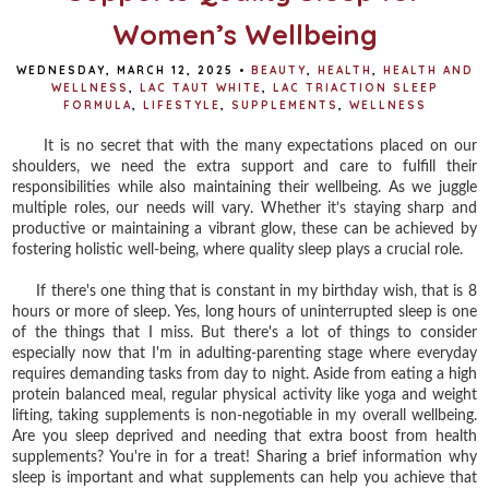
Women’s Wellbeing
WEDNESDAY, MARCH 12, 2025
•
BEAUTY
,
HEALTH
,
HEALTH AND
WELLNESS
,
LAC TAUT WHITE
,
LAC TRIACTION SLEEP
FORMULA
,
LIFESTYLE
,
SUPPLEMENTS
,
WELLNESS
It is no secret that with the many expectations placed on our
shoulders, we need the extra support and care to fulfill their
responsibilities while also maintaining their wellbeing. As we juggle
multiple roles, our needs will vary. Whether it’s staying sharp and
productive or maintaining a vibrant glow, these can be achieved by
fostering holistic well-being, where quality sleep plays a crucial role.
If there's one thing that is constant in my birthday wish, that is 8
hours or more of sleep. Yes, long hours of uninterrupted sleep is one
of the things that I miss. But there's a lot of things to consider
especially now that I'm in adulting-parenting stage where everyday
requires demanding tasks from day to night. Aside from eating a high
protein balanced meal, regular physical activity like yoga and weight
lifting, taking supplements is non-negotiable in my overall wellbeing.
Are you sleep deprived and needing that extra boost from health
supplements? You're in for a treat! Sharing a brief information why
sleep is important and what supplements can help you achieve that