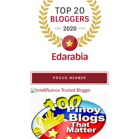
PROUD MEMBER