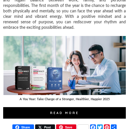
and regain balance between work, family, and personal
responsibilities. The first month of the year is the chance to recharge
both physically and mentally, so you can face the year ahead with a
clear mind and vibrant energy. With a positive mindset and a
renewed sense of purpose, you can rediscover your rhythm and
embrace the exciting possibilities ahead.
A You Year: Take Charge of a Stronger, Healthier, Happier 2025
READ MORE
F
T
P
S
Share
Post
Save