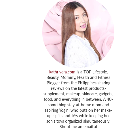
kathrivera.com
is a TOP Lifestyle,
Beauty, Mommy, Health and Fitness
Blogger from the Philippines sharing
reviews on the latest products-
supplement, makeup, skincare, gadgets,
food, and everything in between. A 40-
something stay-at-home mom and
aspiring Yogini who puts on her make-
up, splits and lifts while keeping her
son’s toys organized simultaneously.
Shoot me an email at