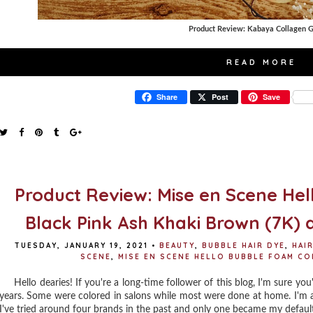
Product Review: Kabaya Collagen
READ MORE
Share
Post
Save
Product Review: Mise en Scene Hel
Black Pink Ash Khaki Brown (7K) 
TUESDAY, JANUARY 19, 2021
•
BEAUTY
,
BUBBLE HAIR DYE
,
HAI
SCENE
,
MISE EN SCENE HELLO BUBBLE FOAM CO
Hello dearies! If you're a long-time follower of this blog, I'm sure you'
years. Some were colored in salons while most were done at home. I'm a
I've tried around four brands in the past and only one became my defaul