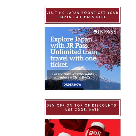
VISITING JAPAN SOON? GET YOUR
JAPAN RAIL PASS HERE
35% OFF ON TOP OF DISCOUNTS.
USE CODE: KATH