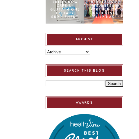
2017] SNOW
BEAUTY AND
CAPS L-
WELLNESS
GLUTATHIONE
PARTNER OF
DIETARY
BINIBINING
SUPPLEMENT
PILIPINAS
ARCHIVE
SEARCH THIS BLOG
AWARDS