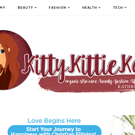
MY
BEAUTY
FASHION
HEALTH
TECH