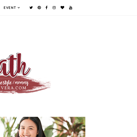
EVENT