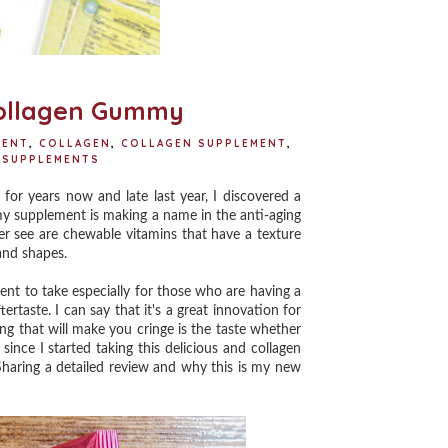
Collagen Gummy
MENT
,
COLLAGEN
,
COLLAGEN SUPPLEMENT
,
SUPPLEMENTS
or years now and late last year, I discovered a
my supplement is making a name in the anti-aging
r see are chewable vitamins that have a texture
 and shapes.
t to take especially for those who are having a
rtaste. I can say that it's a great innovation for
ing that will make you cringe is the taste whether
ince I started taking this delicious and collagen
aring a detailed review and why this is my new