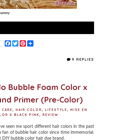
 Gummy
F
T
P
S
a
w
i
h
c
i
n
a
e
t
t
r
9 REPLIES
b
t
e
e
o
e
r
o
r
e
k
s
t
lo Bubble Foam Color x
and Primer (Pre-Color)
R CARE
,
HAIR COLOR
,
LIFESTYLE
,
MISE EN
LOR X BLACK PINK
,
REVIEW
ve seen me sport different hair colors in the past
 fan of bubble hair color since time immemorial.
t DIY bubble color hair dye brand.