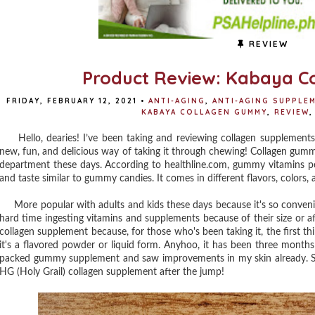
REVIEW
Product Review: Kabaya 
FRIDAY, FEBRUARY 12, 2021
•
ANTI-AGING
,
ANTI-AGING SUPPLE
KABAYA COLLAGEN GUMMY
,
REVIEW
,
Hello, dearies! I’ve been taking and reviewing collagen supplements f
new, fun, and delicious way of taking it through chewing! Collagen gum
department these days. According to healthline.com, gummy vitamins pe
and taste similar to gummy candies. It comes in different flavors, colors,
More popular with adults and kids these days because it's so convenien
hard time ingesting vitamins and supplements because of their size or afte
collagen supplement because, for those who's been taking it, the first th
it's a flavored powder or liquid form. Anyhoo, it has been three months s
packed gummy supplement and saw improvements in my skin already. Sh
HG (Holy Grail) collagen supplement after the jump!