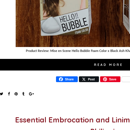
Product Review: Mise en Scene Hello Bubble Foam Color x Black Ash Kha
READ MORE
Share
Post
Save
Essential Embrocation and Linim