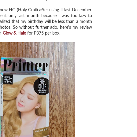
w HG (Holy Grail) after using it last December.
 it only last month because I was too lazy to
alized that my birthday will be less than a month
hotos. So without further ado, here's my review
om
Glow & Hale
for P375 per box.