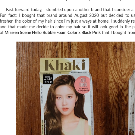
Fast forward today, I stumbled upon another brand that I consider a ne
Fun fact: I bought that brand around August 2020 but decided to use
freshen the color of my hair since I'm just always at home. I suddenly re
and that made me decide to color my hair so it will look good in the p
of
Mise en Scene Hello Bubble Foam Color x Black Pink
that I bought fr