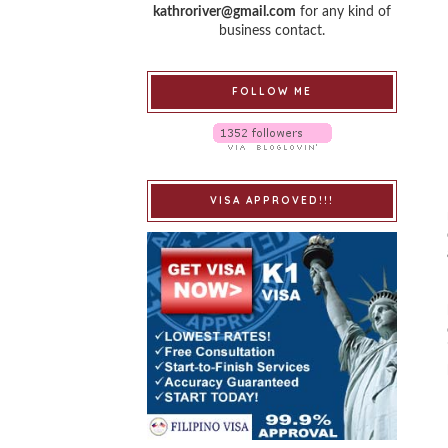
kathroriver@gmail.com
for any kind of
business contact.
FOLLOW ME
VISA APPROVED!!!