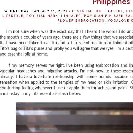
Philippines
WEDNESDAY, JANUARY 13, 2021
•
ESSENTIAL OIL
,
FEATURE
,
GO
LIFESTYLE
,
POY-SIAN MARK II INHALER
,
POY-SIAN PIM SAEN BAL
FLOWER EMBROCATION
,
YOGALOVE 
I'm not sure when was the exact day that I heard the words Tito and
the mouth a couple of years ago, there are a few things that we associa
that have been linked to a Tito and a Tita is embrocation or liniment oil
Tito's bag or Tita's purse and prolly you will agree that we (yes, I'm a c
and essential oils at home.
If my memory serves me right, I've been using embrocation and linim
vascular headaches and migraine attacks. I'm not new to these essen
already. I have a love-hate relationship with some brands because of
sensation when applied to the temples of my head or skin irritation. Ot
comforting feeling whenever I use or apply them for aches and pains. S
a mainstay in my Tita essentials stash below.