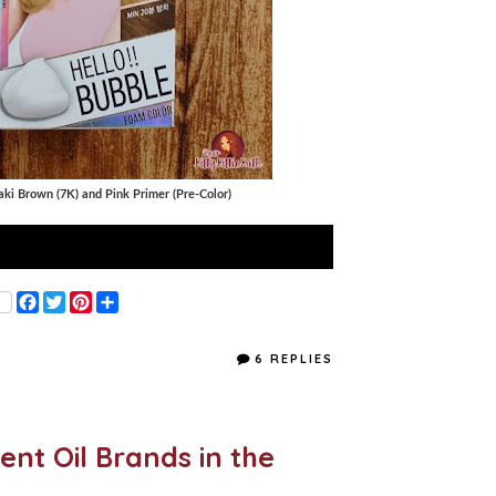
ki Brown (7K) and Pink Primer (Pre-Color)
F
T
P
S
a
w
i
h
c
i
n
a
e
t
t
r
6 REPLIES
b
t
e
e
o
e
r
o
r
e
k
s
t
ent Oil Brands in the