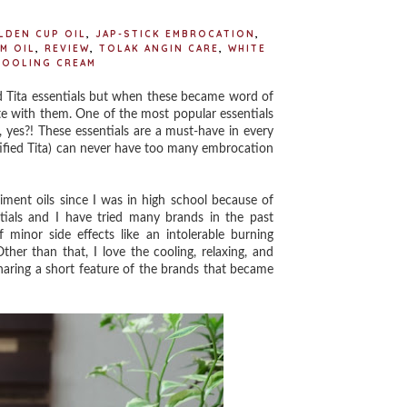
LDEN CUP OIL
,
JAP-STICK EMBROCATION
,
M OIL
,
REVIEW
,
TOLAK ANGIN CARE
,
WHITE
COOLING CREAM
 Tita essentials but when these became word of
te with them. One of the most popular essentials
, yes?! These essentials are a must-have in every
ertified Tita) can never have too many embrocation
ent oils since I was in high school because of
tials and I have tried many brands in the past
 minor side effects like an intolerable burning
her than that, I love the cooling, relaxing, and
haring a short feature of the brands that became