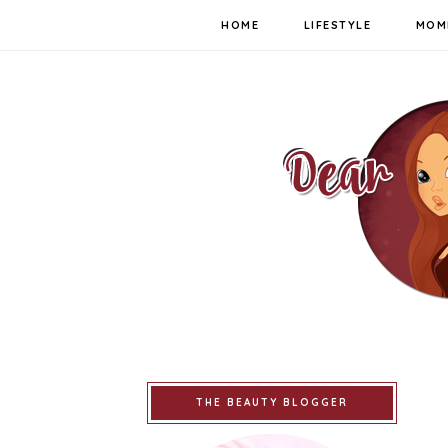
HOME
LIFESTYLE
MOM
THE BEAUTY BLOGGER