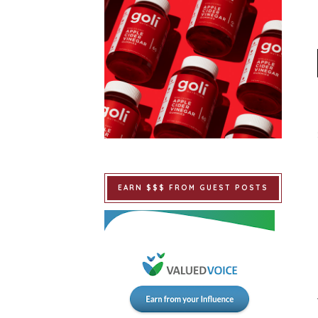
EARN $$$ FROM GUEST POSTS