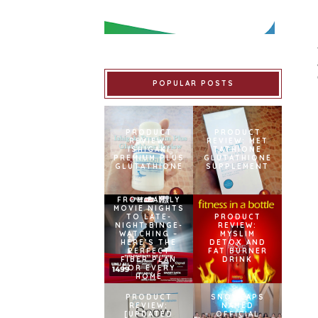
POPULAR POSTS
PRODUCT
PRODUCT
REVIEW:
REVIEW: MET
ISHIGAKI
TATHIONE
PREMIUM PLUS
GLUTATHIONE
GLUTATHIONE
SUPPLEMENT
FROM FAMILY
MOVIE NIGHTS
TO LATE-
PRODUCT
NIGHT BINGE-
REVIEW:
WATCHING –
MYSLIM
HERE’S THE
DETOX AND
PERFECT
FAT BURNER
FIBER PLAN
DRINK
FOR EVERY
HOME
PRODUCT
SNOWCAPS
REVIEW:
NAMED
[UPDATED
OFFICIAL