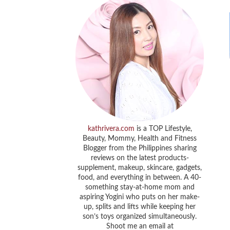
kathrivera.com
is a TOP Lifestyle,
Beauty, Mommy, Health and Fitness
Blogger from the Philippines sharing
reviews on the latest products-
supplement, makeup, skincare, gadgets,
food, and everything in between. A 40-
something stay-at-home mom and
aspiring Yogini who puts on her make-
up, splits and lifts while keeping her
son’s toys organized simultaneously.
Shoot me an email at