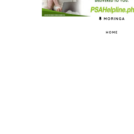
MORINGA
HOME