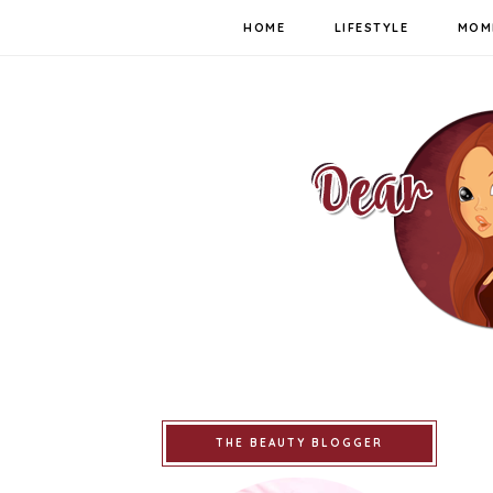
HOME
LIFESTYLE
MOM
THE BEAUTY BLOGGER