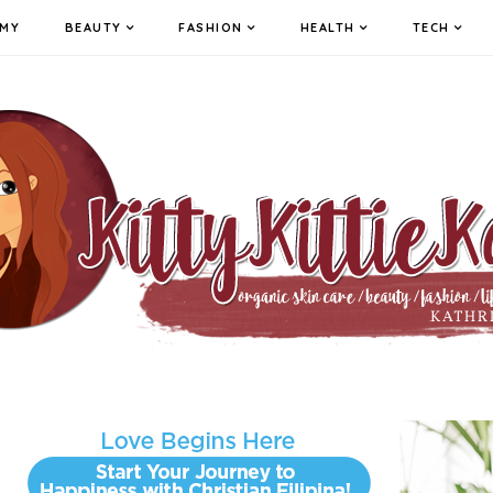
MY
BEAUTY
FASHION
HEALTH
TECH