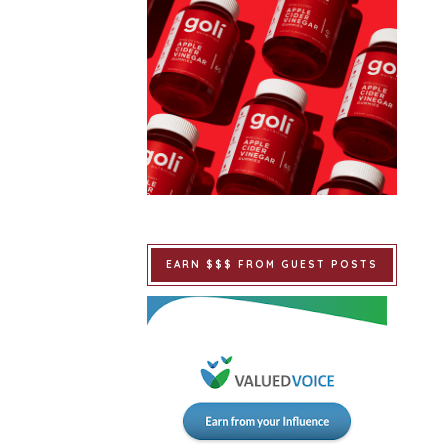
EARN $$$ FROM GUEST POSTS