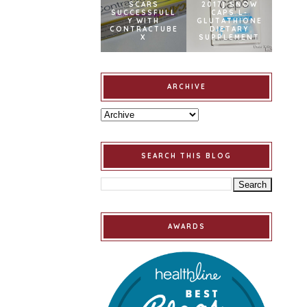
SCARS
2017] SNOW
SUCCESSFULL
CAPS L-
Y WITH
GLUTATHIONE
CONTRACTUBE
DIETARY
X
SUPPLEMENT
ARCHIVE
SEARCH THIS BLOG
AWARDS