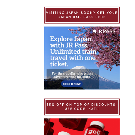
VISITING JAPAN SOON? GET YOUR
JAPAN RAIL PASS HERE
35% OFF ON TOP OF DISCOUNTS.
USE CODE: KATH