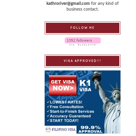
kathroriver@gmail.com
for any kind of
business contact.
FOLLOW ME
VISA APPROVED!!!