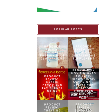
POPULAR POSTS
PRODUCT
PRODUCT
REVIEW:
REVIEW: MET
ISHIGAKI
TATHIONE
PREMIUM PLUS
GLUTATHIONE
GLUTATHIONE
SUPPLEMENT
FROM FAMILY
MOVIE NIGHTS
PRODUCT
TO LATE-
REVIEW:
NIGHT BINGE-
MYSLIM
WATCHING –
DETOX AND
HERE’S THE
FAT BURNER
PERFECT
DRINK
FIBER PLAN
FOR EVERY
HOME
PRODUCT
PRODUCT
REVIEW:
REVIEW:
TREATING
[UPDATED