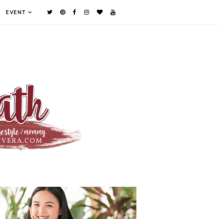
EVENT