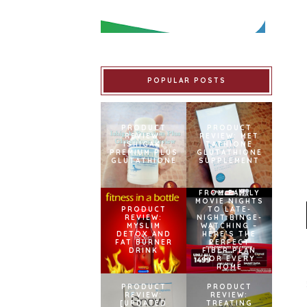
POPULAR POSTS
PRODUCT
PRODUCT
REVIEW:
REVIEW: MET
ISHIGAKI
TATHIONE
PREMIUM PLUS
GLUTATHIONE
GLUTATHIONE
SUPPLEMENT
FROM FAMILY
MOVIE NIGHTS
PRODUCT
TO LATE-
REVIEW:
NIGHT BINGE-
MYSLIM
WATCHING –
DETOX AND
HERE’S THE
FAT BURNER
PERFECT
DRINK
FIBER PLAN
FOR EVERY
HOME
PRODUCT
PRODUCT
REVIEW:
REVIEW:
[UPDATED
TREATING