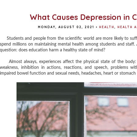
What Causes Depression in C
MONDAY, AUGUST 02, 2021
•
HEALTH
,
HEALTH 
Students and people from the scientific world are more likely to suffer
spend millions on maintaining mental health among students and staff. 
question: does education harm a healthy state of mind?
Almost always, experiences affect the physical state of the body: d
weakness, inhibition in actions, reactions, and speech, problems w
impaired bowel function and sexual needs, headaches, heart or stomach a