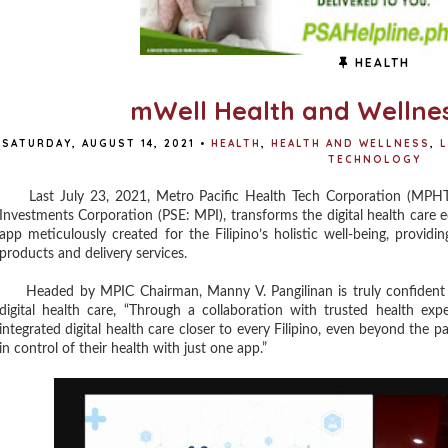
HEALTH
mWell Health and Wellne
SATURDAY, AUGUST 14, 2021
•
HEALTH
,
HEALTH AND WELLNESS
,
L
TECHNOLOGY
Last July 23, 2021, Metro Pacific Health Tech Corporation (MPHTC)
Investments Corporation (PSE: MPI), transforms the digital health care 
app meticulously created for the Filipino’s holistic well-being, providi
products and delivery services.
Headed by MPIC Chairman, Manny V. Pangilinan is truly confident a
digital health care, “Through a collaboration with trusted health ex
integrated digital health care closer to every Filipino, even beyond the 
in control of their health with just one app.”