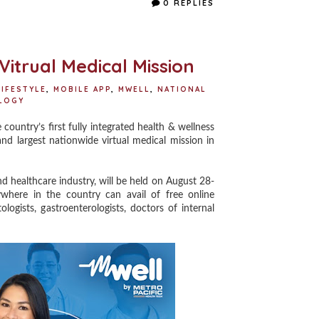
0 REPLIES
b
t
e
e
o
e
r
o
r
e
k
s
t
itrual Medical Mission
LIFESTYLE
,
MOBILE APP
,
MWELL
,
NATIONAL
LOGY
ountry’s first fully integrated health & wellness
nd largest nationwide virtual medical mission in
d healthcare industry, will be held on August 28-
here in the country can avail of free online
logists, gastroenterologists, doctors of internal