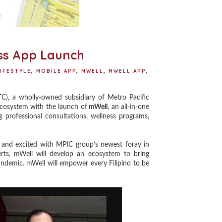
ss App Launch
IFESTYLE
,
MOBILE APP
,
MWELL
,
MWELL APP
,
, a wholly-owned subsidiary of Metro Pacific
ecosystem with the launch of
mWell
, an all-in-one
ng professional consultations, wellness programs,
nd excited with MPIC group’s newest foray in
perts, mWell will develop an ecosystem to bring
pandemic. mWell will empower every Filipino to be