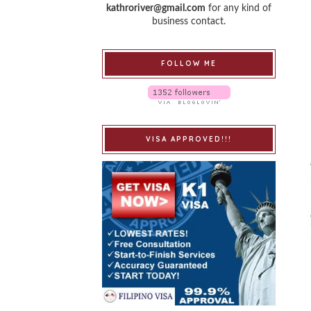
kathroriver@gmail.com
for any kind of
business contact.
FOLLOW ME
VISA APPROVED!!!