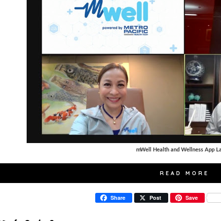
mWell Health and Wellness App L
READ MORE
Share
Post
Save