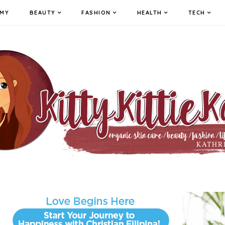
MY
BEAUTY
FASHION
HEALTH
TECH