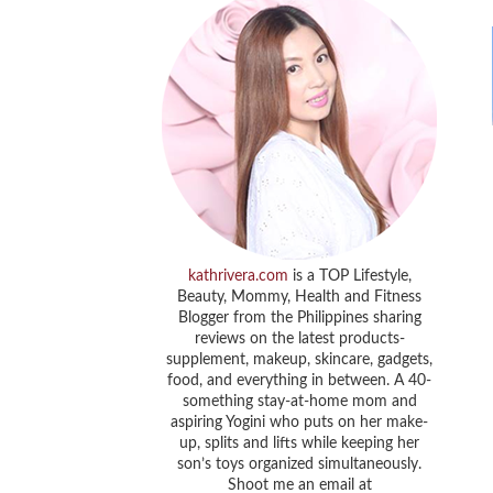
kathrivera.com
is a TOP Lifestyle,
Beauty, Mommy, Health and Fitness
Blogger from the Philippines sharing
reviews on the latest products-
supplement, makeup, skincare, gadgets,
food, and everything in between. A 40-
something stay-at-home mom and
aspiring Yogini who puts on her make-
up, splits and lifts while keeping her
son’s toys organized simultaneously.
Shoot me an email at