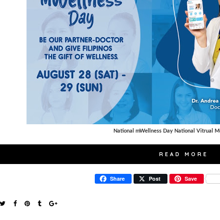
National mWellness Day National Vitrual M
READ MORE
Share
Post
Save