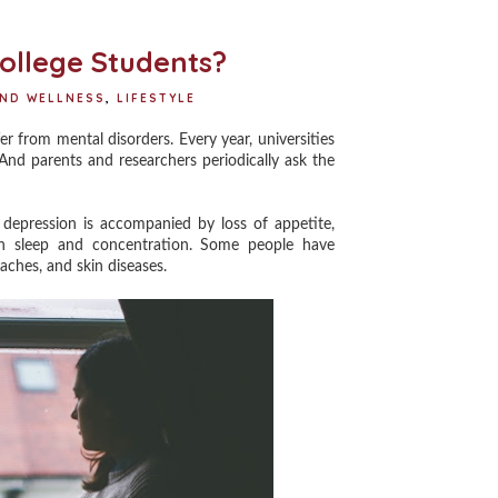
o
r
e
k
s
t
ollege Students?
AND WELLNESS
,
LIFESTYLE
 from mental disorders. Every year, universities
And parents and researchers periodically ask the
epression is accompanied by loss of appetite,
ith sleep and concentration. Some people have
ches, and skin diseases.