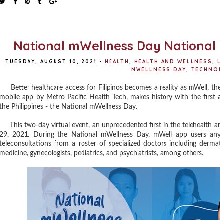
National mWellness Day National V
TUESDAY, AUGUST 10, 2021
•
HEALTH
,
HEALTH AND WELLNESS
,
MWELLNESS DAY
,
TECHNO
Better healthcare access for Filipinos becomes a reality as mWell, the c
mobile app by Metro Pacific Health Tech, makes history with the first a
the Philippines - the National mWellness Day.
This two-day virtual event, an unprecedented first in the telehealth an
29, 2021. During the National mWellness Day, mWell app users anyw
teleconsultations from a roster of specialized doctors including dermato
medicine, gynecologists, pediatrics, and psychiatrists, among others.