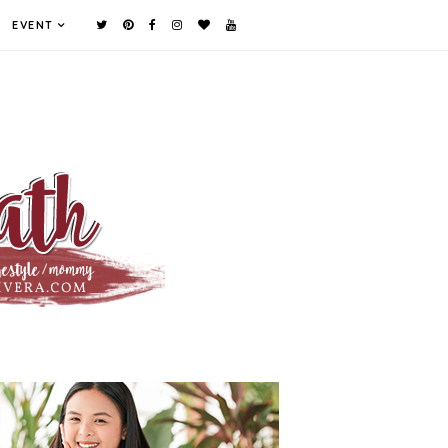
EVENT