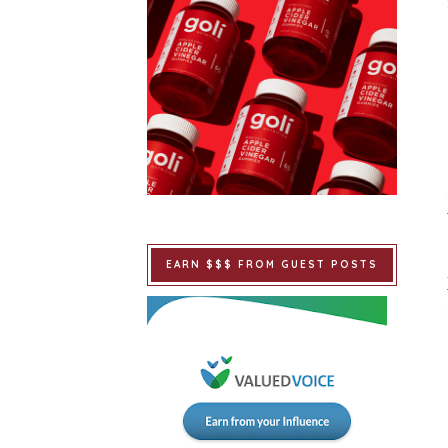
EARN $$$ FROM GUEST POSTS