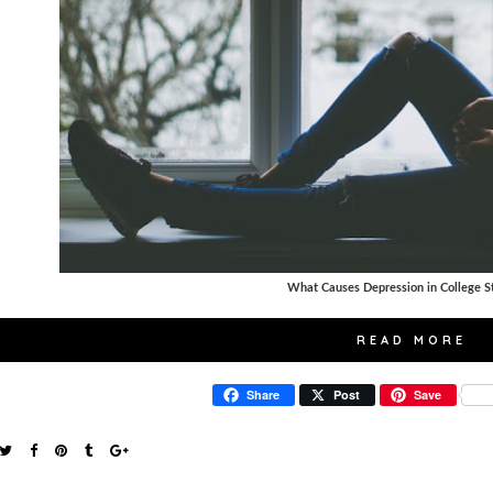
What Causes Depression in College S
READ MORE
Share
Post
Save