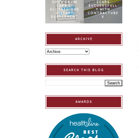
2017] SNOW
SCARS
CAPS L-
SUCCESSFULL
GLUTATHIONE
Y WITH
DIETARY
CONTRACTUBE
SUPPLEMENT
X
ARCHIVE
SEARCH THIS BLOG
AWARDS