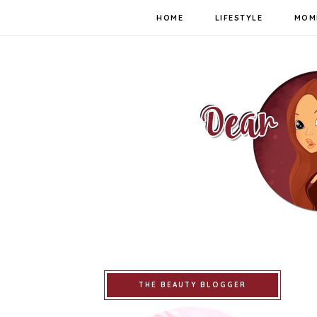
HOME
LIFESTYLE
MOM
THE BEAUTY BLOGGER