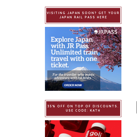
VISITING JAPAN SOON? GET YOUR
JAPAN RAIL PASS HERE
35% OFF ON TOP OF DISCOUNTS.
USE CODE: KATH