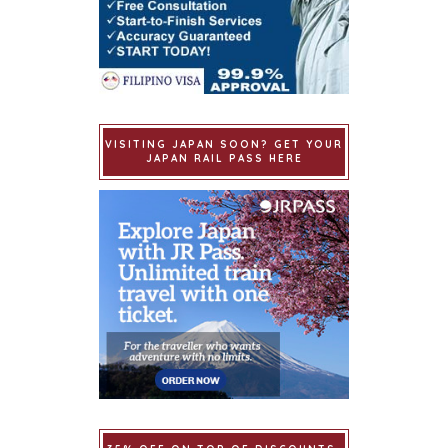
VISITING JAPAN SOON? GET YOUR
JAPAN RAIL PASS HERE