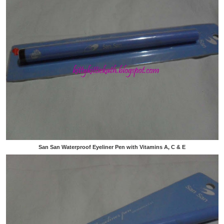
San San Waterproof Eyeliner Pen with Vitamins A, C & E