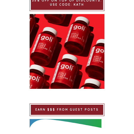
35% OFF ON TOP OF DISCOUNTS.
USE CODE: KATH
EARN $$$ FROM GUEST POSTS