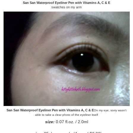
San San Waterproof Eyeliner Pen with Vitamins A, C & E
swatches on my arm
San San Waterproof Eyeliner Pen with Vitamins A, C & E
On my eye, sorry wasn't
able to take a clear photo of the eyeliner itself
size:
0.07 fl.oz. / 2.0ml