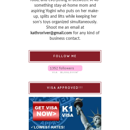
food, and everything in between. A 40-
something stay-at-home mom and
aspiring Yogini who puts on her make-
up, splits and lifts while keeping her
son’s toys organized simultaneously.
Shoot me an email at
kathroriver@gmail.com
for any kind of
business contact.
FOLLOW ME
VISA APPROVED!!!