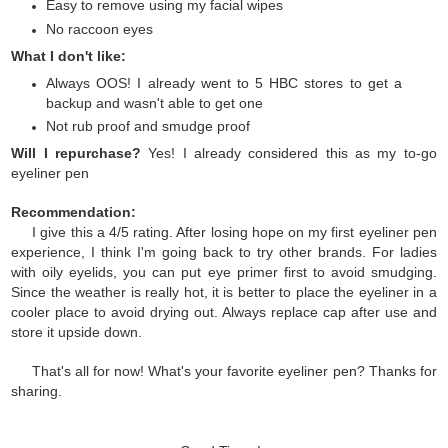
Easy to remove using my facial wipes
No raccoon eyes
What I don't like:
Always OOS! I already went to 5 HBC stores to get a
backup and wasn't able to get one
Not rub proof and smudge proof
Will I repurchase?
Yes! I already considered this as my to-go
eyeliner pen
Recommendation:
I give this a 4/5 rating. After losing hope on my first eyeliner pen
experience, I think I'm going back to try other brands. For ladies
with oily eyelids, you can put eye primer first to avoid smudging.
Since the weather is really hot, it is better to place the eyeliner in a
cooler place to avoid drying out. Always replace cap after use and
store it upside down.
That's all for now! What's your favorite eyeliner pen? Thanks for
sharing.