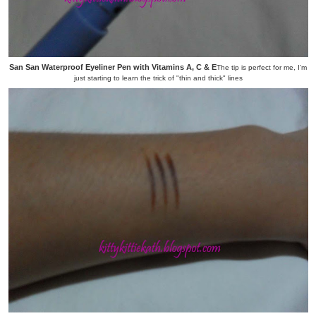
San San Waterproof Eyeliner Pen with Vitamins A, C & E
The tip is perfect for me, I'm
just starting to learn the trick of "thin and thick" lines