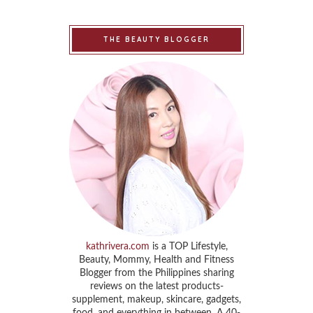
THE BEAUTY BLOGGER
kathrivera.com
is a TOP Lifestyle,
Beauty, Mommy, Health and Fitness
Blogger from the Philippines sharing
reviews on the latest products-
supplement, makeup, skincare, gadgets,