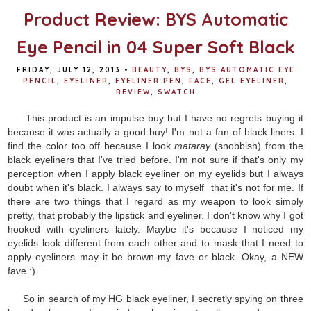
Product Review: BYS Automatic
Eye Pencil in 04 Super Soft Black
FRIDAY, JULY 12, 2013
•
BEAUTY
,
BYS
,
BYS AUTOMATIC EYE
PENCIL
,
EYELINER
,
EYELINER PEN
,
FACE
,
GEL EYELINER
,
REVIEW
,
SWATCH
This product is an impulse buy but I have no regrets buying it
because it was actually a good buy! I'm not a fan of black liners. I
find the color too off because I look
mataray
(snobbish) from the
black eyeliners that I've tried before. I'm not sure if that's only my
perception when I apply black eyeliner on my eyelids but I always
doubt when it's black. I always say to myself that it's not for me. If
there are two things that I regard as my weapon to look simply
pretty, that probably the lipstick and eyeliner. I don't know why I got
hooked with eyeliners lately. Maybe it's because I noticed my
eyelids look different from each other and to mask that I need to
apply eyeliners may it be brown-my fave or black. Okay, a NEW
fave :)
So in search of my HG black eyeliner, I secretly spying on three