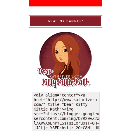
GRAB MY BANNER!