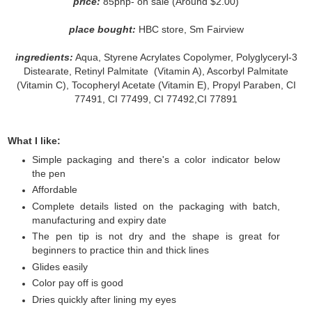
price:
85php- on sale (Around $2.00)
place bought:
HBC store, Sm Fairview
ingredients:
Aqua, Styrene Acrylates Copolymer, Polyglyceryl-3
Distearate, Retinyl Palmitate (Vitamin A), Ascorbyl Palmitate
(Vitamin C), Tocopheryl Acetate (Vitamin E), Propyl Paraben, CI
77491, CI 77499, CI 77492,CI 77891
What I like:
Simple packaging and there's a color indicator below
the pen
Affordable
Complete details listed on the packaging with batch,
manufacturing and expiry date
The pen tip is not dry and the shape is great for
beginners to practice thin and thick lines
Glides easily
Color pay off is good
Dries quickly after lining my eyes