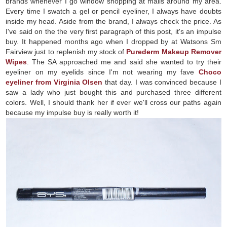
brands whenever I go window shopping at malls around my area.
Every time I swatch a gel or pencil eyeliner, I always have doubts
inside my head. Aside from the brand, I always check the price. As
I've said on the the very first paragraph of this post, it's an impulse
buy. It happened months ago when I dropped by at Watsons Sm
Fairview just to replenish my stock of
Purederm Makeup Remover
Wipes
. The SA approached me and said she wanted to try their
eyeliner on my eyelids since I'm not wearing my fave
Choco
eyeliner from Virginia Olsen
that day. I was convinced because I
saw a lady who just bought this and purchased three different
colors. Well, I should thank her if ever we'll cross our paths again
because my impulse buy is really worth it!