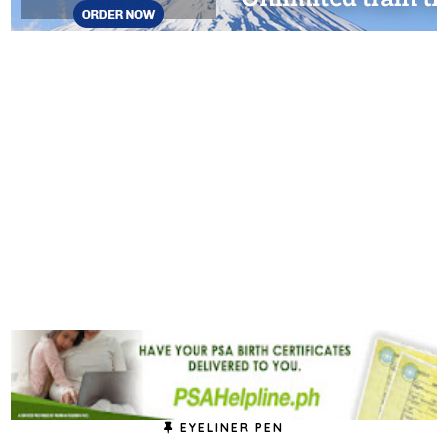
EYELINER PEN