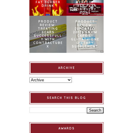
FAT BURNER
PERFECT
DRINK
FIBER PLAN
FOR EVERY
HOME
PRODUCT
PRODUCT
REVIEW:
REVIEW:
TREATING
[UPDATED
SCARS
2017] SNOW
SUCCESSFULL
CAPS L-
Y WITH
GLUTATHIONE
CONTRACTUBE
DIETARY
X
SUPPLEMENT
ARCHIVE
SEARCH THIS BLOG
AWARDS