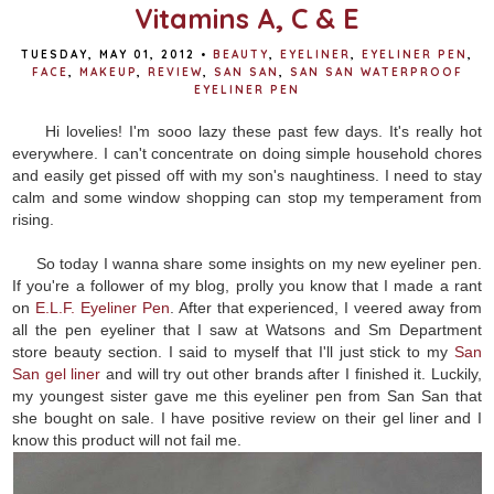
Vitamins A, C & E
TUESDAY, MAY 01, 2012
•
BEAUTY
,
EYELINER
,
EYELINER PEN
,
FACE
,
MAKEUP
,
REVIEW
,
SAN SAN
,
SAN SAN WATERPROOF
EYELINER PEN
Hi lovelies! I'm sooo lazy these past few days. It's really hot
everywhere. I can't concentrate on doing simple household chores
and easily get pissed off with my son's naughtiness. I need to stay
calm and some window shopping can stop my temperament from
rising.
So today I wanna share some insights on my new eyeliner pen.
If you're a follower of my blog, prolly you know that I made a rant
on
E.L.F. Eyeliner Pen
. After that experienced, I veered away from
all the pen eyeliner that I saw at Watsons and Sm Department
store beauty section. I said to myself that I'll just stick to my
San
San gel liner
and will try out other brands after I finished it. Luckily,
my youngest sister gave me this eyeliner pen from San San that
she bought on sale. I have positive review on their gel liner and I
know this product will not fail me.