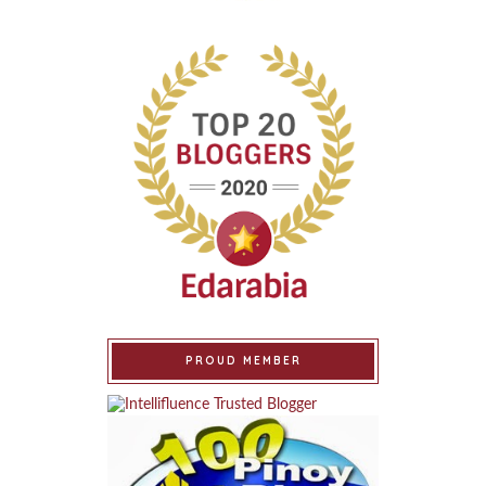
PROUD MEMBER