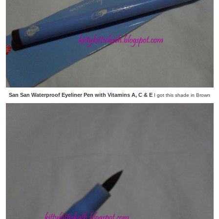
San San Waterproof Eyeliner Pen with Vitamins A, C & E
I got this shade in Brown