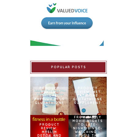
POPULAR POSTS
PRODUCT
PRODUCT
REVIEW:
REVIEW: MET
ISHIGAKI
TATHIONE
PREMIUM PLUS
GLUTATHIONE
GLUTATHIONE
SUPPLEMENT
FROM FAMILY
MOVIE NIGHTS
PRODUCT
TO LATE-
REVIEW:
NIGHT BINGE-
MYSLIM
WATCHING –
DETOX AND
HERE’S THE