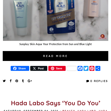
Sunplay Skin Aqua Your Protection from Sun and Blue Light
READ MORE
F
T
P
S
Share
Post
Save
a
w
i
h
c
i
n
a
e
t
t
r
0 REPLIES
b
t
e
e
o
e
r
o
r
e
k
s
t
Hada Labo Says ‘You Do You’