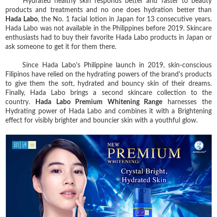
Hydrated healthy skin responds better and faster to beauty
products and treatments and no one does hydration better than
Hada Labo
, the No. 1 facial lotion in Japan for 13 consecutive years.
Hada Labo was not available in the Philippines before 2019. Skincare
enthusiasts had to buy their favorite Hada Labo products in Japan or
ask someone to get it for them there.
Since Hada Labo's Philippine launch in 2019, skin-conscious
Filipinos have relied on the hydrating powers of the brand's products
to give them the soft, hydrated and bouncy skin of their dreams.
Finally, Hada Labo brings a second skincare collection to the
country.
Hada Labo Premium Whitening Range
harnesses the
Hydrating power of Hada Labo and combines it with a Brightening
effect for visibly brighter and bouncier skin with a youthful glow.