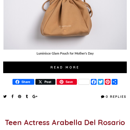
Luminisce Glam Pouch for Mother's Day
READ MORE
F
T
P
S
Share
Post
Save
a
w
i
h
c
i
n
a
e
t
t
r
0 REPLIES
b
t
e
e
o
e
r
o
r
e
k
s
t
Teen Actress Arabella Del Rosario