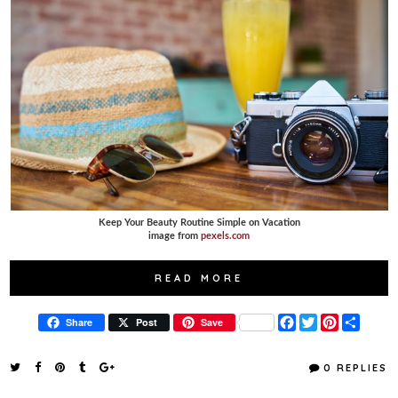
Keep Your Beauty Routine Simple on Vacation
image from
pexels.com
READ MORE
F
T
P
S
Share
Post
Save
a
w
i
h
c
i
n
a
e
t
t
r
0 REPLIES
b
t
e
e
o
e
r