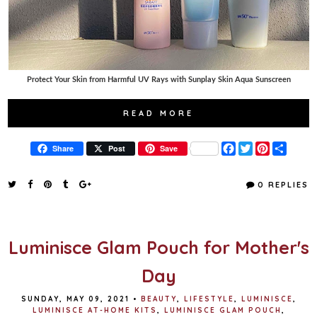
Protect Your Skin from Harmful UV Rays with Sunplay Skin Aqua Sunscreen
READ MORE
F
T
P
S
Share
Post
Save
a
w
i
h
c
i
n
a
e
t
t
r
0 REPLIES
b
t
e
e
o
e
r
o
r
e
k
s
t
Luminisce Glam Pouch for Mother's
Day
SUNDAY, MAY 09, 2021
•
BEAUTY
,
LIFESTYLE
,
LUMINISCE
,
LUMINISCE AT-HOME KITS
,
LUMINISCE GLAM POUCH
,