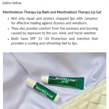
balms below.
Mentholatum Therapy Lip Balm and Mentholatum Therapy Lip Gel
Not only repair and protect chapped lips with camphor
for effective healing against dryness and windburn.
They also provide comfort from the soreness and burning
caused by exposure to the sun, wind, and harsh weather.
Both have SPF 15 UV Protection and menthol that
provides a cooling and refreshing feel to lips.