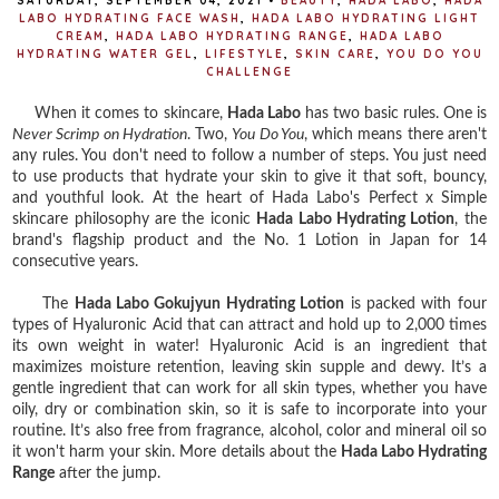
SATURDAY, SEPTEMBER 04, 2021
•
BEAUTY
,
HADA LABO
,
HADA
LABO HYDRATING FACE WASH
,
HADA LABO HYDRATING LIGHT
CREAM
,
HADA LABO HYDRATING RANGE
,
HADA LABO
HYDRATING WATER GEL
,
LIFESTYLE
,
SKIN CARE
,
YOU DO YOU
CHALLENGE
When it comes to skincare,
Hada Labo
has two basic rules. One is
Never Scrimp on Hydration
. Two,
You Do You
, which means there aren't
any rules. You don't need to follow a number of steps. You just need
to use products that hydrate your skin to give it that soft, bouncy,
and youthful look. At the heart of Hada Labo's Perfect x Simple
skincare philosophy are the iconic
Hada Labo Hydrating Lotion
, the
brand's flagship product and the No. 1 Lotion in Japan for 14
consecutive years.
The
Hada Labo Gokujyun Hydrating Lotion
is packed with four
types of Hyaluronic Acid that can attract and hold up to 2,000 times
its own weight in water! Hyaluronic Acid is an ingredient that
maximizes moisture retention, leaving skin supple and dewy. It’s a
gentle ingredient that can work for all skin types, whether you have
oily, dry or combination skin, so it is safe to incorporate into your
routine. It’s also free from fragrance, alcohol, color and mineral oil so
it won't harm your skin. More details about the
Hada Labo Hydrating
Range
after the jump.