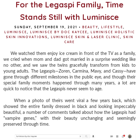
t
For the Legaspi Family, Time
Stands Still with Luminisce
SUNDAY, SEPTEMBER 19, 2021
•
BEAUTY
,
LIFESTYLE
,
LUMINISCE
,
LUMINISCE BY DOC KAYCEE
,
LUMINISCE HOLISTIC
SKIN INNOVATIONS
,
LUMINISCE SKIN & LASER CLINIC
,
SKIN
CARE
We watched them enjoy ice cream in front of the TV as a family,
we cried when mom and dad got married in a surprise wedding like
no other, and we saw the twins gracefully transform from kids to
young adults. The Legaspis—Zoren, Carmina, Mavy, and Cassy—have
gone through different milestones in the public eye, and though their
special family moments happened through many years, a lot are
quick to notice that the Legaspis never seem to age.
When a photo of theirs went viral a few years back, which
showed the entire family dressed in black and looking impeccably
beautiful, a number of comments talked about how the Legaspis had
“vampire genes,” with their beauty unchanging and seemingly
preserved through time.