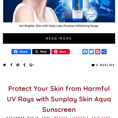
Get Brighter Skin with Hada Labo Premium Whitening Range
READ MORE
F
T
P
S
Share
Post
Save
a
w
i
h
c
i
n
a
e
t
t
r
0 REPLIES
b
t
e
e
o
e
r
o
r
e
k
s
t
Protect Your Skin from Harmful
UV Rays with Sunplay Skin Aqua
Sunscreen