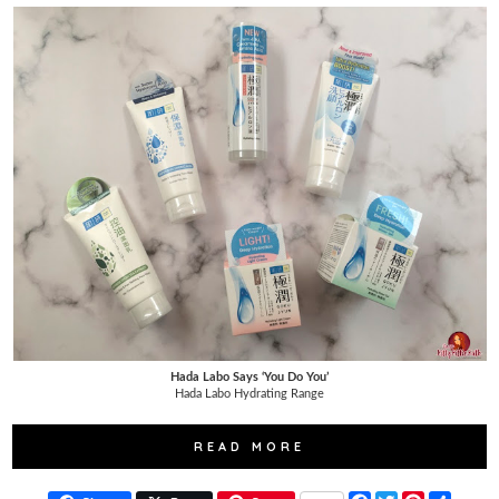
Hada Labo Says ‘You Do You’
Hada Labo Hydrating Range
READ MORE