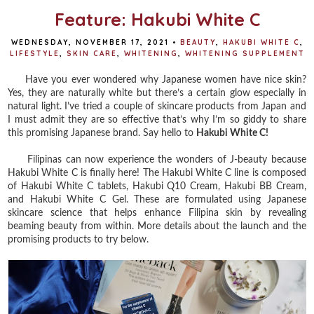
Feature: Hakubi White C
WEDNESDAY, NOVEMBER 17, 2021
•
BEAUTY
,
HAKUBI WHITE C
,
LIFESTYLE
,
SKIN CARE
,
WHITENING
,
WHITENING SUPPLEMENT
Have you ever wondered why Japanese women have nice skin?
Yes, they are naturally white but there’s a certain glow especially in
natural light. I’ve tried a couple of skincare products from Japan and
I must admit they are so effective that’s why I’m so giddy to share
this promising Japanese brand. Say hello to
Hakubi White C!
Filipinas can now experience the wonders of J-beauty because
Hakubi White C is finally here! The Hakubi White C line is composed
of Hakubi White C tablets, Hakubi Q10 Cream, Hakubi BB Cream,
and Hakubi White C Gel. These are formulated using Japanese
skincare science that helps enhance Filipina skin by revealing
beaming beauty from within. More details about the launch and the
promising products to try below.