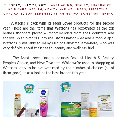
TUESDAY, JULY 27, 2021
•
ANTI-AGING
,
BEAUTY
,
FRAGRANCE
,
HAIR CARE
,
HEALTH
,
HEALTH AND WELLNESS
,
LIFESTYLE
,
ORAL CARE
,
SUPPLEMENTS
,
VITAMINS
,
WATSONS
,
WHITENING
Watsons is back with its
Most Loved
products for the second
year. These are the items that
Watsons
has recognized as the top
brands shoppers picked & recommended from their counters and
shelves. With over 800 physical stores nationwide and a mobile app,
Watsons is available to many Filipinos anytime, anywhere, who was
very definite about their health, beauty and wellness find.
The Most Loved line-up includes Best of Health & Beauty,
People's Choice, and New Favorites. While we're used to shopping at
Watsons, only to be overwhelmed by the number of choices (all of
them good), take a look at the best brands this year.