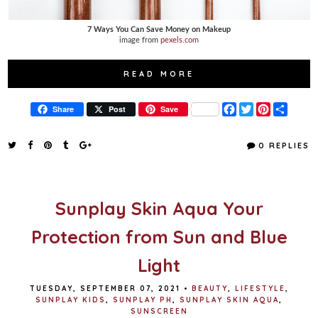
7 Ways You Can Save Money on Makeup
image from
pexels.com
READ MORE
F
T
P
S
Share
Post
Save
a
w
i
h
c
i
n
a
e
t
t
r
0 REPLIES
b
t
e
e
o
e
r
o
r
e
k
s
t
Sunplay Skin Aqua Your
Protection from Sun and Blue
Light
TUESDAY, SEPTEMBER 07, 2021
•
BEAUTY
,
LIFESTYLE
,
SUNPLAY KIDS
,
SUNPLAY PH
,
SUNPLAY SKIN AQUA
,
SUNSCREEN