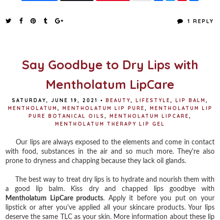
a
w
i
h
c
i
n
a
e
t
t
r
1 REPLY
b
t
e
e
o
e
r
o
r
e
k
s
t
Say Goodbye to Dry Lips with
Mentholatum LipCare
SATURDAY, JUNE 19, 2021
•
BEAUTY
,
LIFESTYLE
,
LIP BALM
,
MENTHOLATUM
,
MENTHOLATUM LIP PURE
,
MENTHOLATUM LIP
PURE BOTANICAL OILS
,
MENTHOLATUM LIPCARE
,
MENTHOLATUM THERAPY LIP GEL
Our lips are always exposed to the elements and come in contact
with food, substances in the air and so much more. They're also
prone to dryness and chapping because they lack oil glands.
The best way to treat dry lips is to hydrate and nourish them with
a good lip balm. Kiss dry and chapped lips goodbye with
Mentholatum LipCare products
. Apply it before you put on your
lipstick or after you've applied all your skincare products. Your lips
deserve the same TLC as your skin. More information about these lip