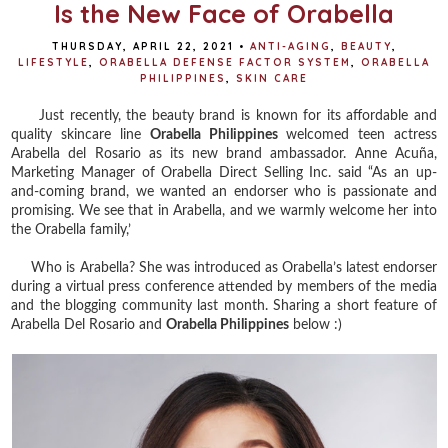
Is the New Face of Orabella
THURSDAY, APRIL 22, 2021
•
ANTI-AGING
,
BEAUTY
,
LIFESTYLE
,
ORABELLA DEFENSE FACTOR SYSTEM
,
ORABELLA
PHILIPPINES
,
SKIN CARE
Just recently, the beauty brand is known for its affordable and
quality skincare line
Orabella Philippines
welcomed teen actress
Arabella del Rosario as its new brand ambassador. Anne Acuña,
Marketing Manager of Orabella Direct Selling Inc. said “As an up-
and-coming brand, we wanted an endorser who is passionate and
promising. We see that in Arabella, and we warmly welcome her into
the Orabella family,’
Who is Arabella? She was introduced as Orabella’s latest endorser
during a virtual press conference attended by members of the media
and the blogging community last month. Sharing a short feature of
Arabella Del Rosario and
Orabella Philippines
below :)