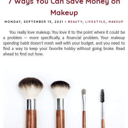
7 Ways You Can Save Money on
Makeup
MONDAY, SEPTEMBER 13, 2021
•
BEAUTY
,
LIFESTYLE
,
MAKEUP
You really love makeup. You love it to the point where it could be
a problem — more specifically, a financial problem. Your makeup
spending habit doesn’t mesh well with your budget, and you need to
find a way to keep your favorite hobby without going broke. Read
ahead to find out how.