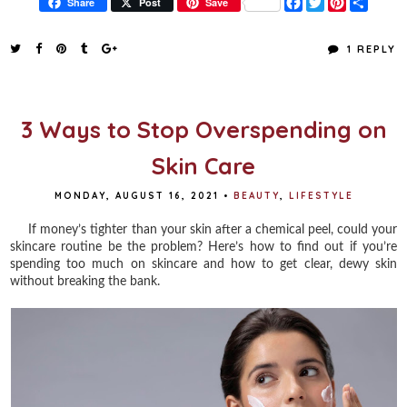
F
T
P
S
Share
Post
Save
a
w
i
h
c
i
n
a
e
t
t
r
1 REPLY
b
t
e
e
o
e
r
o
r
e
k
s
t
3 Ways to Stop Overspending on
Skin Care
MONDAY, AUGUST 16, 2021
•
BEAUTY
,
LIFESTYLE
If money’s tighter than your skin after a chemical peel, could your
skincare routine be the problem? Here’s how to find out if you’re
spending too much on skincare and how to get clear, dewy skin
without breaking the bank.