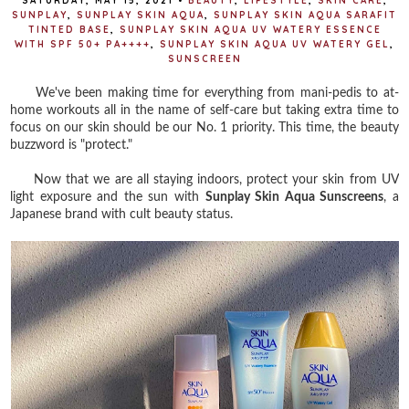
SATURDAY, MAY 15, 2021
•
BEAUTY
,
LIFESTYLE
,
SKIN CARE
,
SUNPLAY
,
SUNPLAY SKIN AQUA
,
SUNPLAY SKIN AQUA SARAFIT
TINTED BASE
,
SUNPLAY SKIN AQUA UV WATERY ESSENCE
WITH SPF 50+ PA++++
,
SUNPLAY SKIN AQUA UV WATERY GEL
,
SUNSCREEN
We've been making time for everything from mani-pedis to at-
home workouts all in the name of self-care but taking extra time to
focus on our skin should be our No. 1 priority. This time, the beauty
buzzword is "protect."
Now that we are all staying indoors, protect your skin from UV
light exposure and the sun with
Sunplay Skin Aqua Sunscreens
, a
Japanese brand with cult beauty status.