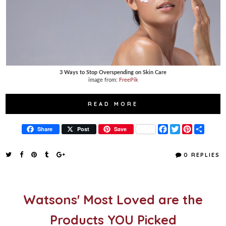
3 Ways to Stop Overspending on Skin Care
image from:
FreePik
READ MORE
F
T
P
S
Share
Post
Save
a
w
i
h
c
i
n
a
e
t
t
r
0 REPLIES
b
t
e
e
o
e
r
o
r
e
k
s
t
Watsons' Most Loved are the
Products YOU Picked