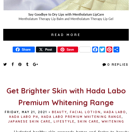
Say Goodbye to Dry Lips with Mentholatum LipCare
Mentholatum Therapy Lip Balm and Mentholatum Therapy Lip Gel
READ MORE
F
T
P
S
Share
Post
Save
a
w
i
h
c
i
n
a
e
t
t
r
0 REPLIES
b
t
e
e
o
e
r
o
r
e
k
s
t
Get Brighter Skin with Hada Labo
Premium Whitening Range
FRIDAY, MAY 21, 2021
•
BEAUTY
,
FACIAL LOTION
,
HADA LABO
,
HADA LABO PH
,
HADA LABO PREMIUM WHITENING RANGE
,
JAPANESE SKIN CARE
,
LIFESTYLE
,
SKIN CARE
,
WHITENING