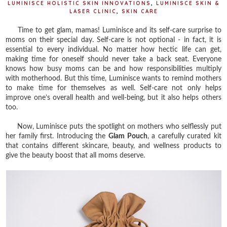
LUMINISCE HOLISTIC SKIN INNOVATIONS
,
LUMINISCE SKIN &
LASER CLINIC
,
SKIN CARE
Time to get glam, mamas! Luminisce and its self-care surprise to
moms on their special day. Self-care is not optional - in fact, it is
essential to every individual. No matter how hectic life can get,
making time for oneself should never take a back seat. Everyone
knows how busy moms can be and how responsibilities multiply
with motherhood. But this time, Luminisce wants to remind mothers
to make time for themselves as well. Self-care not only helps
improve one’s overall health and well-being, but it also helps others
too.
Now, Luminisce puts the spotlight on mothers who selflessly put
her family first. Introducing the
Glam Pouch
, a carefully curated kit
that contains different skincare, beauty, and wellness products to
give the beauty boost that all moms deserve.