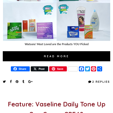
Watsons' Most Loved are the Products YOU Picked
READ MORE
F
T
P
S
Share
Post
Save
a
w
i
h
c
i
n
a
e
t
t
r
2 REPLIES
b
t
e
e
o
e
r
o
r
e
k
s
t
Feature: Vaseline Daily Tone Up