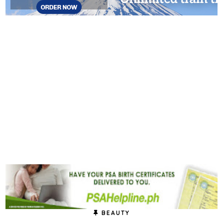
BEAUTY