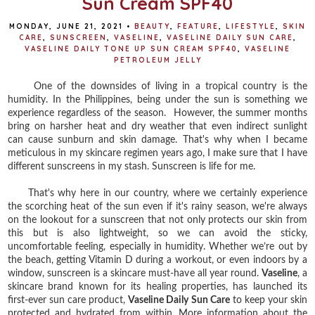
Sun Cream SPF40
MONDAY, JUNE 21, 2021
•
BEAUTY
,
FEATURE
,
LIFESTYLE
,
SKIN
CARE
,
SUNSCREEN
,
VASELINE
,
VASELINE DAILY SUN CARE
,
VASELINE DAILY TONE UP SUN CREAM SPF40
,
VASELINE
PETROLEUM JELLY
One of the downsides of living in a tropical country is the
humidity. In the Philippines, being under the sun is something we
experience regardless of the season. However, the summer months
bring on harsher heat and dry weather that even indirect sunlight
can cause sunburn and skin damage. That's why when I became
meticulous in my skincare regimen years ago, I make sure that I have
different sunscreens in my stash. Sunscreen is life for me.
That's why here in our country, where we certainly experience
the scorching heat of the sun even if it's rainy season, we're always
on the lookout for a sunscreen that not only protects our skin from
this but is also lightweight, so we can avoid the sticky,
uncomfortable feeling, especially in humidity. Whether we’re out by
the beach, getting Vitamin D during a workout, or even indoors by a
window, sunscreen is a skincare must-have all year round.
Vaseline
, a
skincare brand known for its healing properties, has launched its
first-ever sun care product,
Vaseline Daily Sun Care
to keep your skin
protected and hydrated from within. More information about the