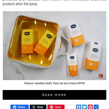
product after the jump.
Feature: Vaseline Daily Tone Up Sun Cream SPF40
READ MORE
F
T
P
S
Share
Post
Save