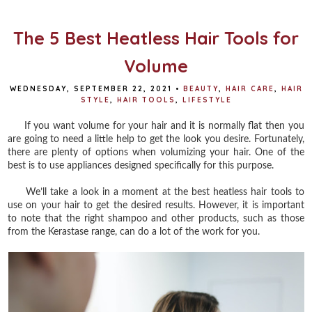
o
r
e
k
s
t
The 5 Best Heatless Hair Tools for
Volume
WEDNESDAY, SEPTEMBER 22, 2021
•
BEAUTY
,
HAIR CARE
,
HAIR
STYLE
,
HAIR TOOLS
,
LIFESTYLE
If you want volume for your hair and it is normally flat then you
are going to need a little help to get the look you desire. Fortunately,
there are plenty of options when volumizing your hair. One of the
best is to use appliances designed specifically for this purpose.
We’ll take a look in a moment at the best heatless hair tools to
use on your hair to get the desired results. However, it is important
to note that the right shampoo and other products, such as those
from the Kerastase range, can do a lot of the work for you.