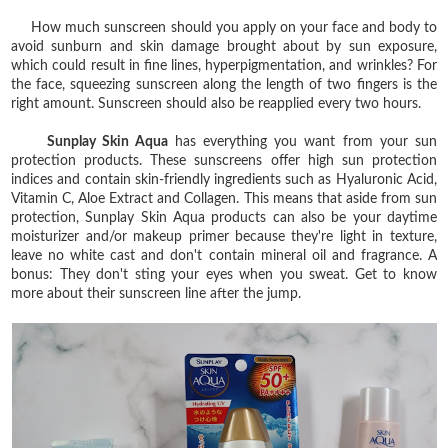
How much sunscreen should you apply on your face and body to
avoid sunburn and skin damage brought about by sun exposure,
which could result in fine lines, hyperpigmentation, and wrinkles? For
the face, squeezing sunscreen along the length of two fingers is the
right amount. Sunscreen should also be reapplied every two hours.
Sunplay Skin Aqua
has everything you want from your sun
protection products. These sunscreens offer high sun protection
indices and contain skin-friendly ingredients such as Hyaluronic Acid,
Vitamin C, Aloe Extract and Collagen. This means that aside from sun
protection, Sunplay Skin Aqua products can also be your daytime
moisturizer and/or makeup primer because they're light in texture,
leave no white cast and don't contain mineral oil and fragrance. A
bonus: They don't sting your eyes when you sweat. Get to know
more about their sunscreen line after the jump.