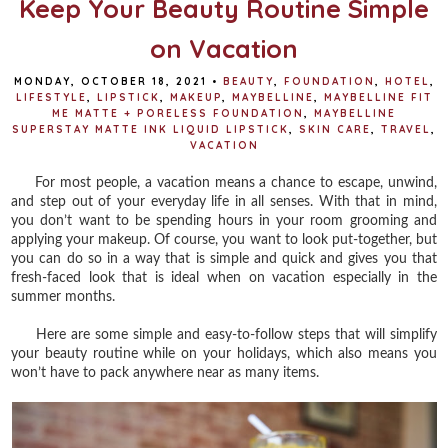
Keep Your Beauty Routine Simple
on Vacation
MONDAY, OCTOBER 18, 2021
•
BEAUTY
,
FOUNDATION
,
HOTEL
,
LIFESTYLE
,
LIPSTICK
,
MAKEUP
,
MAYBELLINE
,
MAYBELLINE FIT
ME MATTE + PORELESS FOUNDATION
,
MAYBELLINE
SUPERSTAY MATTE INK LIQUID LIPSTICK
,
SKIN CARE
,
TRAVEL
,
VACATION
For most people, a vacation means a chance to escape, unwind,
and step out of your everyday life in all senses. With that in mind,
you don’t want to be spending hours in your room grooming and
applying your makeup. Of course, you want to look put-together, but
you can do so in a way that is simple and quick and gives you that
fresh-faced look that is ideal when on vacation especially in the
summer months.
Here are some simple and easy-to-follow steps that will simplify
your beauty routine while on your holidays, which also means you
won’t have to pack anywhere near as many items.