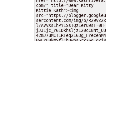
MY DEARIES
TOTAL PAGEVIEWS