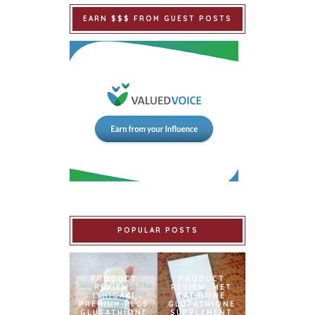
EARN $$$ FROM GUEST POSTS
POPULAR POSTS
PRODUCT
PRODUCT
REVIEW:
REVIEW: MET
ISHIGAKI
TATHIONE
PREMIUM PLUS
GLUTATHIONE
GLUTATHIONE
SUPPLEMENT