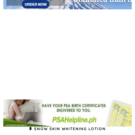
SNOW SKIN WHITENING LOTION