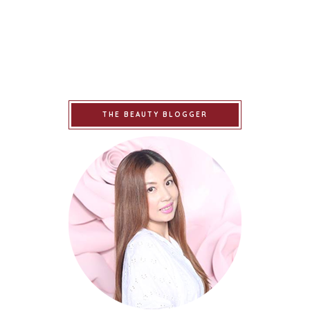
THE BEAUTY BLOGGER