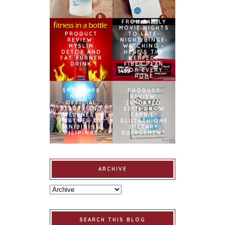
FROM FAMILY
MOVIE NIGHTS
PRODUCT
TO LATE-
REVIEW:
NIGHT BINGE-
MYSLIM
WATCHING –
DETOX AND
HERE’S THE
FAT BURNER
PERFECT
DRINK
FIBER PLAN
FOR EVERY
HOME
SNOWCAPS
PRODUCT
NAMED
REVIEW:
OFFICIAL
[UPDATED
BEAUTY AND
2017] SNOW
WELLNESS
CAPS L-
PARTNER OF
GLUTATHIONE
BINIBINING
DIETARY
PILIPINAS
SUPPLEMENT
ARCHIVE
SEARCH THIS BLOG