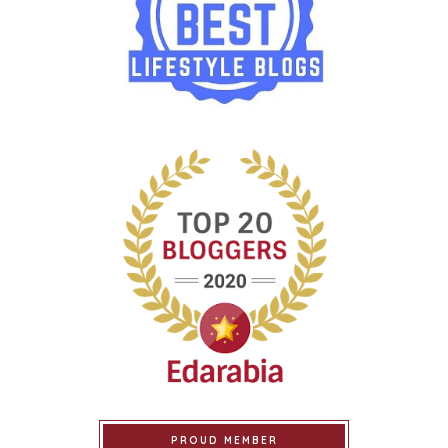
PROUD MEMBER