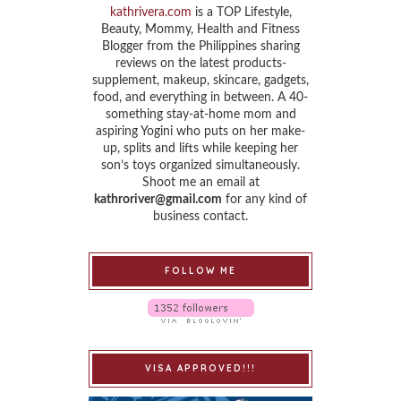
kathrivera.com
is a TOP Lifestyle,
Beauty, Mommy, Health and Fitness
Blogger from the Philippines sharing
reviews on the latest products-
supplement, makeup, skincare, gadgets,
food, and everything in between. A 40-
something stay-at-home mom and
aspiring Yogini who puts on her make-
up, splits and lifts while keeping her
son’s toys organized simultaneously.
Shoot me an email at
kathroriver@gmail.com
for any kind of
business contact.
FOLLOW ME
VISA APPROVED!!!