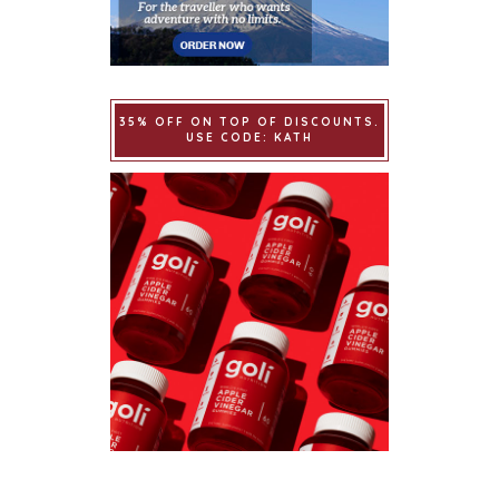
35% OFF ON TOP OF DISCOUNTS.
USE CODE: KATH