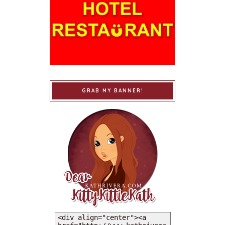
GRAB MY BANNER!