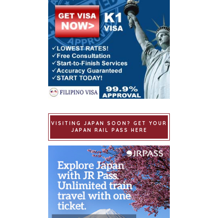
VISITING JAPAN SOON? GET YOUR
JAPAN RAIL PASS HERE