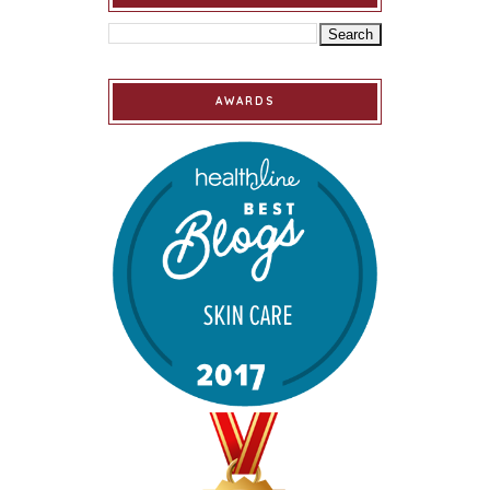
AWARDS