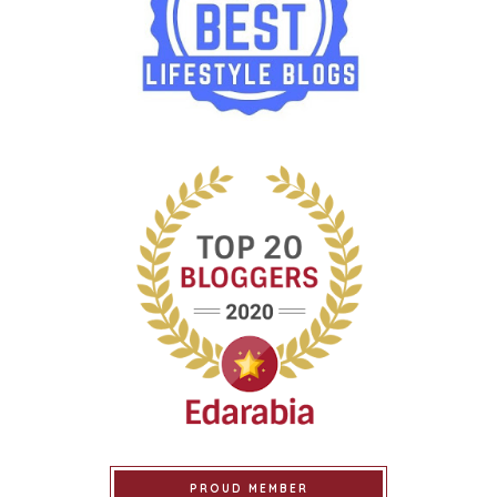
PROUD MEMBER