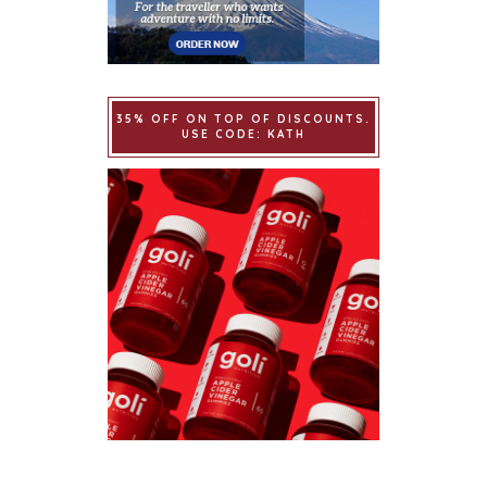
35% OFF ON TOP OF DISCOUNTS.
USE CODE: KATH