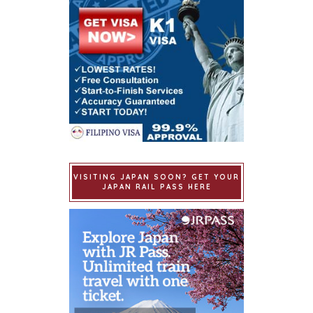
VISITING JAPAN SOON? GET YOUR
JAPAN RAIL PASS HERE