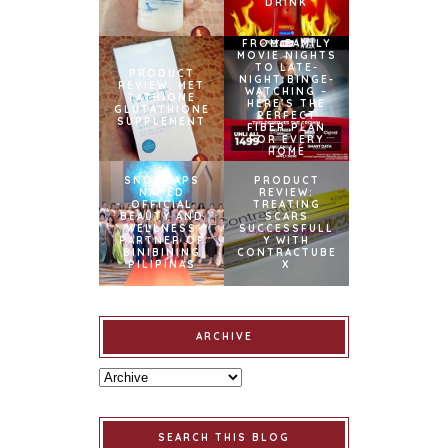
DRINK
FROM FAMILY
MOVIE NIGHTS
TO LATE-
PRODUCT
NIGHT BINGE-
REVIEW: MET
WATCHING –
TATHIONE
HERE’S THE
GLUTATHIONE
PERFECT
SUPPLEMENT
FIBER PLAN
FOR EVERY
HOME
SNOWCAPS
PRODUCT
NAMED
REVIEW:
OFFICIAL
TREATING
BEAUTY AND
SCARS
WELLNESS
SUCCESSFULL
PARTNER OF
Y WITH
BINIBINING
CONTRACTUBE
PILIPINAS
X
ARCHIVE
SEARCH THIS BLOG