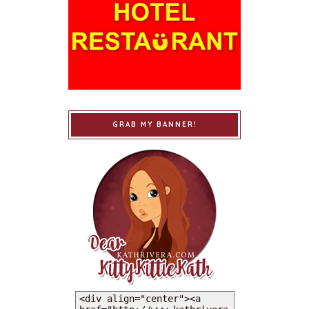
GRAB MY BANNER!