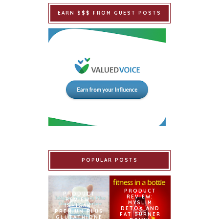
EARN $$$ FROM GUEST POSTS
POPULAR POSTS
PRODUCT
PRODUCT
REVIEW:
REVIEW:
MYSLIM
ISHIGAKI
DETOX AND
PREMIUM PLUS
FAT BURNER
GLUTATHIONE