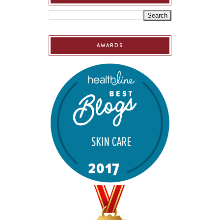
AWARDS