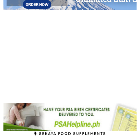
SEKAYA FOOD SUPPLEMENTS