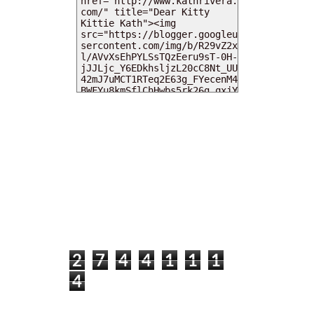
MY DEARIES
TOTAL PAGEVIEWS
2
7
4
4
1
1
1
4