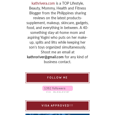
kathrivera.com
is a TOP Lifestyle,
Beauty, Mommy, Health and Fitness
Blogger from the Philippines sharing
reviews on the latest products-
supplement, makeup, skincare, gadgets,
food, and everything in between. A 40-
something stay-at-home mom and
aspiring Yogini who puts on her make-
up, splits and lifts while keeping her
son’s toys organized simultaneously.
Shoot me an email at
kathroriver@gmail.com
for any kind of
business contact.
FOLLOW ME
VISA APPROVED!!!