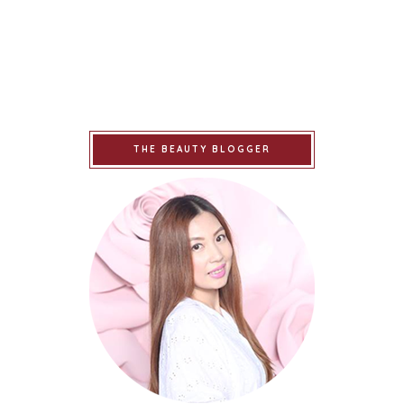
THE BEAUTY BLOGGER