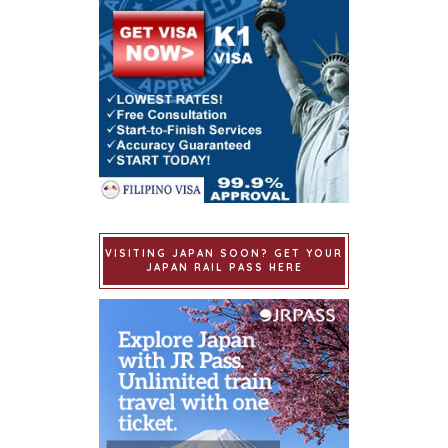
VISITING JAPAN SOON? GET YOUR
JAPAN RAIL PASS HERE