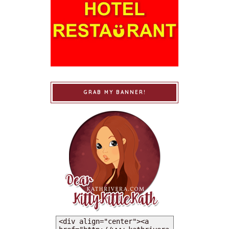
GRAB MY BANNER!