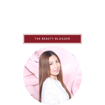
THE BEAUTY BLOGGER