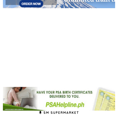
SM SUPERMARKET