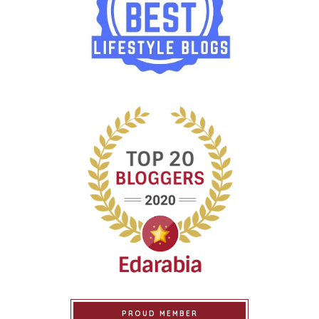
PROUD MEMBER