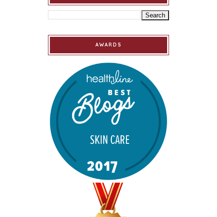
AWARDS