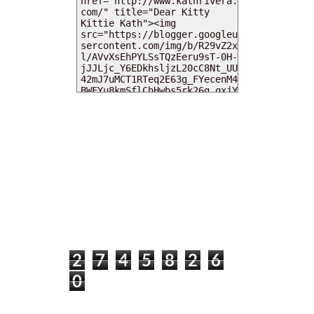
MY DEARIES
TOTAL PAGEVIEWS
2
7
4
5
8
2
6
0