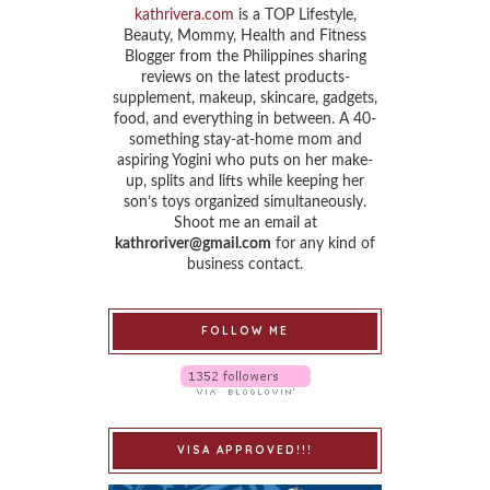
kathrivera.com
is a TOP Lifestyle,
Beauty, Mommy, Health and Fitness
Blogger from the Philippines sharing
reviews on the latest products-
supplement, makeup, skincare, gadgets,
food, and everything in between. A 40-
something stay-at-home mom and
aspiring Yogini who puts on her make-
up, splits and lifts while keeping her
son’s toys organized simultaneously.
Shoot me an email at
kathroriver@gmail.com
for any kind of
business contact.
FOLLOW ME
VISA APPROVED!!!