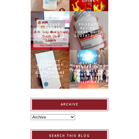
DRINK
AUB EASY
PRODUCT
MASTERCARD
REVIEW:
CREDIT CARD
LUXXE WHITE
LAUNCH
GLUTATHIONE
SNOWCAPS
NAMED
PRODUCT
OFFICIAL
REVIEW: MET
BEAUTY AND
TATHIONE
WELLNESS
GLUTATHIONE
PARTNER OF
SUPPLEMENT
BINIBINING
PILIPINAS
ARCHIVE
SEARCH THIS BLOG