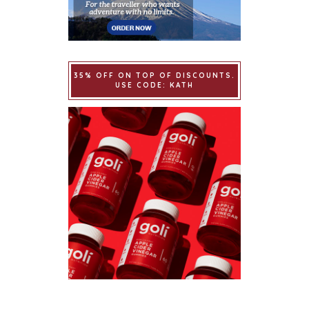
35% OFF ON TOP OF DISCOUNTS.
USE CODE: KATH