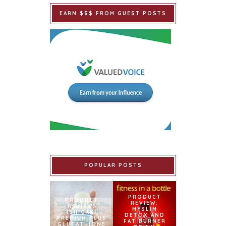
EARN $$$ FROM GUEST POSTS
POPULAR POSTS
PRODUCT
PRODUCT
REVIEW:
REVIEW:
MYSLIM
ISHIGAKI
DETOX AND
PREMIUM PLUS
FAT BURNER
GLUTATHIONE