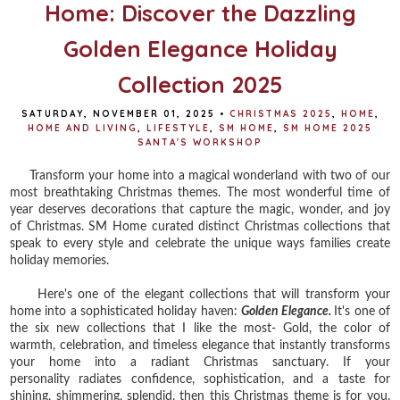
Home: Discover the Dazzling
Golden Elegance Holiday
Collection 2025
SATURDAY, NOVEMBER 01, 2025
•
CHRISTMAS 2025
,
HOME
,
HOME AND LIVING
,
LIFESTYLE
,
SM HOME
,
SM HOME 2025
SANTA'S WORKSHOP
Transform your home into a magical wonderland with two of our
most breathtaking Christmas themes. The most wonderful time of
year deserves decorations that capture the magic, wonder, and joy
of Christmas. SM Home curated distinct Christmas collections that
speak to every style and celebrate the unique ways families create
holiday memories.
Here's one of the elegant collections that will transform your
home into a sophisticated holiday haven:
Golden Elegance.
It's one of
the six new collections that I like the most- Gold,
the color of
warmth, celebration, and timeless elegance that instantly transforms
your home into a radiant Christmas sanctuary. If your
personality
radiates confidence, sophistication, and a taste for
shining, shimmering, splendid, then this Christmas theme is for you.