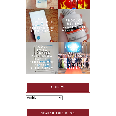
DRINK
PRODUCT
PRODUCT
REVIEW: MET
REVIEW:
TATHIONE
LUXXE WHITE
GLUTATHIONE
GLUTATHIONE
SUPPLEMENT
PRODUCT
SNOWCAPS
REVIEW:
NAMED
[UPDATED
OFFICIAL
2017] SNOW
BEAUTY AND
CAPS L-
WELLNESS
GLUTATHIONE
PARTNER OF
DIETARY
BINIBINING
SUPPLEMENT
PILIPINAS
ARCHIVE
SEARCH THIS BLOG