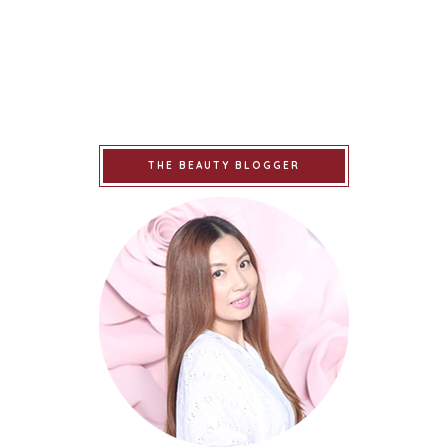
THE BEAUTY BLOGGER