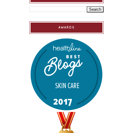
AWARDS