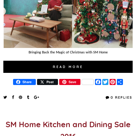
Bringing Back the Magic of Christmas with SM Home
READ MORE
F
T
P
S
Share
Post
Save
a
w
i
h
c
i
n
a
e
t
t
r
0 REPLIES
b
t
e
e
o
e
r
o
r
e
k
s
t
SM Home Kitchen and Dining Sale