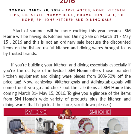
2016
MONDAY, MARCH 28, 2016
•
APPLIANCES
,
HOME
,
KITCHEN
TIPS
,
LIFESTYLE
,
MOMMY BLOG
,
PROMOTION
,
SALE
,
SM
HOME
,
SM HOME KITCHEN AND DINING SALE
Start of summer will be more exciting this year because
SM
Home
will be having its Kitchen and Dining Sale on March 31 - May
15 , 2016 and this is not an ordinary sale because the discounted
items on the list are useful kitchen and dining wares brought to us
by trusted brands.
If you're building your kitchen and dining essentials especially if
you're the oc type of individual,
SM Home
offers those branded
kitchen equipment and dining ware pieces from 30%-50% off the
price tag! Now, achieving #kitchengoals and #diningtablegoals will
come true if you go and check out the sale items at
SM Home
this
coming March 31- May 15, 2016. To give you a glimpse of the items
from
SM Home's
wide variety of products plus the kitchen and
dining wares that I'd pick at the store, scroll down please :)