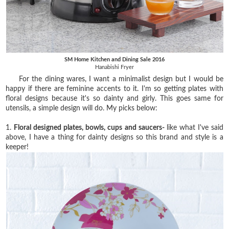
SM Home Kitchen and Dining Sale 2016
Hanabishi Fryer
For the dining wares, I want a minimalist design but I would be
happy if there are feminine accents to it. I'm so getting plates with
floral designs because it's so dainty and girly. This goes same for
utensils, a simple design will do. My picks below:
1.
Floral designed plates, bowls, cups and saucers-
like what I've said
above, I have a thing for dainty designs so this brand and style is a
keeper!