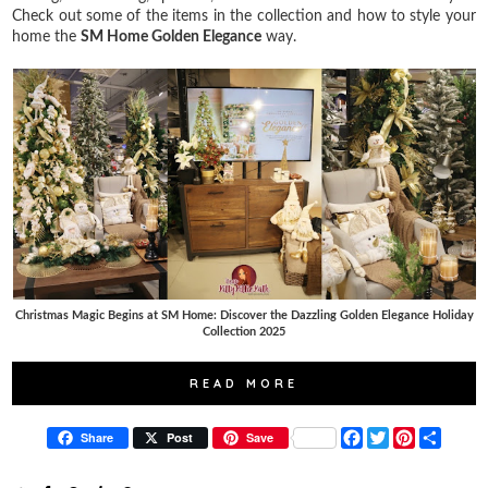
Check out some of the items in the collection and how to style your
home the
SM Home Golden Elegance
way.
Christmas Magic Begins at SM Home: Discover the Dazzling Golden Elegance Holiday
Collection 2025
READ MORE
F
T
P
S
Share
Post
Save
a
w
i
h
c
i
n
a
e
t
t
r