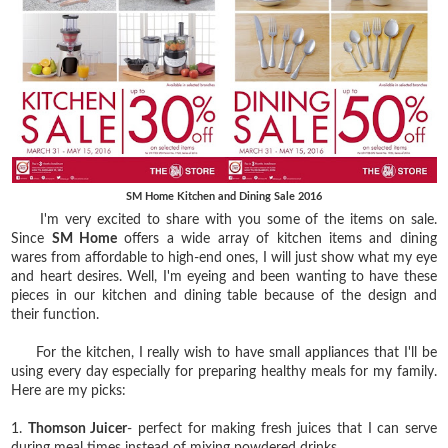
SM Home Kitchen and Dining Sale 2016
I'm very excited to share with you some of the items on sale.
Since
SM Home
offers a wide array of kitchen items and dining
wares from affordable to high-end ones, I will just show what my eye
and heart desires. Well, I'm eyeing and been wanting to have these
pieces in our kitchen and dining table because of the design and
their function.
For the kitchen, I really wish to have small appliances that I'll be
using every day especially for preparing healthy meals for my family.
Here are my picks:
1.
Thomson Juicer
- perfect for making fresh juices that I can serve
during meal times instead of mixing powdered drinks.