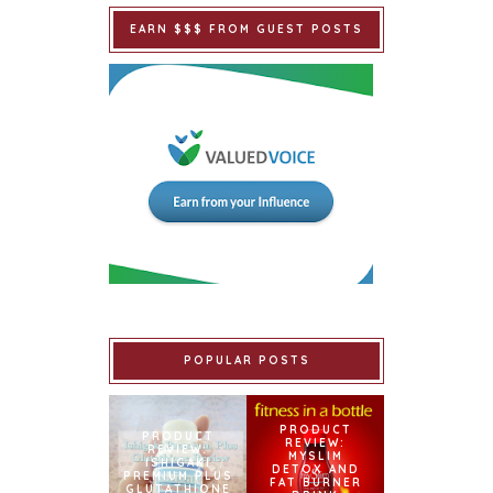
EARN $$$ FROM GUEST POSTS
POPULAR POSTS
PRODUCT
PRODUCT
REVIEW:
REVIEW:
MYSLIM
ISHIGAKI
DETOX AND
PREMIUM PLUS
FAT BURNER
GLUTATHIONE