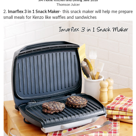
SM Home Kitchen and Dining Sale 2016
Thomson Juicer
2.
Imarflex 3 in 1 Snack Maker
- this snack maker will help me prepare
small meals for Kenzo like waffles and sandwiches