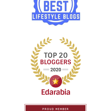
PROUD MEMBER