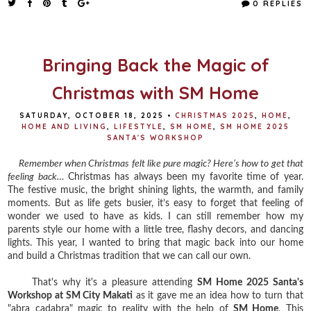
0 REPLIES
b
t
e
e
o
e
r
o
r
e
k
s
t
Bringing Back the Magic of
Christmas with SM Home
SATURDAY, OCTOBER 18, 2025
•
CHRISTMAS 2025
,
HOME
,
HOME AND LIVING
,
LIFESTYLE
,
SM HOME
,
SM HOME 2025
SANTA'S WORKSHOP
Remember when Christmas felt like pure magic? Here’s how to get that
feeling back…
Christmas has always been my favorite time of year.
The festive music, the bright shining lights, the warmth, and family
moments. But as life gets busier, it’s easy to forget that feeling of
wonder we used to have as kids. I can still remember how my
parents style our home with a little tree, flashy decors, and dancing
lights. This year, I wanted to bring that magic back into our home
and build a Christmas tradition that we can call our own.
That's why it's a pleasure attending
SM Home 2025 Santa's
Workshop at SM City Makati
as it gave me an idea how to turn that
"abra cadabra" magic to reality with the help of
SM Home
. This