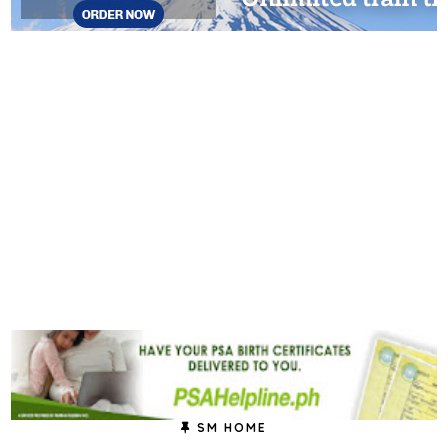
SM HOME