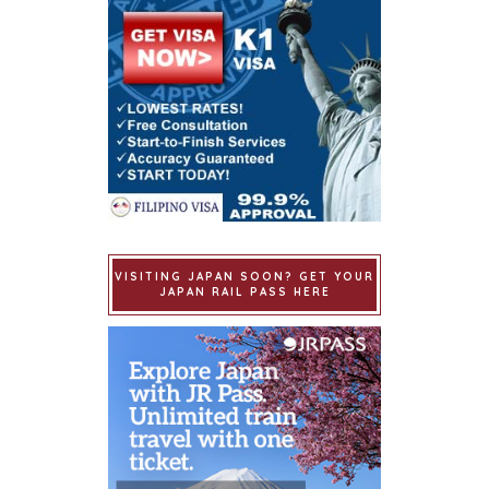
VISITING JAPAN SOON? GET YOUR
JAPAN RAIL PASS HERE