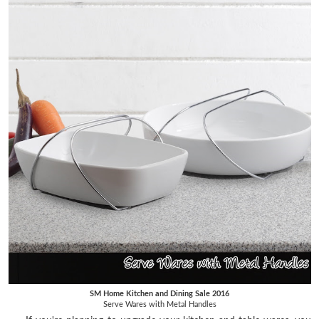
SM Home Kitchen and Dining Sale 2016
Serve Wares with Metal Handles