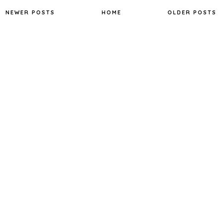
o
e
r
o
r
e
NEWER POSTS
HOME
OLDER POSTS
k
s
t