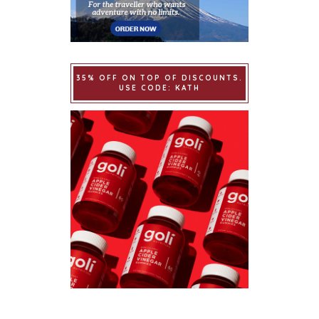
35% OFF ON TOP OF DISCOUNTS.
USE CODE: KATH