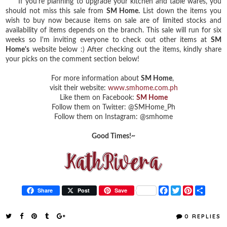
If you're planning to upgrade your kitchen and table wares, you
should not miss this sale from
SM Home.
List down the items you
wish to buy now because items on sale are of limited stocks and
availability of items depends on the branch. This sale will run for six
weeks so I'm inviting everyone to check out other items at
SM
Home's
website below :) After checking out the items, kindly share
your picks on the comment section below!
For more information about
SM Home
,
visit their website:
www.smhome.com.ph
Like them on Facebook:
SM Home
Follow them on Twitter: @SMHome_Ph
Follow them on Instagram: @smhome
Good Times!~
F
T
P
S
Share
Post
Save
a
w
i
h
c
i
n
a
e
t
t
r
0 REPLIES
b
t
e
e