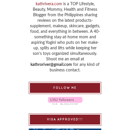
kathrivera.com
is a TOP Lifestyle,
Beauty, Mommy, Health and Fitness
Blogger from the Philippines sharing
reviews on the latest products-
supplement, makeup, skincare, gadgets,
food, and everything in between. A 40-
something stay-at-home mom and
aspiring Yogini who puts on her make-
up, splits and lifts while keeping her
son’s toys organized simultaneously.
Shoot me an email at
kathroriver@gmail.com
for any kind of
business contact.
FOLLOW ME
VISA APPROVED!!!