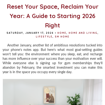
Reset Your Space, Reclaim Your
Year: A Guide to Starting 2026
Right
SATURDAY, JANUARY 17, 2026
•
HOME
,
HOME AND LIVING
,
LIFESTYLE
,
SM HOME
Another January, another list of ambitious resolutions tucked into
your phone’s notes app. But here’s what most goal-setting guides
won’t tell you: the environment where you sleep, eat, and recharge
has more influence over your success than your motivation ever will.
While everyone else is signing up for gym memberships they’ll
abandon by February, the smartest investment you can make this
year is in the space you occupy every single day.