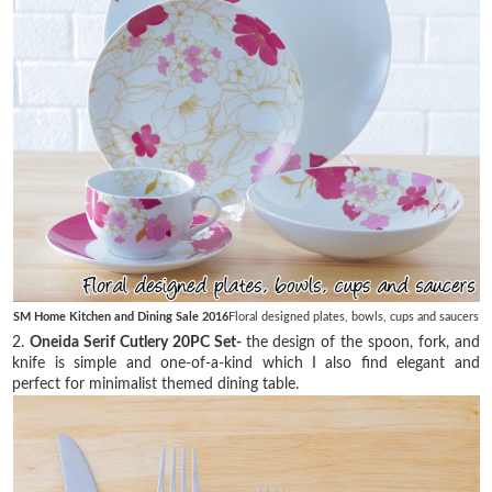
SM Home Kitchen and Dining Sale 2016
Floral designed plates, bowls, cups and saucers
2.
Oneida Serif Cutlery 20PC Set-
the design of the spoon, fork, and
knife is simple and one-of-a-kind which I also find elegant and
perfect for minimalist themed dining table.