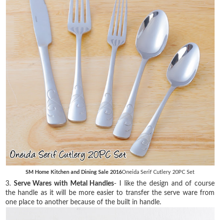
SM Home Kitchen and Dining Sale 2016
Oneida Serif Cutlery 20PC Set
3.
Serve Wares with Metal Handles
- I like the design and of course
the handle as it will be more easier to transfer the serve ware from
one place to another because of the built in handle.