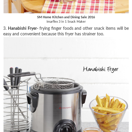
SM Home Kitchen and Dining Sale 2016
Imarflex 3 in 1 Snack Maker
3.
Hanabishi Fryer-
frying finger foods and other snack items will be
easy and convenient because this fryer has strainer too.