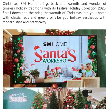
Christmas, SM Home brings back the warmth and wonder of
timeless holiday traditions with its
Festive Holiday Collection 2025.
Scroll down and the bring the warmth of Christmas into your home
with classic reds and greens or vibe you holiday aesthetics with
modern style and practicality.