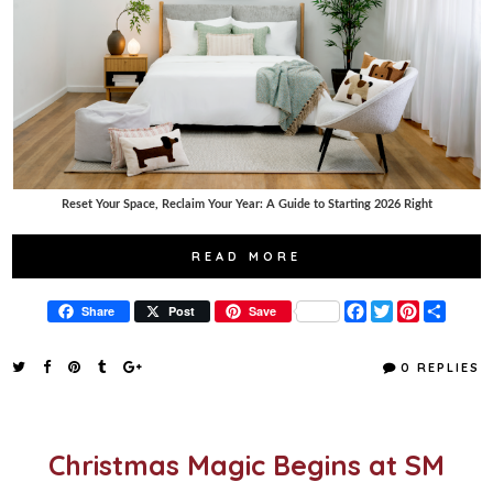
Reset Your Space, Reclaim Your Year: A Guide to Starting 2026 Right
READ MORE
F
T
P
S
Share
Post
Save
a
w
i
h
c
i
n
a
e
t
t
r
0 REPLIES
b
t
e
e
o
e
r
o
r
e
k
s
t
Christmas Magic Begins at SM