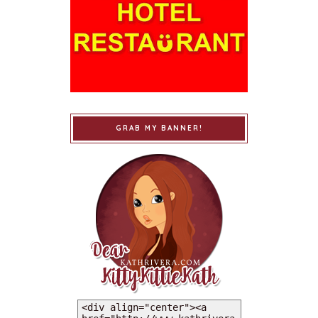
GRAB MY BANNER!