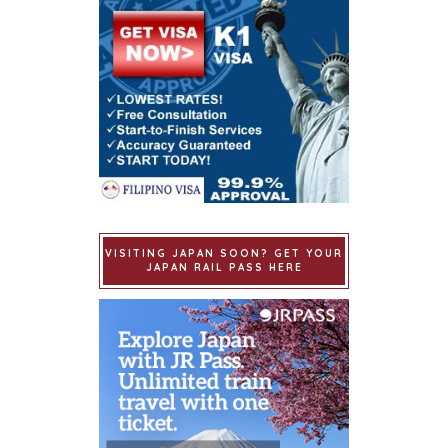
VISITING JAPAN SOON? GET YOUR
JAPAN RAIL PASS HERE