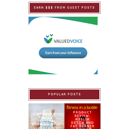
EARN $$$ FROM GUEST POSTS
POPULAR POSTS
PRODUCT
PRODUCT
REVIEW:
REVIEW:
MYSLIM
ISHIGAKI
DETOX AND
PREMIUM PLUS
FAT BURNER
GLUTATHIONE