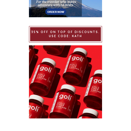
35% OFF ON TOP OF DISCOUNTS.
USE CODE: KATH