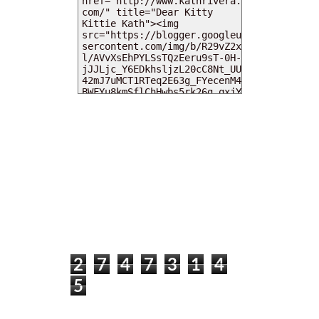
MY DEARIES
TOTAL PAGEVIEWS
2
7
4
7
3
1
4
5