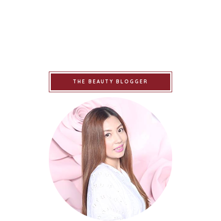
THE BEAUTY BLOGGER