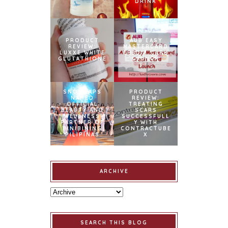
DRINK
PRODUCT
AUB EASY
REVIEW:
MASTERCARD
LUXXE WHITE
CREDIT CARD
GLUTATHIONE
LAUNCH
SNOWCAPS
PRODUCT
NAMED
REVIEW:
OFFICIAL
TREATING
BEAUTY AND
SCARS
WELLNESS
SUCCESSFULL
PARTNER OF
Y WITH
BINIBINING
CONTRACTUBE
PILIPINAS
X
ARCHIVE
SEARCH THIS BLOG