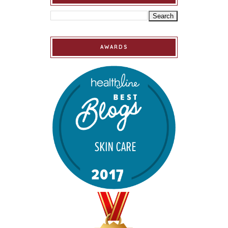
AWARDS