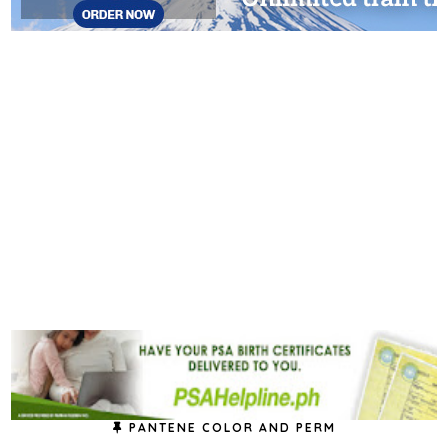
PANTENE COLOR AND PERM