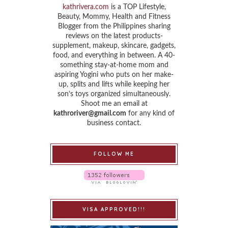
kathrivera.com
is a TOP Lifestyle,
Beauty, Mommy, Health and Fitness
Blogger from the Philippines sharing
reviews on the latest products-
supplement, makeup, skincare, gadgets,
food, and everything in between. A 40-
something stay-at-home mom and
aspiring Yogini who puts on her make-
up, splits and lifts while keeping her
son’s toys organized simultaneously.
Shoot me an email at
kathroriver@gmail.com
for any kind of
business contact.
FOLLOW ME
VISA APPROVED!!!