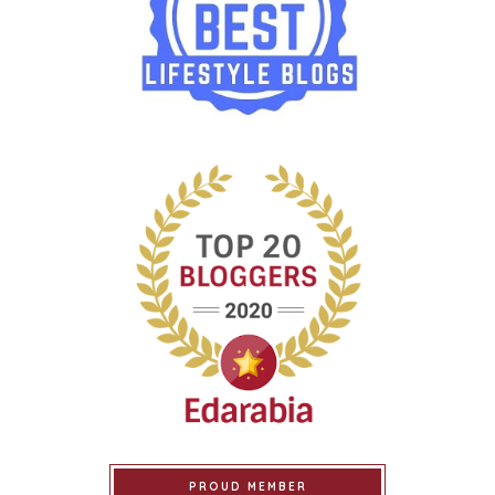
PROUD MEMBER