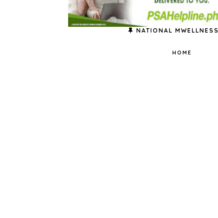
NATIONAL MWELLNESS
HOME