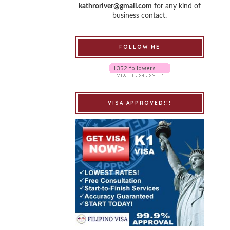
kathroriver@gmail.com
for any kind of
business contact.
FOLLOW ME
VISA APPROVED!!!