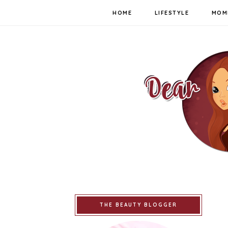
HOME
LIFESTYLE
MOM
THE BEAUTY BLOGGER