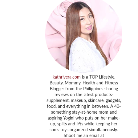
kathrivera.com
is a TOP Lifestyle,
Beauty, Mommy, Health and Fitness
Blogger from the Philippines sharing
reviews on the latest products-
supplement, makeup, skincare, gadgets,
food, and everything in between. A 40-
something stay-at-home mom and
aspiring Yogini who puts on her make-
up, splits and lifts while keeping her
son’s toys organized simultaneously.
Shoot me an email at