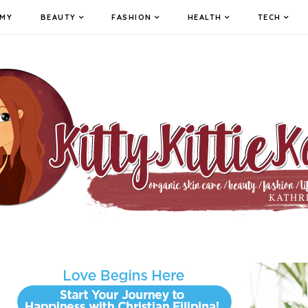
MY
BEAUTY
FASHION
HEALTH
TECH