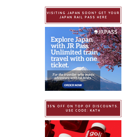
VISITING JAPAN SOON? GET YOUR
JAPAN RAIL PASS HERE
35% OFF ON TOP OF DISCOUNTS.
USE CODE: KATH