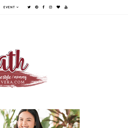
EVENT