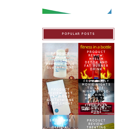
POPULAR POSTS
PRODUCT
PRODUCT
REVIEW:
REVIEW:
MYSLIM
ISHIGAKI
DETOX AND
PREMIUM PLUS
FAT BURNER
GLUTATHIONE
DRINK
FROM FAMILY
MOVIE NIGHTS
TO LATE-
PRODUCT
NIGHT BINGE-
REVIEW: MET
WATCHING –
TATHIONE
HERE’S THE
GLUTATHIONE
PERFECT
SUPPLEMENT
FIBER PLAN
FOR EVERY
HOME
SNOWCAPS
PRODUCT
NAMED
REVIEW:
OFFICIAL
TREATING