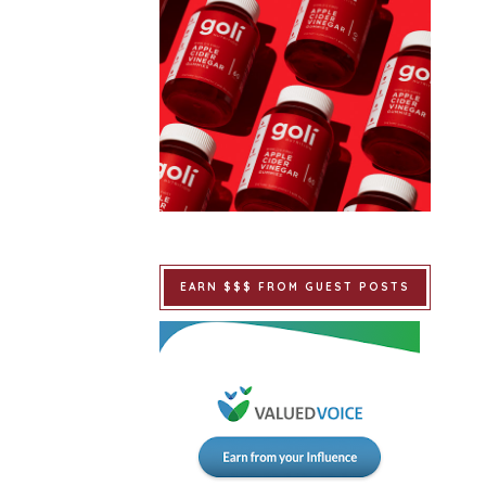
EARN $$$ FROM GUEST POSTS