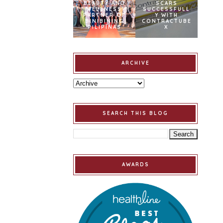
BEAUTY AND
SCARS
WELLNESS
SUCCESSFULL
PARTNER OF
Y WITH
BINIBINING
CONTRACTUBE
PILIPINAS
X
ARCHIVE
SEARCH THIS BLOG
AWARDS