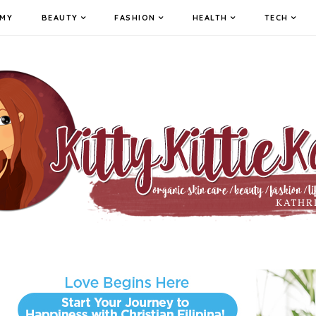
MY
BEAUTY
FASHION
HEALTH
TECH