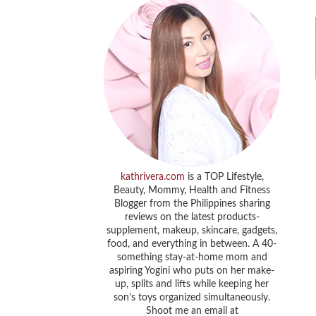
kathrivera.com
is a TOP Lifestyle,
Beauty, Mommy, Health and Fitness
Blogger from the Philippines sharing
reviews on the latest products-
supplement, makeup, skincare, gadgets,
food, and everything in between. A 40-
something stay-at-home mom and
aspiring Yogini who puts on her make-
up, splits and lifts while keeping her
son’s toys organized simultaneously.
Shoot me an email at