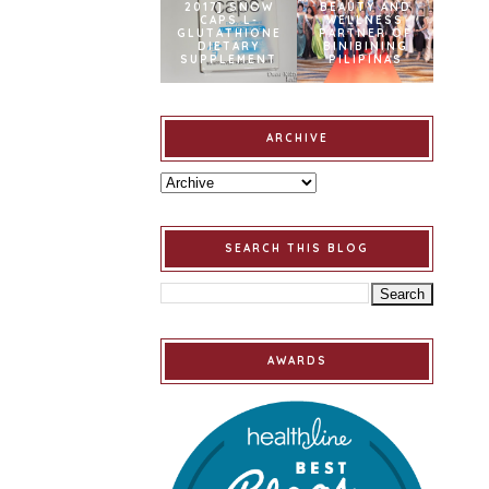
2017] SNOW
BEAUTY AND
CAPS L-
WELLNESS
GLUTATHIONE
PARTNER OF
DIETARY
BINIBINING
SUPPLEMENT
PILIPINAS
ARCHIVE
SEARCH THIS BLOG
AWARDS