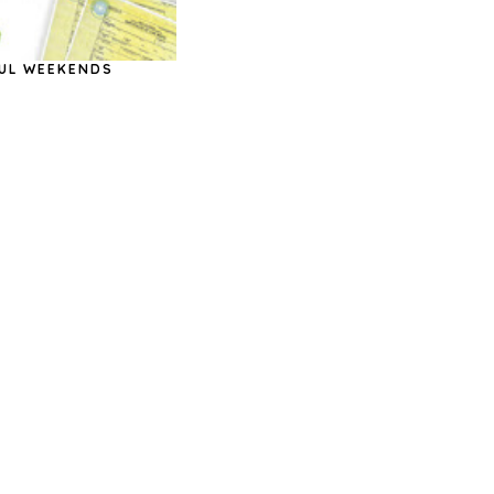
UL WEEKENDS