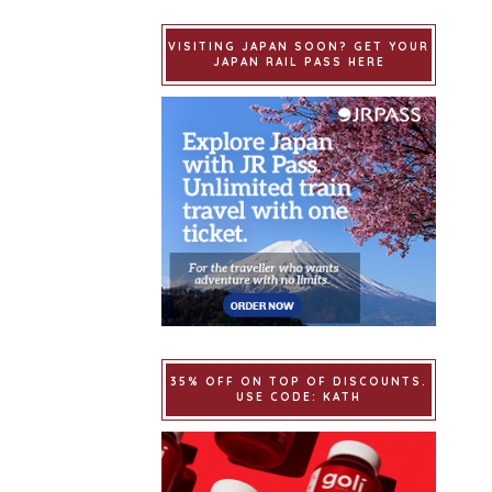
VISITING JAPAN SOON? GET YOUR
JAPAN RAIL PASS HERE
35% OFF ON TOP OF DISCOUNTS.
USE CODE: KATH