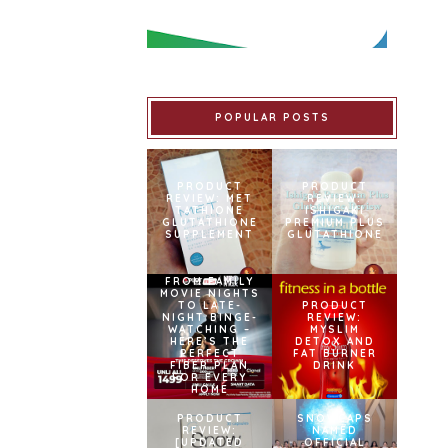
POPULAR POSTS
PRODUCT
PRODUCT
REVIEW: MET
REVIEW:
TATHIONE
ISHIGAKI
GLUTATHIONE
PREMIUM PLUS
SUPPLEMENT
GLUTATHIONE
FROM FAMILY
MOVIE NIGHTS
TO LATE-
PRODUCT
NIGHT BINGE-
REVIEW:
WATCHING –
MYSLIM
HERE’S THE
DETOX AND
PERFECT
FAT BURNER
FIBER PLAN
DRINK
FOR EVERY
HOME
PRODUCT
SNOWCAPS
REVIEW:
NAMED
[UPDATED
OFFICIAL