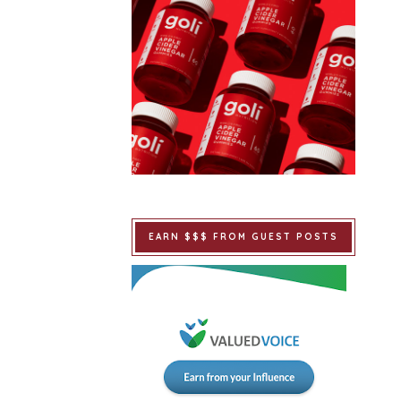
EARN $$$ FROM GUEST POSTS