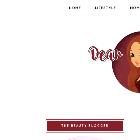
HOME
LIFESTYLE
MOM
THE BEAUTY BLOGGER