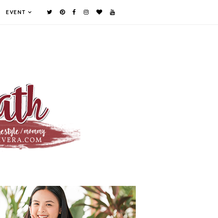
EVENT