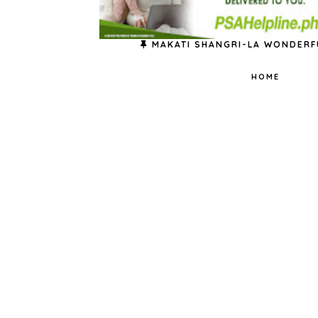
MAKATI SHANGRI-LA WONDERF
HOME