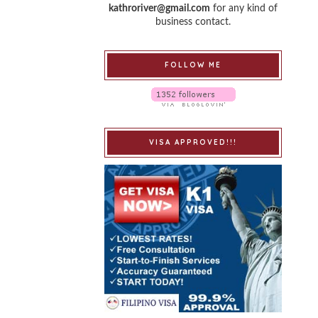
kathroriver@gmail.com
for any kind of
business contact.
FOLLOW ME
VISA APPROVED!!!