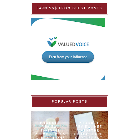
EARN $$$ FROM GUEST POSTS
POPULAR POSTS
PRODUCT
PRODUCT
REVIEW:
REVIEW: MET
ISHIGAKI
TATHIONE
PREMIUM PLUS
GLUTATHIONE
GLUTATHIONE
SUPPLEMENT