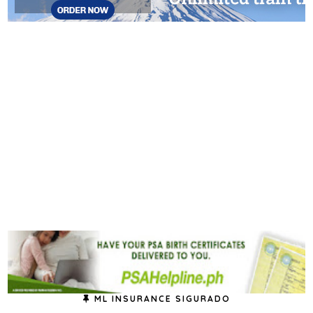
ML INSURANCE SIGURADO