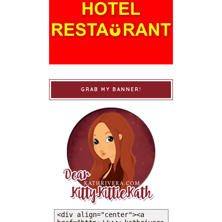
GRAB MY BANNER!