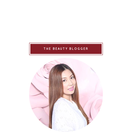
THE BEAUTY BLOGGER