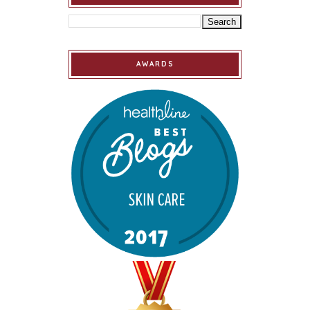
AWARDS