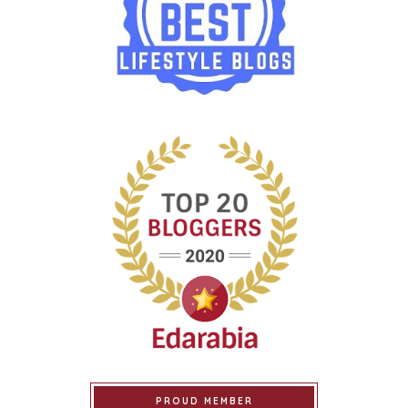
PROUD MEMBER