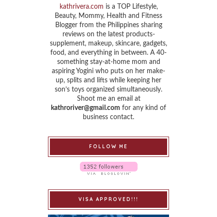
kathrivera.com
is a TOP Lifestyle,
Beauty, Mommy, Health and Fitness
Blogger from the Philippines sharing
reviews on the latest products-
supplement, makeup, skincare, gadgets,
food, and everything in between. A 40-
something stay-at-home mom and
aspiring Yogini who puts on her make-
up, splits and lifts while keeping her
son’s toys organized simultaneously.
Shoot me an email at
kathroriver@gmail.com
for any kind of
business contact.
FOLLOW ME
VISA APPROVED!!!