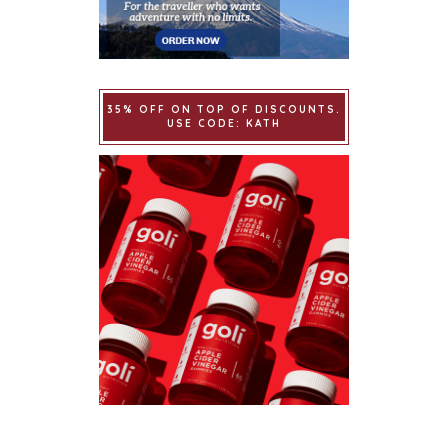
35% OFF ON TOP OF DISCOUNTS.
USE CODE: KATH