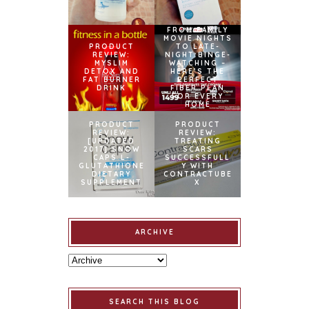
FROM FAMILY
MOVIE NIGHTS
PRODUCT
TO LATE-
REVIEW:
NIGHT BINGE-
MYSLIM
WATCHING –
DETOX AND
HERE’S THE
FAT BURNER
PERFECT
DRINK
FIBER PLAN
FOR EVERY
HOME
PRODUCT
PRODUCT
REVIEW:
REVIEW:
[UPDATED
TREATING
2017] SNOW
SCARS
CAPS L-
SUCCESSFULL
GLUTATHIONE
Y WITH
DIETARY
CONTRACTUBE
SUPPLEMENT
X
ARCHIVE
SEARCH THIS BLOG