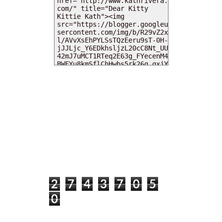
MY DEARIES
TOTAL PAGEVIEWS
2
7
4
3
7
0
5
0