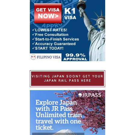
VISITING JAPAN SOON? GET YOUR
JAPAN RAIL PASS HERE