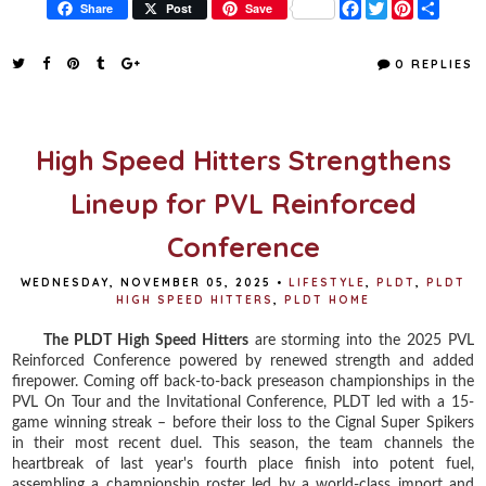
F
T
P
S
Share
Post
Save
a
w
i
h
c
i
n
a
e
t
t
r
0 REPLIES
b
t
e
e
o
e
r
o
r
e
k
s
t
High Speed Hitters Strengthens
Lineup for PVL Reinforced
Conference
WEDNESDAY, NOVEMBER 05, 2025
•
LIFESTYLE
,
PLDT
,
PLDT
HIGH SPEED HITTERS
,
PLDT HOME
The PLDT High Speed Hitters
are storming into the 2025 PVL
Reinforced Conference powered by renewed strength and added
firepower. Coming off back-to-back preseason championships in the
PVL On Tour and the Invitational Conference, PLDT led with a 15-
game winning streak – before their loss to the Cignal Super Spikers
in their most recent duel. This season, the team channels the
heartbreak of last year's fourth place finish into potent fuel,
assembling a championship roster led by a world-class import and