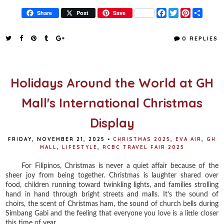
F
T
P
S
Share
Post
Save
a
w
i
h
c
i
n
a
e
t
t
r
0 REPLIES
b
t
e
e
o
e
r
o
r
e
k
s
t
Holidays Around the World at GH
Mall's International Christmas
Display
FRIDAY, NOVEMBER 21, 2025
•
CHRISTMAS 2025
,
EVA AIR
,
GH
MALL
,
LIFESTYLE
,
RCBC TRAVEL FAIR 2025
For Filipinos, Christmas is never a quiet affair because of the
sheer joy from being together. Christmas is laughter shared over
food, children running toward twinkling lights, and families strolling
hand in hand through bright streets and malls. It’s the sound of
choirs, the scent of Christmas ham, the sound of church bells during
Simbang Gabi and the feeling that everyone you love is a little closer
this time of year.