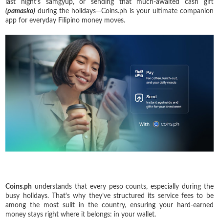
last night’s samgyup, or sending that much-awaited cash gift
(pamasko)
during the holidays—Coins.ph is your ultimate companion
app for everyday Filipino money moves.
Coins.ph
understands that every peso counts, especially during the
busy holidays. That's why they’ve structured its service fees to be
among the most sulit in the country, ensuring your hard-earned
money stays right where it belongs: in your wallet.