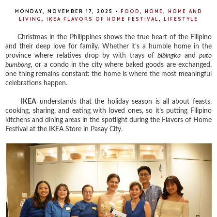
MONDAY, NOVEMBER 17, 2025
•
FOOD
,
HOME
,
HOME AND
LIVING
,
IKEA FLAVORS OF HOME FESTIVAL
,
LIFESTYLE
Christmas in the Philippines shows the true heart of the Filipino
and their deep love for family. Whether it’s a humble home in the
province where relatives drop by with trays of
bibingka
and
puto
bumbong,
or a condo in the city where baked goods are exchanged,
one thing remains constant: the home is where the most meaningful
celebrations happen.
IKEA
understands that the holiday season is all about feasts,
cooking, sharing, and eating with loved ones, so it’s putting Filipino
kitchens and dining areas in the spotlight during the Flavors of Home
Festival at the IKEA Store in Pasay City.