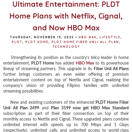
Ultimate Entertainment: PLDT
Home Plans with Netflix, Cignal,
and Now HBO Max
THURSDAY, NOVEMBER 13, 2025
•
HBO MAX
,
LIFESTYLE
,
PLDT
,
PLDT HOME
,
PLDT HOME FIBER UNLI ALL PLAN
,
TECHNOLOGY
Strengthening its position as the country’s telco leader in home
entertainment,
PLDT Home
has added
HBO Max
to its powerhouse
lineup of streaming partners. This upgrade in its
Fiber Unli All Plans
further brings customers an even wider offering of premium
entertainment content on top of Netflix and Cignal, realizing the
company’s vision of providing Filipino families with unlimited
streaming possibilities.
New and existing customers of the enhanced
PLDT Home Fiber
Unli All Plan 2499
and
Plan 3199 now get HBO Max Standard
subscription as part of their fiber connection, on top of their
monthly access to Netflix and Cignal. These upgraded plans combine
unlimited internet with speeds up to 700 Mbps and 1 Gbps
(respectively), unlimited calls, and unlimited access to world-class