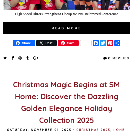
High Speed Hitters Strengthens Lineup for PVL Reinforced Conference
READ MORE
F
T
P
S
Share
Post
Save
a
w
i
h
c
i
n
a
e
t
t
r
0 REPLIES
b
t
e
e
o
e
r
o
r
e
k
s
t
Christmas Magic Begins at SM
Home: Discover the Dazzling
Golden Elegance Holiday
Collection 2025
SATURDAY, NOVEMBER 01, 2025
•
CHRISTMAS 2025
,
HOME
,