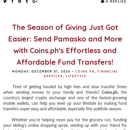
0 REPLIES
b
t
e
e
o
e
r
o
r
e
k
s
t
The Season of Giving Just Got
Easier: Send Pamasko and More
with Coins.ph's Effortless and
Affordable Fund Transfers!
MONDAY, DECEMBER 01, 2025
•
COINS.PH
,
FINANCIAL
SERVICES
,
LIFESTYLE
Tired of getting hassled by high fees and slow transfer times
when sending money to your family and friends?
Coins.ph,
the
country's largest crypto exchange and one of the fastest-growing
mobile wallets, can help you level up your lifestyle by making fund
transfers super easy and affordable, especially this yuletide season.
Whether you're helping mom pay for the grocery run, funding
your sibling’s online shopping spree, settling up with your friend for