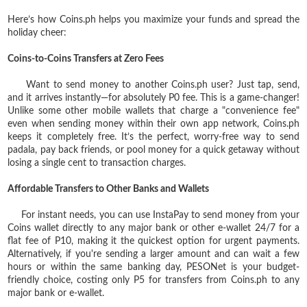
Here’s how Coins.ph helps you maximize your funds and spread the
holiday cheer:
Coins-to-Coins Transfers at Zero Fees
Want to send money to another Coins.ph user? Just tap, send,
and it arrives instantly—for absolutely P0 fee. This is a game-changer!
Unlike some other mobile wallets that charge a "convenience fee"
even when sending money within their own app network, Coins.ph
keeps it completely free. It’s the perfect, worry-free way to send
padala, pay back friends, or pool money for a quick getaway without
losing a single cent to transaction charges.
Affordable Transfers to Other Banks and Wallets
For instant needs, you can use InstaPay to send money from your
Coins wallet directly to any major bank or other e-wallet 24/7 for a
flat fee of P10, making it the quickest option for urgent payments.
Alternatively, if you're sending a larger amount and can wait a few
hours or within the same banking day, PESONet is your budget-
friendly choice, costing only P5 for transfers from Coins.ph to any
major bank or e-wallet.