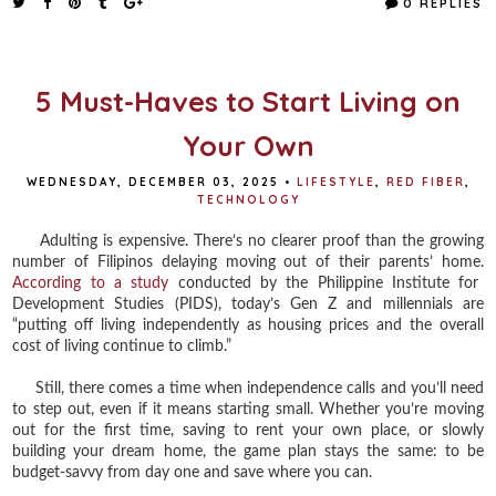
0 REPLIES
b
t
e
e
o
e
r
o
r
e
k
s
t
5 Must-Haves to Start Living on
Your Own
WEDNESDAY, DECEMBER 03, 2025
•
LIFESTYLE
,
RED FIBER
,
TECHNOLOGY
Adulting is expensive. There’s no clearer proof than the growing
number of Filipinos delaying moving out of their parents’ home.
According to a study
conducted by the Philippine Institute for
Development Studies (PIDS), today’s Gen Z and millennials are
“putting off living independently as housing prices and the overall
cost of living continue to climb.”
Still, there comes a time when independence calls and you’ll need
to step out, even if it means starting small. Whether you’re moving
out for the first time, saving to rent your own place, or slowly
building your dream home, the game plan stays the same: to be
budget-savvy from day one and save where you can.