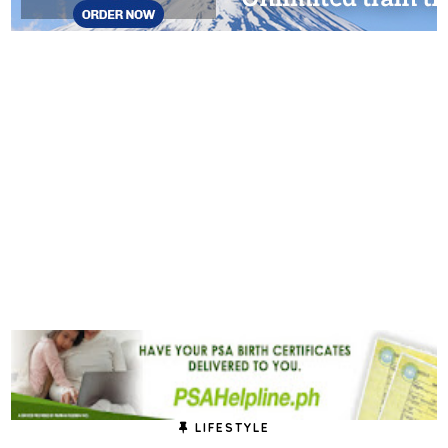
LIFESTYLE