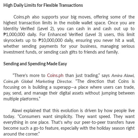
High Daily Limits for Flexible Transactions
Coins.ph also supports your big moves, offering some of the
highest transaction limits in the mobile wallet space. Once you are
Identity Verified (Level 2), you can cash in and cash out up to
₱1,000,000 daily. For Enhanced Verified (Level 3) users, this limit
skyrockets up to ₱10,000,000 daily, ensuring you never hit a wall,
whether sending payments for your business, managing serious
investment funds, or sending cash gifts to friends and family.
Sending and Spending Made Easy
“There’s more to
Coins.ph
than just trading,” says
Amira Alawi,
Coins.ph Global Marketing Director.
“The direction that Coins is
focusing on is building a superapp—a place where users can trade,
pay, send, and manage their digital assets without jumping between
multiple platforms.”
Alawi explained that this evolution is driven by how people live
today. “Consumers want simplicity. They want speed. They want
everything in one place. That’s why our peer-to-peer transfers have
become such a go-to feature, especially with the holiday season right
around the corner.”