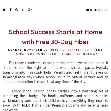
a
w
i
h
c
i
n
a
e
t
t
r
0 REPLIES
b
t
e
e
o
e
r
o
r
e
k
s
t
School Success Starts at Home
with Free 30-Day Fiber
SUNDAY, NOVEMBER 09, 2025
•
LIFESTYLE
,
PLDT
,
PLDT
HOME
,
PLDT HOME FIBER PREPAID
,
TECHNOLOGY
For today’s students, learning doesn’t stop after school hours. It
stretches into the night at home, where shared spaces typically
transform into mini study hubs. Parents also feel this shift, even on
#WalangPasok days when school shifts to virtual lectures and an
internet connection is essential at any time of the day.
Every school season brings parents into a balancing act of
stretching their budget for books, uniforms, and school supplies
while making sure that their children have everything they need to
excel. With
PLDT Home Fiber Prepaid,
students and parents need
not worry.