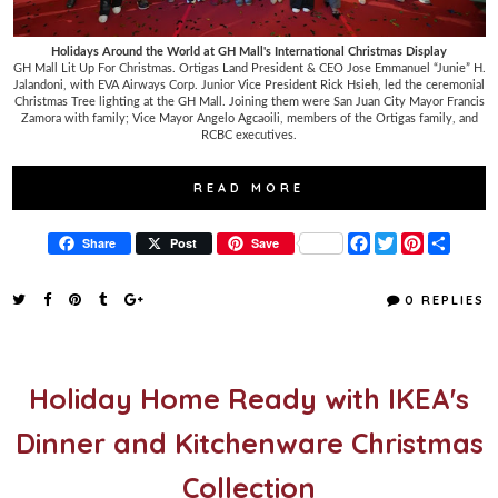
Holidays Around the World at GH Mall's International Christmas Display
GH Mall Lit Up For Christmas. Ortigas Land President & CEO Jose Emmanuel “Junie” H.
Jalandoni, with EVA Airways Corp. Junior Vice President Rick Hsieh, led the ceremonial
Christmas Tree lighting at the GH Mall. Joining them were San Juan City Mayor Francis
Zamora with family; Vice Mayor Angelo Agcaoili, members of the Ortigas family, and
RCBC executives.
READ MORE
F
T
P
S
Share
Post
Save
a
w
i
h
c
i
n
a
e
t
t
r
0 REPLIES
b
t
e
e
o
e
r
o
r
e
k
s
t
Holiday Home Ready with IKEA's
Dinner and Kitchenware Christmas
Collection