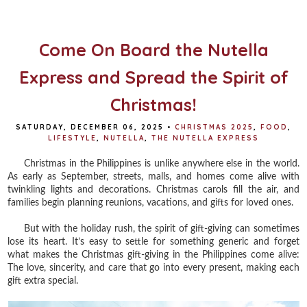
o
e
r
o
r
e
k
s
t
Come On Board the Nutella
Express and Spread the Spirit of
Christmas!
SATURDAY, DECEMBER 06, 2025
•
CHRISTMAS 2025
,
FOOD
,
LIFESTYLE
,
NUTELLA
,
THE NUTELLA EXPRESS
Christmas in the Philippines is unlike anywhere else in the world.
As early as September, streets, malls, and homes come alive with
twinkling lights and decorations. Christmas carols fill the air, and
families begin planning reunions, vacations, and gifts for loved ones.
But with the holiday rush, the spirit of gift-giving can sometimes
lose its heart. It’s easy to settle for something generic and forget
what makes the Christmas gift-giving in the Philippines come alive:
The love, sincerity, and care that go into every present, making each
gift extra special.