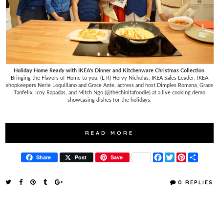
Holiday Home Ready with IKEA's Dinner and Kitchenware Christmas Collection
Bringing the Flavors of Home to you. (L-R) Hervy Nicholas, IKEA Sales Leader, IKEA
shopkeepers Nerie Loquillano and Grace Ante, actress and host Dimples Romana, Grace
Tanfelix, Icoy Rapadas, and Mitch Ngo (@thechinitafoodie) at a live cooking demo
showcasing dishes for the holidays.
READ MORE
F
T
P
S
Share
Post
Save
a
w
i
h
c
i
n
a
e
t
t
r
0 REPLIES
b
t
e
e
o
e
r
o
r
e
k
s
t