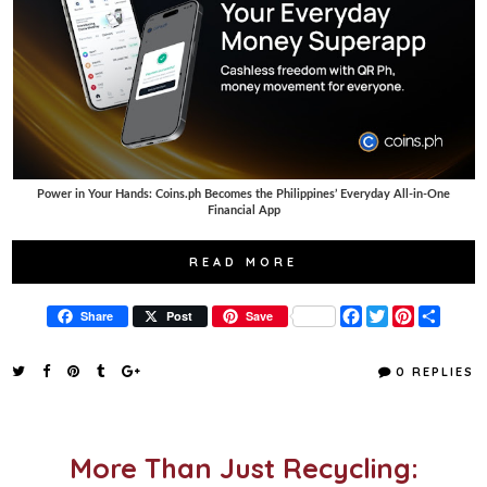
Power in Your Hands: Coins.ph Becomes the Philippines’ Everyday All-in-One
Financial App
READ MORE
F
T
P
S
Share
Post
Save
a
w
i
h
c
i
n
a
e
t
t
r
0 REPLIES
b
t
e
e
o
e
r
o
r
e
k
s
t
More Than Just Recycling: