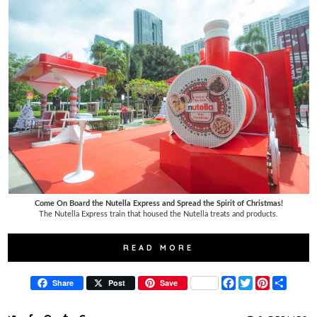
Come On Board the Nutella Express and Spread the Spirit of Christmas!
The Nutella Express train that housed the Nutella treats and products.
READ MORE
F
T
P
S
Share
Post
Save
a
w
i
h
c
i
n
a
e
t
t
r