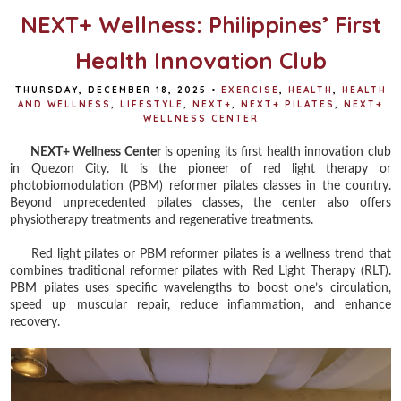
NEXT+ Wellness: Philippines’ First
Health Innovation Club
THURSDAY, DECEMBER 18, 2025
•
EXERCISE
,
HEALTH
,
HEALTH
AND WELLNESS
,
LIFESTYLE
,
NEXT+
,
NEXT+ PILATES
,
NEXT+
WELLNESS CENTER
NEXT+ Wellness Center
is opening its first health innovation club
in Quezon City. It is the pioneer of red light therapy or
photobiomodulation (PBM) reformer pilates classes in the country.
Beyond unprecedented pilates classes, the center also offers
physiotherapy treatments and regenerative treatments.
Red light pilates or PBM reformer pilates is a wellness trend that
combines traditional reformer pilates with Red Light Therapy (RLT).
PBM pilates uses specific wavelengths to boost one’s circulation,
speed up muscular repair, reduce inflammation, and enhance
recovery.