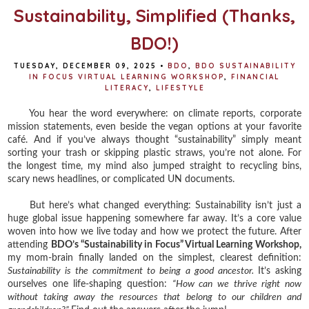
Sustainability, Simplified (Thanks,
BDO!)
TUESDAY, DECEMBER 09, 2025
•
BDO
,
BDO SUSTAINABILITY
IN FOCUS VIRTUAL LEARNING WORKSHOP
,
FINANCIAL
LITERACY
,
LIFESTYLE
You hear the word everywhere: on climate reports, corporate
mission statements, even beside the vegan options at your favorite
café. And if you’ve always thought “sustainability” simply meant
sorting your trash or skipping plastic straws, you’re not alone. For
the longest time, my mind also jumped straight to recycling bins,
scary news headlines, or complicated UN documents.
But here’s what changed everything: Sustainability isn’t just a
huge global issue happening somewhere far away. It’s a core value
woven into how we live today and how we protect the future. After
attending
BDO’s “Sustainability in Focus” Virtual Learning Workshop,
my mom-brain finally landed on the simplest, clearest definition:
Sustainability is the commitment to being a good ancestor.
It’s asking
ourselves one life-shaping question:
“How can we thrive right now
without taking away the resources that belong to our children and