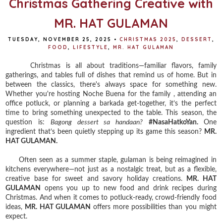
Christmas Gathering Creative with
MR. HAT GULAMAN
TUESDAY, NOVEMBER 25, 2025
•
CHRISTMAS 2025
,
DESSERT
,
FOOD
,
LIFESTYLE
,
MR. HAT GULAMAN
Christmas is all about traditions—familiar flavors, family
gatherings, and tables full of dishes that remind us of home. But in
between the classics, there's always space for something new.
Whether you're hosting Noche Buena for the family , attending an
office potluck, or planning a barkada get-together, it’s the perfect
time to bring something unexpected to the table. This season, the
question is:
Bagong dessert sa handaan?
#NasaHatkoYan.
One
ingredient that’s been quietly stepping up its game this season?
MR.
HAT GULAMAN.
Often seen as a summer staple, gulaman is being reimagined in
kitchens everywhere—not just as a nostalgic treat, but as a flexible,
creative base for sweet and savory holiday creations.
MR. HAT
GULAMAN
opens you up to new food and drink recipes during
Christmas. And when it comes to potluck-ready, crowd-friendly food
ideas,
MR. HAT GULAMAN
offers more possibilities than you might
expect.