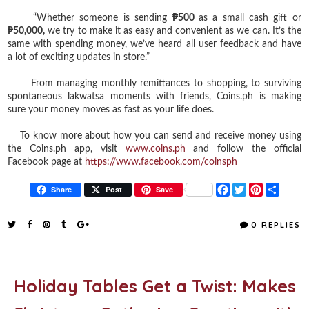
“Whether someone is sending
₱500
as a small cash gift or
₱50,000,
we try to make it as easy and convenient as we can. It’s the
same with spending money, we’ve heard all user feedback and have
a lot of exciting updates in store.”
From managing monthly remittances to shopping, to surviving
spontaneous lakwatsa moments with friends, Coins.ph is making
sure your money moves as fast as your life does.
To know more about how you can send and receive money using
the Coins.ph app, visit
www.coins.ph
and follow the official
Facebook page at
https://www.facebook.com/coinsph
F
T
P
S
Share
Post
Save
a
w
i
h
c
i
n
a
e
t
t
r
0 REPLIES
b
t
e
e
o
e
r
o
r
e
k
s
t
Holiday Tables Get a Twist: Makes