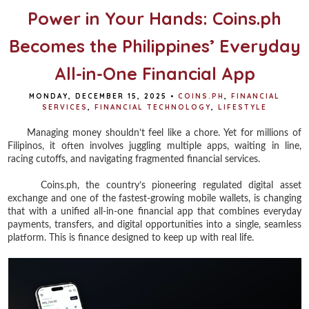
t
Power in Your Hands: Coins.ph
Becomes the Philippines’ Everyday
All-in-One Financial App
MONDAY, DECEMBER 15, 2025
•
COINS.PH
,
FINANCIAL
SERVICES
,
FINANCIAL TECHNOLOGY
,
LIFESTYLE
Managing money shouldn’t feel like a chore. Yet for millions of
Filipinos, it often involves juggling multiple apps, waiting in line,
racing cutoffs, and navigating fragmented financial services.
Coins.ph, the country’s pioneering regulated digital asset
exchange and one of the fastest-growing mobile wallets, is changing
that with a unified all-in-one financial app that combines everyday
payments, transfers, and digital opportunities into a single, seamless
platform. This is finance designed to keep up with real life.