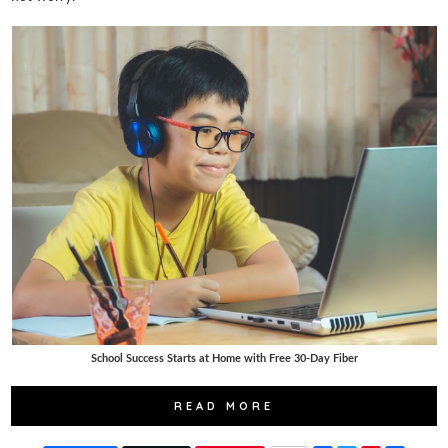
School Success Starts at Home with Free 30-Day Fiber
READ MORE