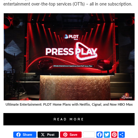
entertainment over-the-top services (OTTs) – all in one subscription.
Ultimate Entertainment: PLDT Home Plans with Netflix, Cignal, and Now HBO Max
READ MORE
F
T
P
S
Share
Post
Save