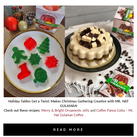
Holiday Tables Get a Twist: Makes Christmas Gathering Creative with MR. HAT
GULAMAN
Check out these recipes:
Merry & Bright Ornaments Jelly
and
Coffee Panna Cotta – Mr.
Hat Gulaman Coffee
READ MORE