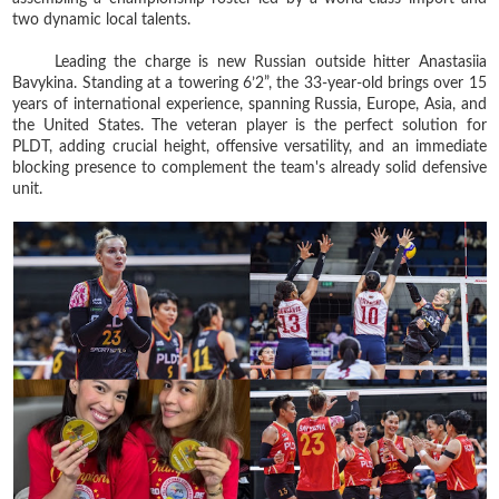
two dynamic local talents.
Leading the charge is new Russian outside hitter Anastasiia
Bavykina. Standing at a towering 6’2”, the 33-year-old brings over 15
years of international experience, spanning Russia, Europe, Asia, and
the United States. The veteran player is the perfect solution for
PLDT, adding crucial height, offensive versatility, and an immediate
blocking presence to complement the team's already solid defensive
unit.