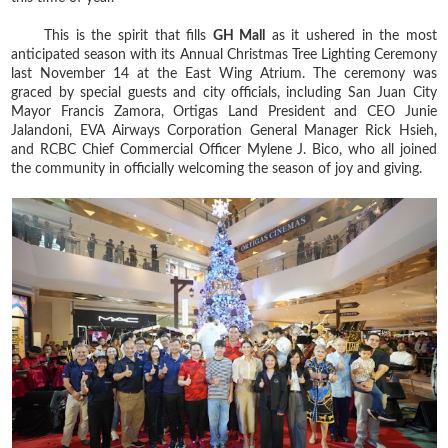
This is the spirit that fills
GH Mall
as it ushered in the most
anticipated season with its Annual Christmas Tree Lighting Ceremony
last November 14 at the East Wing Atrium. The ceremony was
graced by special guests and city officials, including San Juan City
Mayor Francis Zamora, Ortigas Land President and CEO Junie
Jalandoni, EVA Airways Corporation General Manager Rick Hsieh,
and RCBC Chief Commercial Officer Mylene J. Bico, who all joined
the community in officially welcoming the season of joy and giving.