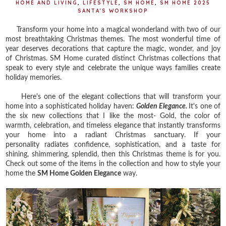
HOME AND LIVING
,
LIFESTYLE
,
SM HOME
,
SM HOME 2025
SANTA'S WORKSHOP
Transform your home into a magical wonderland with two of our
most breathtaking Christmas themes. The most wonderful time of
year deserves decorations that capture the magic, wonder, and joy
of Christmas. SM Home curated distinct Christmas collections that
speak to every style and celebrate the unique ways families create
holiday memories.
Here's one of the elegant collections that will transform your
home into a sophisticated holiday haven:
Golden Elegance.
It's one of
the six new collections that I like the most- Gold,
the color of
warmth, celebration, and timeless elegance that instantly transforms
your home into a radiant Christmas sanctuary. If your
personality
radiates confidence, sophistication, and a taste for
shining, shimmering, splendid, then this Christmas theme is for you.
Check out some of the items in the collection and how to style your
home the
SM Home Golden Elegance
way.