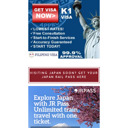
VISITING JAPAN SOON? GET YOUR
JAPAN RAIL PASS HERE