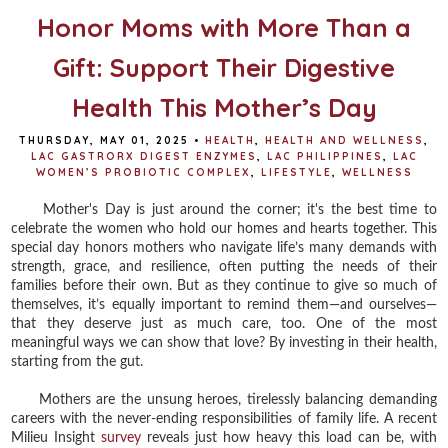
Honor Moms with More Than a
Gift: Support Their Digestive
Health This Mother’s Day
THURSDAY, MAY 01, 2025
•
HEALTH
,
HEALTH AND WELLNESS
,
LAC GASTRORX DIGEST ENZYMES
,
LAC PHILIPPINES
,
LAC
WOMEN’S PROBIOTIC COMPLEX
,
LIFESTYLE
,
WELLNESS
Mother's Day is just around the corner; it's the best time to
celebrate the women who hold our homes and hearts together. This
special day honors mothers who navigate life’s many demands with
strength, grace, and resilience, often putting the needs of their
families before their own. But as they continue to give so much of
themselves, it’s equally important to remind them—and ourselves—
that they deserve just as much care, too. One of the most
meaningful ways we can show that love? By investing in their health,
starting from the gut.
Mothers are the unsung heroes, tirelessly balancing demanding
careers with the never-ending responsibilities of family life. A recent
Milieu Insight
survey
reveals just how heavy this load can be, with