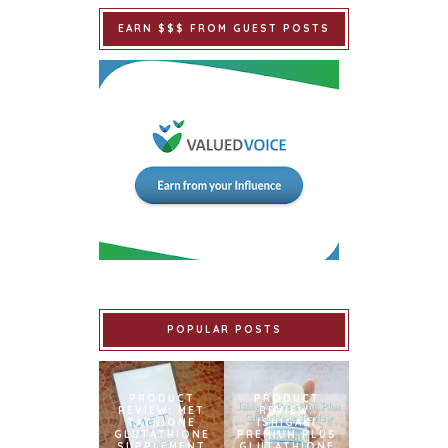
EARN $$$ FROM GUEST POSTS
POPULAR POSTS
PRODUCT
PRODUCT
REVIEW: MET
REVIEW:
TATHIONE
ISHIGAKI
GLUTATHIONE
PREMIUM PLUS
SUPPLEMENT
GLUTATHIONE