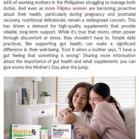
66% of working mothers in the Philippines struggling to manage both
duties. And even as
more Filipino women
are becoming proactive
about their health, particularly during pregnancy and postnatal
recovery, nutritional deficiencies remain a widespread concern. This
has driven a demand for high-quality supplements that provide
reliable, long-term support. While it's true that moms often power
through discomfort or stress, they shouldn’t have to. Simple daily
practices, like supporting gut health, can make a significant
difference in their well-being. Trust it when a mother says, "I have a
gut feeling that something is wrong." Sharing more information
about the importance of gut health and what supplements you can
give moms this Mother's Day after the jump.