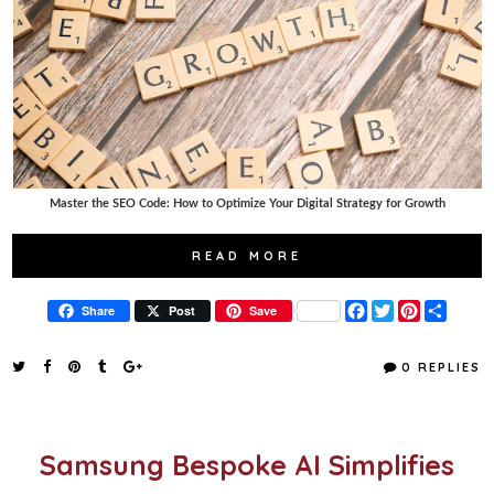
Master the SEO Code: How to Optimize Your Digital Strategy for Growth
READ MORE
F
T
P
S
Share
Post
Save
a
w
i
h
c
i
n
a
e
t
t
r
0 REPLIES
b
t
e
e
o
e
r
o
r
e
k
s
t
Samsung Bespoke AI Simplifies