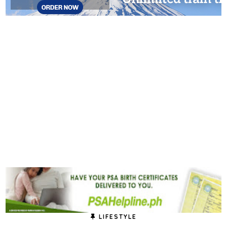
LIFESTYLE