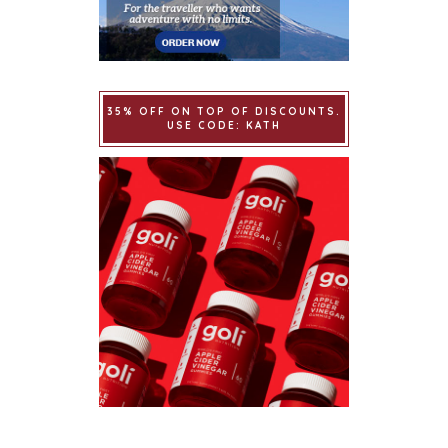
35% OFF ON TOP OF DISCOUNTS.
USE CODE: KATH