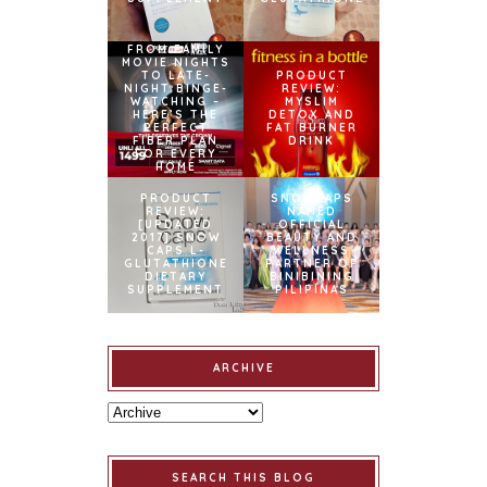
FROM FAMILY
MOVIE NIGHTS
TO LATE-
PRODUCT
NIGHT BINGE-
REVIEW:
WATCHING –
MYSLIM
HERE’S THE
DETOX AND
PERFECT
FAT BURNER
FIBER PLAN
DRINK
FOR EVERY
HOME
PRODUCT
SNOWCAPS
REVIEW:
NAMED
[UPDATED
OFFICIAL
2017] SNOW
BEAUTY AND
CAPS L-
WELLNESS
GLUTATHIONE
PARTNER OF
DIETARY
BINIBINING
SUPPLEMENT
PILIPINAS
ARCHIVE
SEARCH THIS BLOG