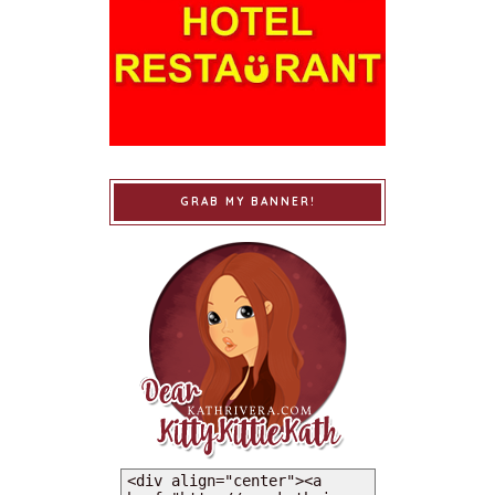
GRAB MY BANNER!