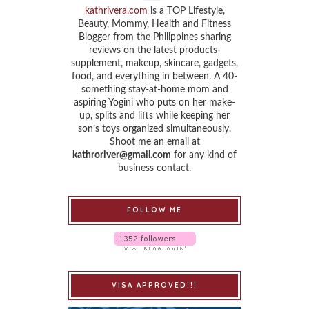
kathrivera.com
is a TOP Lifestyle,
Beauty, Mommy, Health and Fitness
Blogger from the Philippines sharing
reviews on the latest products-
supplement, makeup, skincare, gadgets,
food, and everything in between. A 40-
something stay-at-home mom and
aspiring Yogini who puts on her make-
up, splits and lifts while keeping her
son’s toys organized simultaneously.
Shoot me an email at
kathroriver@gmail.com
for any kind of
business contact.
FOLLOW ME
VISA APPROVED!!!