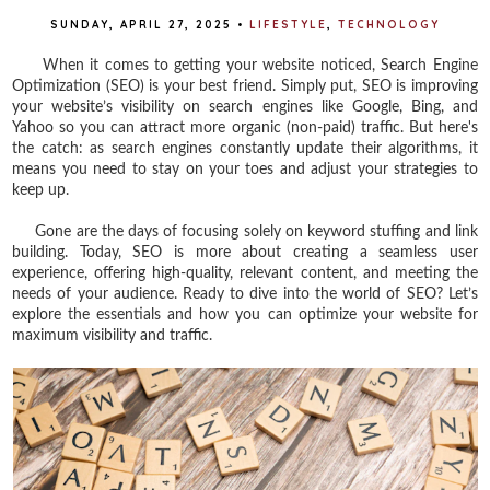
SUNDAY, APRIL 27, 2025
•
LIFESTYLE
,
TECHNOLOGY
When it comes to getting your website noticed, Search Engine
Optimization (SEO) is your best friend. Simply put, SEO is improving
your website’s visibility on search engines like Google, Bing, and
Yahoo so you can attract more organic (non-paid) traffic. But here's
the catch: as search engines constantly update their algorithms, it
means you need to stay on your toes and adjust your strategies to
keep up.
Gone are the days of focusing solely on keyword stuffing and link
building. Today, SEO is more about creating a seamless user
experience, offering high-quality, relevant content, and meeting the
needs of your audience. Ready to dive into the world of SEO? Let’s
explore the essentials and how you can optimize your website for
maximum visibility and traffic.