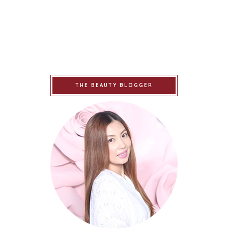
THE BEAUTY BLOGGER