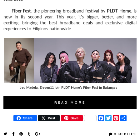
Fiber Fest
, the pioneering broadband festival by
PLDT Home
, is
now in its second year. This year, it’s bigger, better, and more
exciting, bringing the best broadband deals and exclusive digital
experiences to Filipinos nationwide.
Jed Madela, Eleven11 join PLDT Home’s Fiber Fest in Batangas
READ MORE
F
T
P
S
Share
Post
Save
a
w
i
h
c
i
n
a
e
t
t
r
0 REPLIES
b
t
e
e