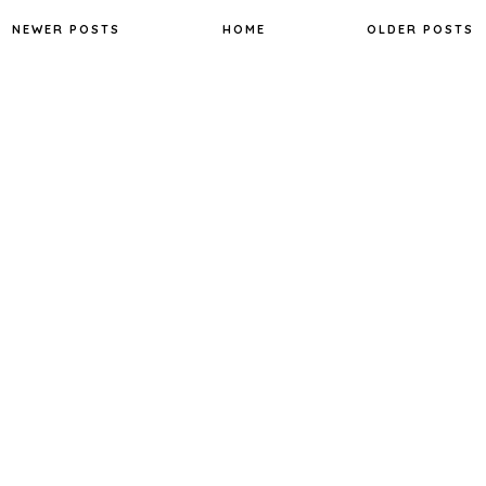
o
e
r
o
r
e
NEWER POSTS
HOME
OLDER POSTS
k
s
t