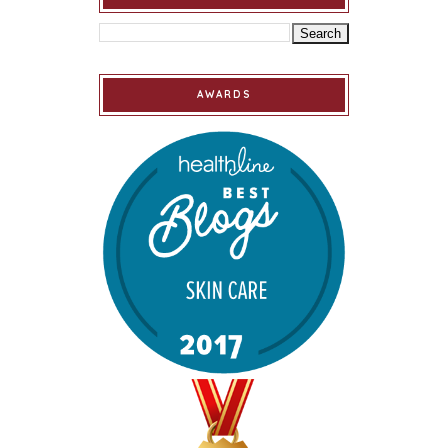
AWARDS