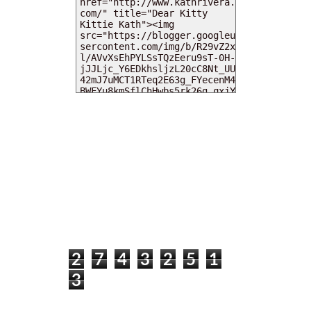
MY DEARIES
TOTAL PAGEVIEWS
2
7
4
3
2
5
1
3