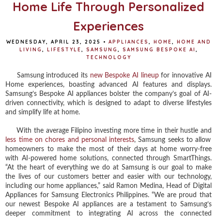
Home Life Through Personalized
Experiences
WEDNESDAY, APRIL 23, 2025
•
APPLIANCES
,
HOME
,
HOME AND
LIVING
,
LIFESTYLE
,
SAMSUNG
,
SAMSUNG BESPOKE AI
,
TECHNOLOGY
Samsung introduced its
new Bespoke AI lineup
for innovative AI
Home experiences, boasting advanced AI features and displays.
Samsung’s Bespoke AI appliances bolster the company’s goal of AI-
driven connectivity, which is designed to adapt to diverse lifestyles
and simplify life at home.
With the average Filipino investing more time in their hustle and
less time on chores and personal interests
, Samsung seeks to allow
homeowners to make the most of their days at home worry-free
with AI-powered home solutions, connected through SmartThings.
“At the heart of everything we do at Samsung is our goal to make
the lives of our customers better and easier with our technology,
including our home appliances,” said Ramon Medina, Head of Digital
Appliances for Samsung Electronics Philippines. “We are proud that
our newest Bespoke AI appliances are a testament to Samsung’s
deeper commitment to integrating AI across the connected