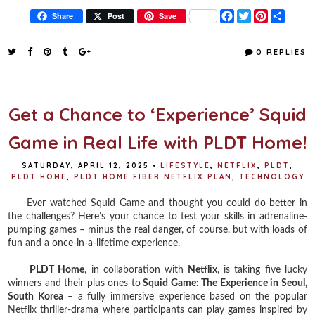
F
T
P
S
Share
Post
Save
a
w
i
h
c
i
n
a
e
t
t
r
0 REPLIES
b
t
e
e
o
e
r
o
r
e
k
s
t
Get a Chance to ‘Experience’ Squid
Game in Real Life with PLDT Home!
SATURDAY, APRIL 12, 2025
•
LIFESTYLE
,
NETFLIX
,
PLDT
,
PLDT HOME
,
PLDT HOME FIBER NETFLIX PLAN
,
TECHNOLOGY
Ever watched Squid Game and thought you could do better in
the challenges? Here’s your chance to test your skills in adrenaline-
pumping games – minus the real danger, of course, but with loads of
fun and a once-in-a-lifetime experience.
PLDT Home
, in collaboration with
Netflix
, is taking five lucky
winners and their plus ones to
Squid Game: The Experience in Seoul,
South Korea
– a fully immersive experience based on the popular
Netflix thriller-drama where participants can play games inspired by