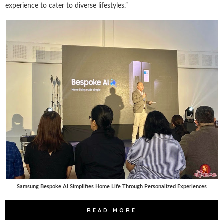
experience to cater to diverse lifestyles.”
Samsung Bespoke AI Simplifies Home Life Through Personalized Experiences
READ MORE