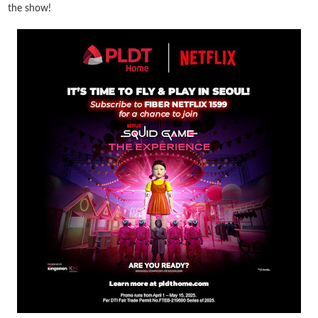
the show!