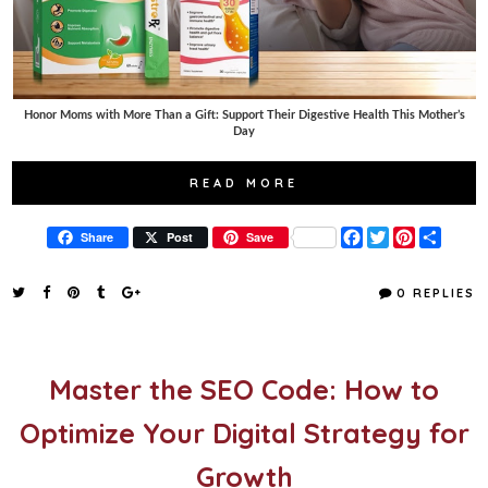
Honor Moms with More Than a Gift: Support Their Digestive Health This Mother’s
Day
READ MORE
F
T
P
S
Share
Post
Save
a
w
i
h
c
i
n
a
e
t
t
r
0 REPLIES
b
t
e
e
o
e
r
o
r
e
k
s
t
Master the SEO Code: How to
Optimize Your Digital Strategy for
Growth