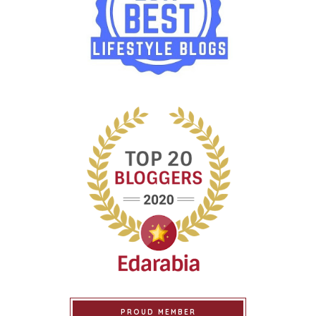
PROUD MEMBER