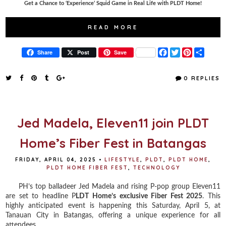
Get a Chance to ‘Experience’ Squid Game in Real Life with PLDT Home!
READ MORE
F
T
P
S
Share
Post
Save
a
w
i
h
c
i
n
a
e
t
t
r
0 REPLIES
b
t
e
e
o
e
r
o
r
e
k
s
t
Jed Madela, Eleven11 join PLDT
Home’s Fiber Fest in Batangas
FRIDAY, APRIL 04, 2025
•
LIFESTYLE
,
PLDT
,
PLDT HOME
,
PLDT HOME FIBER FEST
,
TECHNOLOGY
PH’s top balladeer Jed Madela and rising P-pop group Eleven11
are set to headline P
LDT Home’s exclusive Fiber Fest 2025
. This
highly anticipated event is happening this Saturday, April 5, at
Tanauan City in Batangas, offering a unique experience for all
attendees.