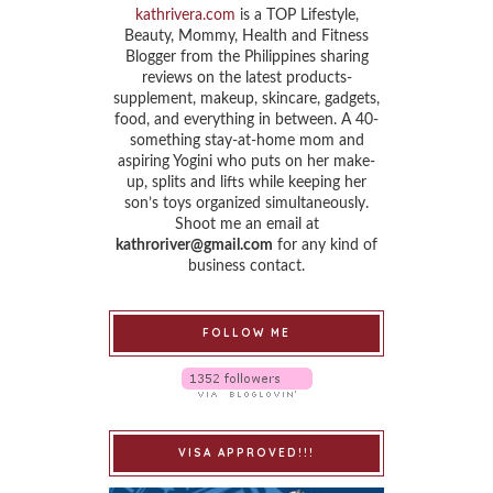
kathrivera.com
is a TOP Lifestyle,
Beauty, Mommy, Health and Fitness
Blogger from the Philippines sharing
reviews on the latest products-
supplement, makeup, skincare, gadgets,
food, and everything in between. A 40-
something stay-at-home mom and
aspiring Yogini who puts on her make-
up, splits and lifts while keeping her
son’s toys organized simultaneously.
Shoot me an email at
kathroriver@gmail.com
for any kind of
business contact.
FOLLOW ME
VISA APPROVED!!!