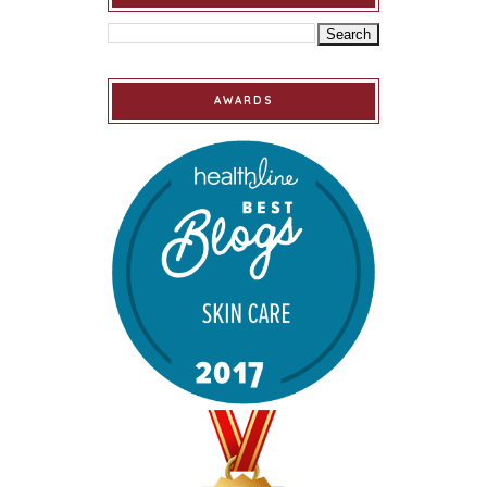
AWARDS