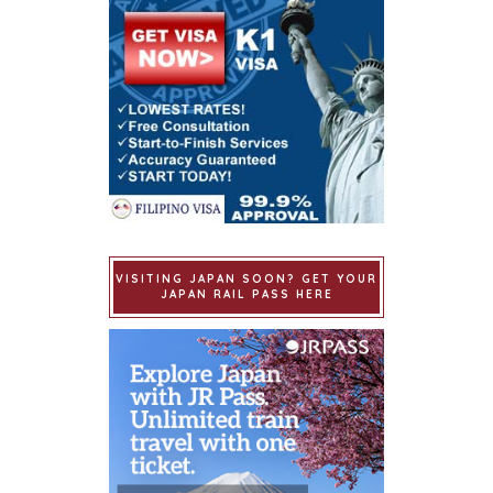
VISITING JAPAN SOON? GET YOUR
JAPAN RAIL PASS HERE