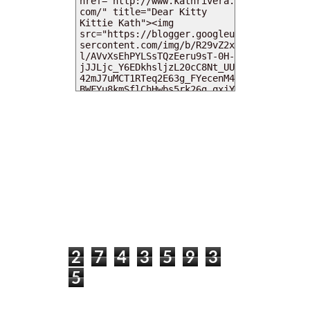
MY DEARIES
TOTAL PAGEVIEWS
2
7
4
3
5
9
3
5