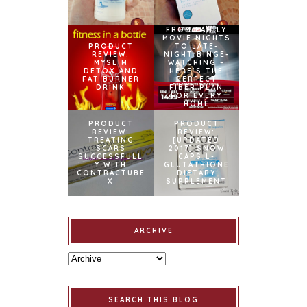
FROM FAMILY
MOVIE NIGHTS
PRODUCT
TO LATE-
REVIEW:
NIGHT BINGE-
MYSLIM
WATCHING –
DETOX AND
HERE’S THE
FAT BURNER
PERFECT
DRINK
FIBER PLAN
FOR EVERY
HOME
PRODUCT
PRODUCT
REVIEW:
REVIEW:
TREATING
[UPDATED
SCARS
2017] SNOW
SUCCESSFULL
CAPS L-
Y WITH
GLUTATHIONE
CONTRACTUBE
DIETARY
X
SUPPLEMENT
ARCHIVE
SEARCH THIS BLOG