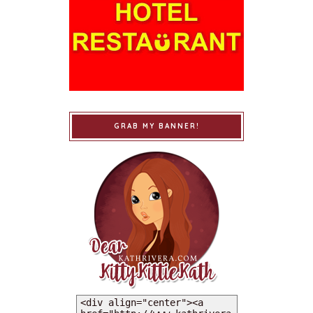
GRAB MY BANNER!