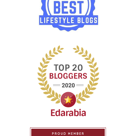
PROUD MEMBER