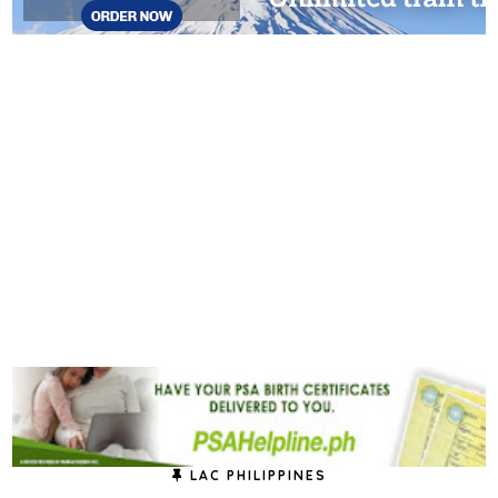
LAC PHILIPPINES