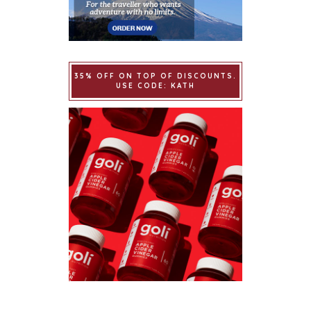
35% OFF ON TOP OF DISCOUNTS.
USE CODE: KATH