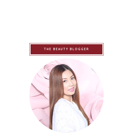
THE BEAUTY BLOGGER