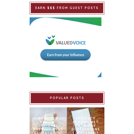
EARN $$$ FROM GUEST POSTS
POPULAR POSTS
PRODUCT
PRODUCT
REVIEW:
REVIEW: MET
ISHIGAKI
TATHIONE
PREMIUM PLUS
GLUTATHIONE
GLUTATHIONE
SUPPLEMENT