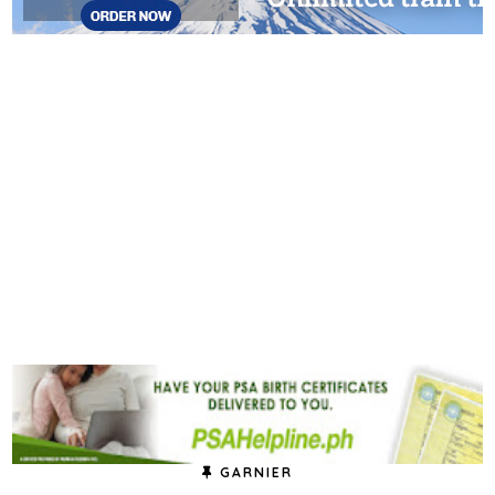
GARNIER