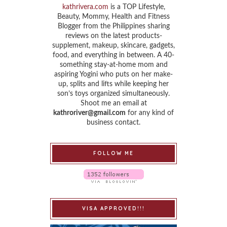
kathrivera.com
is a TOP Lifestyle,
Beauty, Mommy, Health and Fitness
Blogger from the Philippines sharing
reviews on the latest products-
supplement, makeup, skincare, gadgets,
food, and everything in between. A 40-
something stay-at-home mom and
aspiring Yogini who puts on her make-
up, splits and lifts while keeping her
son’s toys organized simultaneously.
Shoot me an email at
kathroriver@gmail.com
for any kind of
business contact.
FOLLOW ME
VISA APPROVED!!!