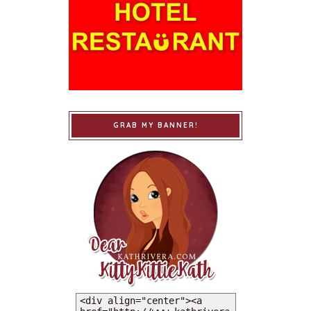
GRAB MY BANNER!