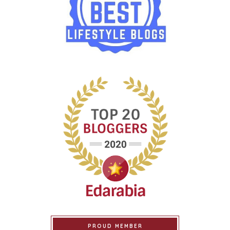
PROUD MEMBER