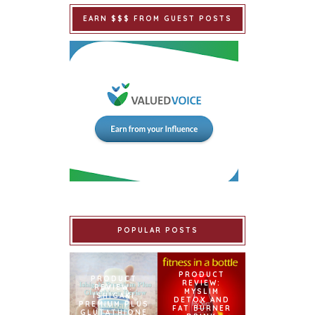
EARN $$$ FROM GUEST POSTS
POPULAR POSTS
PRODUCT
PRODUCT
REVIEW:
REVIEW:
MYSLIM
ISHIGAKI
DETOX AND
PREMIUM PLUS
FAT BURNER
GLUTATHIONE