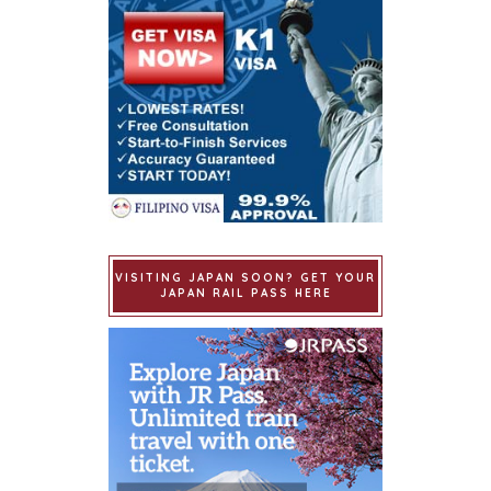
VISITING JAPAN SOON? GET YOUR
JAPAN RAIL PASS HERE