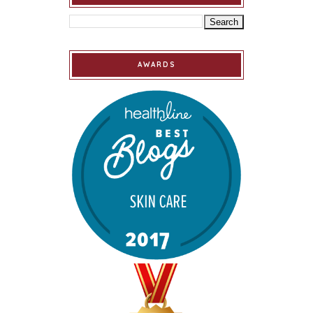
AWARDS