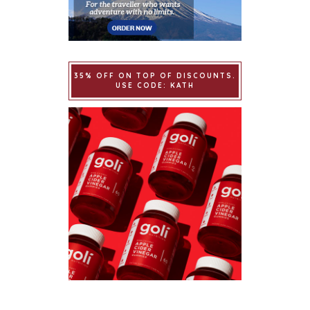
35% OFF ON TOP OF DISCOUNTS.
USE CODE: KATH