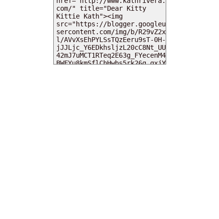
MY DEARIES
TOTAL PAGEVIEWS