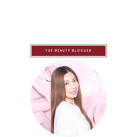
THE BEAUTY BLOGGER