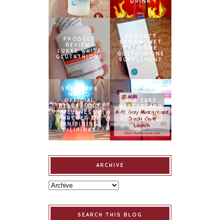
DRINK
PRODUCT
PRODUCT
REVIEW: MET
REVIEW:
TATHIONE
LUXXE WHITE
GLUTATHIONE
GLUTATHIONE
SUPPLEMENT
SNOWCAPS
NAMED
OFFICIAL
AUB EASY
BEAUTY AND
MASTERCARD
WELLNESS
CREDIT CARD
PARTNER OF
LAUNCH
BINIBINING
PILIPINAS
ARCHIVE
SEARCH THIS BLOG